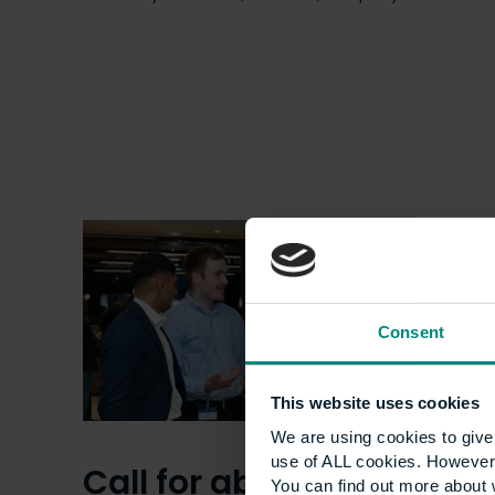
Consent
This website uses cookies
We are using cookies to give 
use of ALL cookies. However,
Call for abstracts:
You can find out more about 