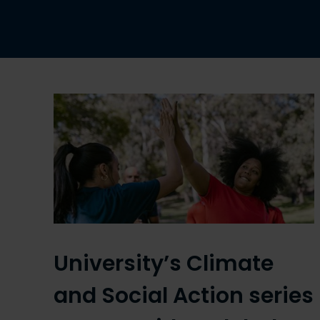
University’s Climate
and Social Action series