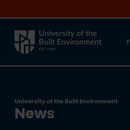
Join the clean energy transition. Apply now
F
University of the Built Environment
News