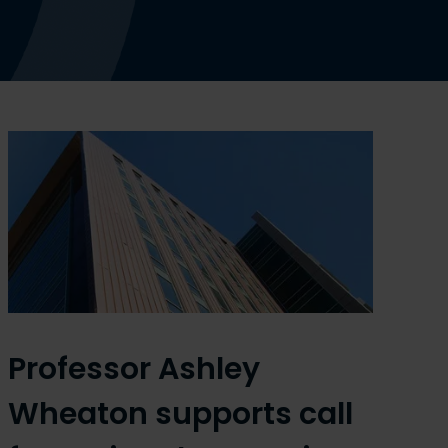
Professor Ashley
Wheaton supports call