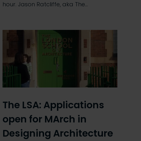
hour. Jason Ratcliffe, aka The…
The LSA: Applications
open for MArch in
Designing Architecture