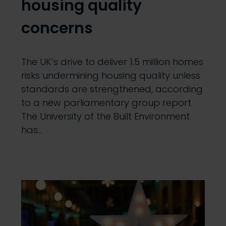
housing quality
concerns
The UK’s drive to deliver 1.5 million homes
risks undermining housing quality unless
standards are strengthened, according
to a new parliamentary group report.
The University of the Built Environment
has…