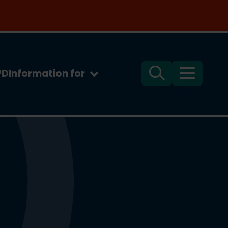
PD
Information for
Search
Menu