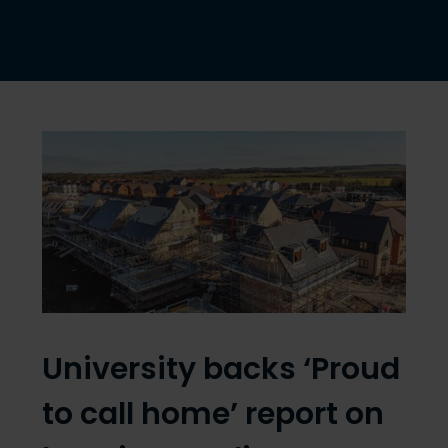
University backs ‘Proud
to call home’ report on