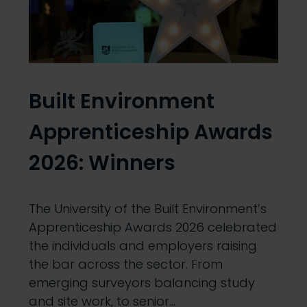
Built Environment
Apprenticeship Awards
2026: Winners
The University of the Built Environment’s
Apprenticeship Awards 2026 celebrated
the individuals and employers raising
the bar across the sector. From
emerging surveyors balancing study
and site work, to senior…