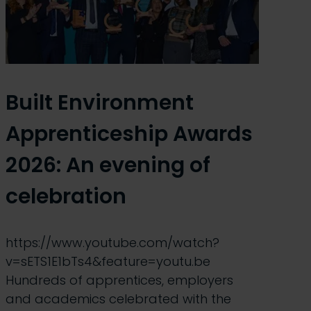
Built Environment
Apprenticeship Awards
2026: An evening of
celebration
https://www.youtube.com/watch?
v=sETS1E1bTs4&feature=youtu.be
Hundreds of apprentices, employers
and academics celebrated with the