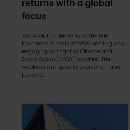
returns with a global
focus
This April, the University of the Built
Environment hosts another exciting and
engaging fortnight of Climate and
Social Action (CASA) activities. The
webinars are open to everyone - also
beyond…