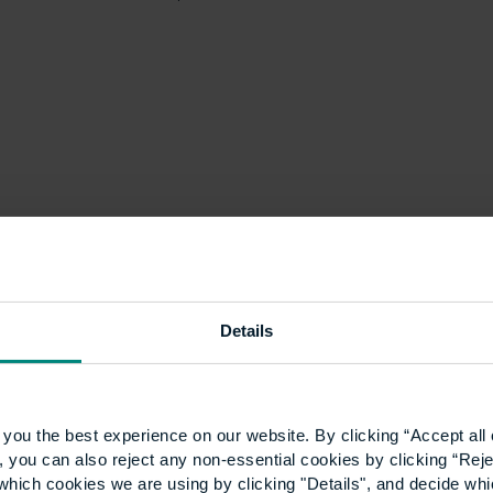
Details
you the best experience on our website. By clicking “Accept all 
 you can also reject any non-essential cookies by clicking “Reje
Winter Graduation
which cookies we are using by clicking "Details", and decide wh