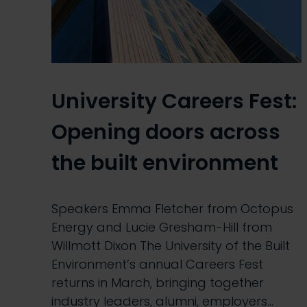
University Careers Fest:
Opening doors across
the built environment
Speakers Emma Fletcher from Octopus
Energy and Lucie Gresham-Hill from
Willmott Dixon The University of the Built
Environment’s annual Careers Fest
returns in March, bringing together
industry leaders, alumni, employers…