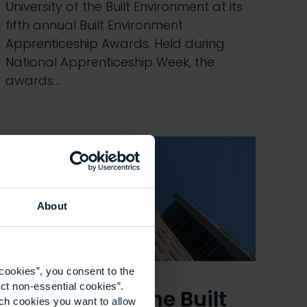
University of the Built Environment at its
fifth annual Built Environment
Apprenticeship Awards. Held during
National Apprenticeship Week, the
awards…
About
cookies”, you consent to the
ct non-essential cookies”.
University of the Built
ich cookies you want to allow