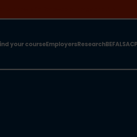
 for our new MSc Renewable Energy and AI >
ind your course
Employers
Research
BEFA
LSA
C