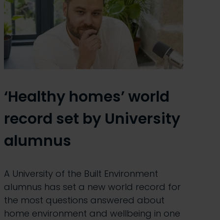
‘Healthy homes’ world
record set by University
alumnus
A University of the Built Environment
alumnus has set a new world record for
the most questions answered about
home environment and wellbeing in one