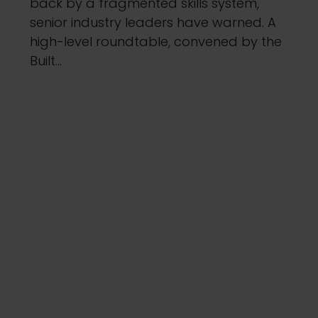
back by a fragmented skills system,
senior industry leaders have warned. A
high-level roundtable, convened by the
Built…