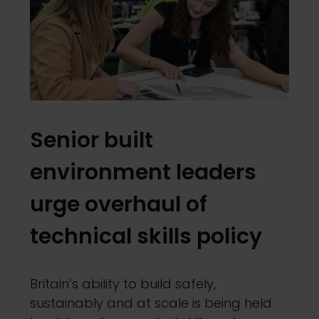
Senior built
environment leaders
urge overhaul of
technical skills policy
Britain’s ability to build safely,
sustainably and at scale is being held