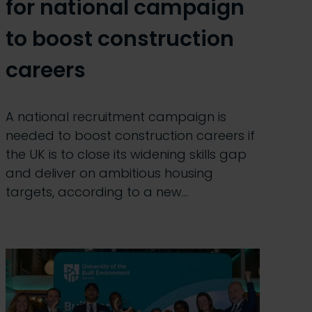
for national campaign
to boost construction
careers
A national recruitment campaign is
needed to boost construction careers if
the UK is to close its widening skills gap
and deliver on ambitious housing
targets, according to a new…