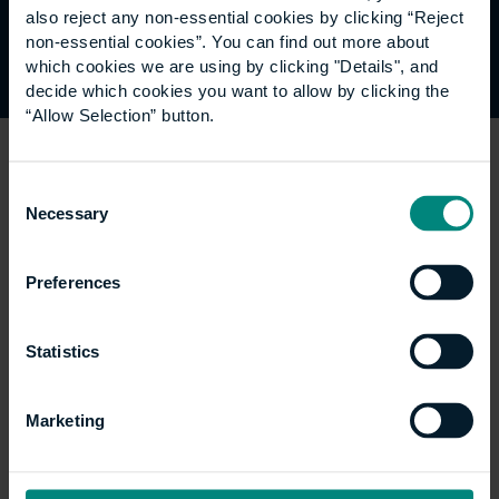
also reject any non-essential cookies by clicking “Reject
Join Global Community >
non-essential cookies”. You can find out more about
which cookies we are using by clicking "Details", and
decide which cookies you want to allow by clicking the
“Allow Selection” button.
Register for our mailing
Consent
Necessary
Selection
list
Preferences
Receive University updates, industry news,
professional opportunities and invitations straight to
Statistics
your inbox.
Marketing