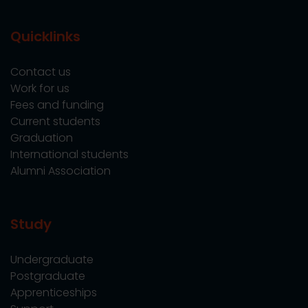
Quicklinks
Contact us
Work for us
Fees and funding
Current students
Graduation
International students
Alumni Association
Study
Undergraduate
Postgraduate
Apprenticeships