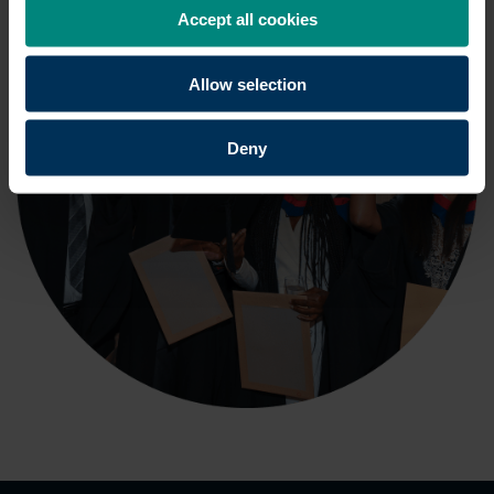
Accept all cookies
Allow selection
Deny