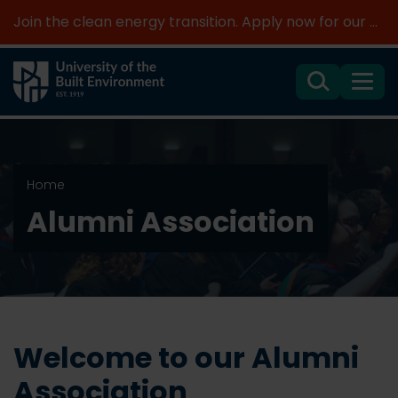
Join the clean energy transition. Apply now for our new MSc Renewable Energy and AI >
Search
Menu
Home
Alumni Association
Welcome to our Alumni
Association