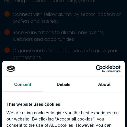
By joining the Global Community, you can:
Connect with fellow alumni by sector, location or
professional interest
Receive invitations to alumni-only events,
webinars and opportunities
Organise and attend local socials to grow your
connections
Access career opportunities designed for our
alumni
Consent
Details
About
Register for CPD events and workshops
Become a mentor or mentee
This website uses cookies
Stay updated on University and industry news
We are using cookies to give you the best experience on
our website. By clicking “Accept all cookies”, you
consent to the use of ALL cookies. However, you can