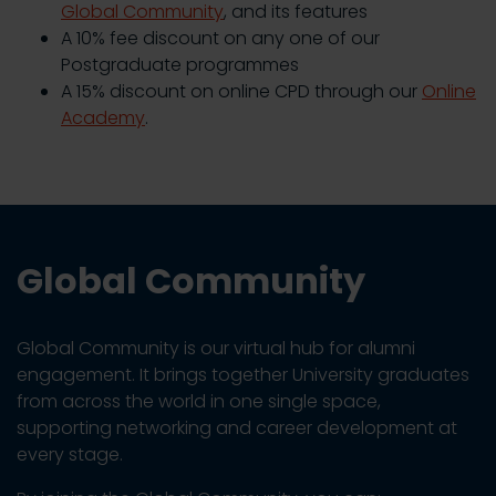
Global Community
, and its features
A 10% fee discount on any one of our
Postgraduate programmes
A 15% discount on online CPD through our
Online
Academy
.
Global Community
Global Community is our virtual hub for alumni
engagement. It brings together University graduates
from across the world in one single space,
supporting networking and career development at
every stage.