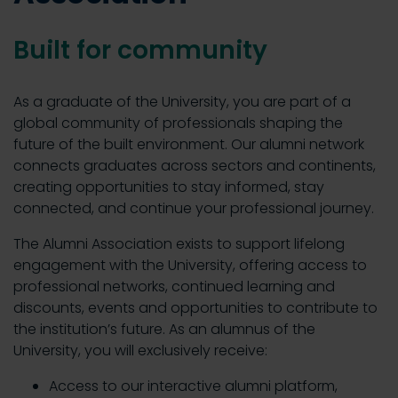
Built for community
As a graduate of the University, you are part of a
global community of professionals shaping the
future of the built environment. Our alumni network
connects graduates across sectors and continents,
creating opportunities to stay informed, stay
connected, and continue your professional journey.
The Alumni Association exists to support lifelong
engagement with the University, offering access to
professional networks, continued learning and
discounts, events and opportunities to contribute to
the institution’s future. As an alumnus of the
University, you will exclusively receive:
Access to our interactive alumni platform,