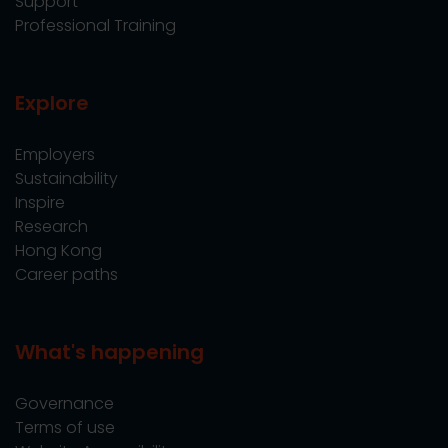
Support
Professional Training
Explore
Employers
Sustainability
Inspire
Research
Hong Kong
Career paths
What's happening
Governance
Terms of use