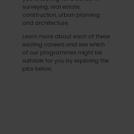
surveying, real estate,
construction, urban planning
and architecture.
Learn more about each of these
exciting careers and see which
of our programmes might be
suitable for you by exploring the
jobs below.