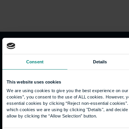
Consent
Details
Useful
Careers
Team
contacts
This website uses cookies
careers@ube.ac.uk
We are using cookies to give you the best experience on our 
cookies”, you consent to the use of ALL cookies. However, y
+44 (0)118
essential cookies by clicking “Reject non-essential cookies”
467 2262
which cookies we are using by clicking "Details", and decid
allow by clicking the “Allow Selection” button.