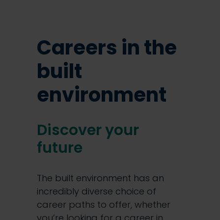
Careers in the
built
environment
Discover your
future
The built environment has an
incredibly diverse choice of
career paths to offer, whether
you’re looking for a career in