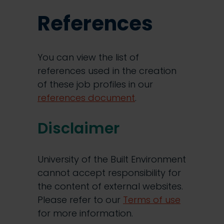
References
You can view the list of
references used in the creation
of these job profiles in our
references document
.
Disclaimer
University of the Built Environment
cannot accept responsibility for
the content of external websites.
Please refer to our
Terms of use
for more information.