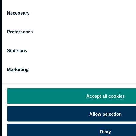
Consent
Necessary
Selection
Preferences
Quicklinks
Study
Explore
What's
happening
Contact
Undergraduate
Employers
Statistics
us
Postgraduate
Sustainability
Governance
Work
Apprenticeships
Inspire
Terms
Marketing
for us
Support
Research
of use
Fees
Professional
Hong
Website
and
Training
Kong
Accessibility
funding
Career
Cookies
Accept all cookies
Current
paths
students
Allow selection
Graduation
International
students
Deny