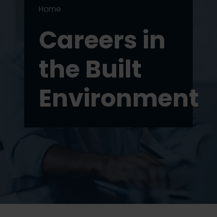
Home
Careers in
the Built
Environment