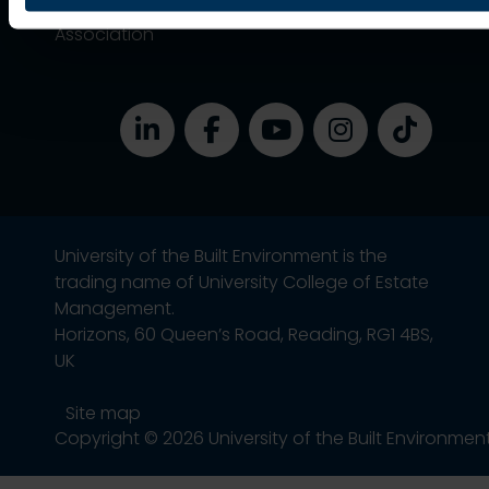
Alumni
Association
University of the Built Environment is the
trading name of University College of Estate
Management.
Horizons, 60 Queen’s Road, Reading, RG1 4BS,
UK
Site map
Copyright © 2026 University of the Built Environmen