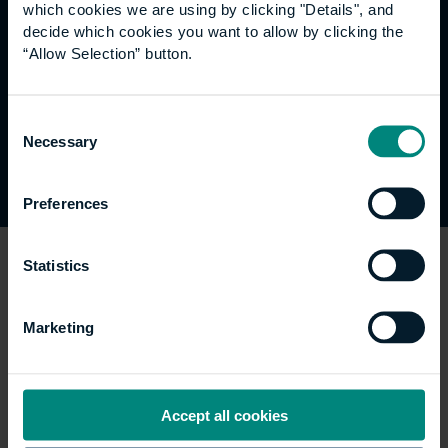
which cookies we are using by clicking "Details", and
Content that’s not within the
decide which cookies you want to allow by clicking the
scope of the accessibility
“Allow Selection” button.
regulations
Consent
Necessary
Selection
None.
Preferences
Statistics
How we tested this
website
Marketing
This website (
www.ube.ac.uk
) was last tested in
Accept all cookies
February 2022. This test was carried out by University
of the Built Environment using the Axe tool from