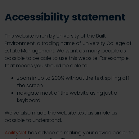
Accessibility statement
This website is run by University of the Built
Environment, a trading name of University College of
Estate Management. We want as many people as
possible to be able to use this website. For example,
that means you should be able to:
zoom in up to 200% without the text spilling off
the screen
navigate most of the website using just a
keyboard
We’ve also made the website text as simple as
possible to understand.
AbilityNet
has advice on making your device easier to