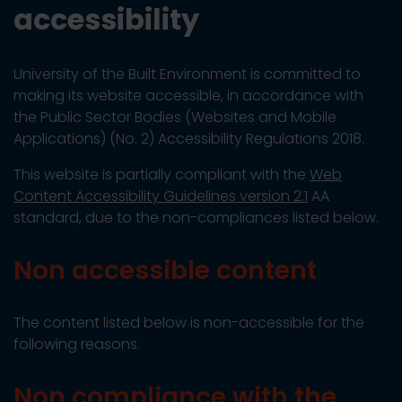
accessibility
University of the Built Environment is committed to
making its website accessible, in accordance with
the Public Sector Bodies (Websites and Mobile
Applications) (No. 2) Accessibility Regulations 2018.
This website is partially compliant with the
Web
Content Accessibility Guidelines version 2.1
AA
standard, due to the non-compliances listed below.
Non accessible content
The content listed below is non-accessible for the
following reasons.
Non compliance with the