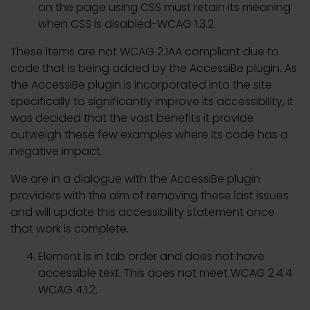
on the page using CSS must retain its meaning
when CSS is disabled-WCAG 1.3.2.
These items are not WCAG 2.1AA compliant due to
code that is being added by the AccessiBe plugin. As
the AccessiBe plugin is incorporated into the site
specifically to significantly improve its accessibility, it
was decided that the vast benefits it provide
outweigh these few examples where its code has a
negative impact.
We are in a dialogue with the AccessiBe plugin
providers with the aim of removing these last issues
and will update this accessibility statement once
that work is complete.
Element is in tab order and does not have
accessible text. This does not meet WCAG 2.4.4
WCAG 4.1.2.