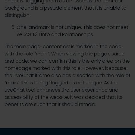
check is flagging them as an issue as the contrast
background is a pseudo element that it is unable to
distinguish.
One landmark is not unique. This does not meet
WCAG 1.3.1 Info and Relationships.
The main page-content div is marked in the code
with the role “main”. When viewing the page source
and code, we can confirm this is the only area on the
homepage marked with this role. However, because
the LiveChat iframe also has a section with the role of
“main” this is being flagged as not unique. As the
LiveChat tool enhances the user experience and
accessibility of the website, it was decided that its
benefits are such that it should remain.