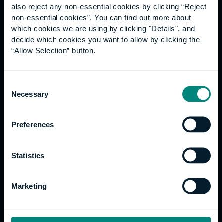
also reject any non-essential cookies by clicking “Reject
non-essential cookies”. You can find out more about
Quicklinks
which cookies we are using by clicking "Details", and
decide which cookies you want to allow by clicking the
Contact us
“Allow Selection” button.
Work for us
Fees and funding
Consent
Current students
Necessary
Selection
Graduation
International students
Alumni Association
Preferences
Statistics
Study
Undergraduate
Marketing
Postgraduate
Apprenticeships
Support