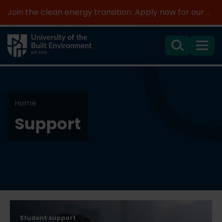
Join the clean energy transition. Apply now for our new MSc Renewable Energy and AI >
Search
Menu
Home
Support
Student support