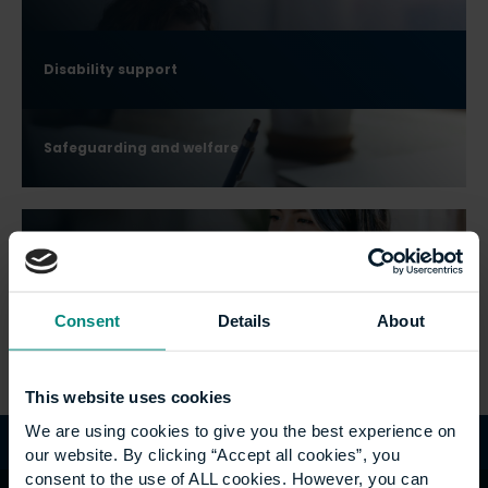
Disability support
Safeguarding and welfare
Widening Participation
Consent
Details
About
Armed Forces
This website uses cookies
We are using cookies to give you the best experience on
our website. By clicking “Accept all cookies”, you
consent to the use of ALL cookies. However, you can