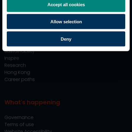
Accept all cookies
Professional Training
Allow selection
Explore
Deny
Employers
Sustainability
Inspire
Research
Hong Kong
Career paths
What's happening
Governance
Terms of use
Website Accessibility