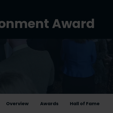
ironment Award
Overview
Awards
Hall of Fame