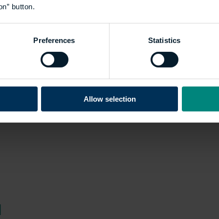
on” button.
es the academic excellence
rch and dissertation
Preferences
Statistics
Allow selection
d