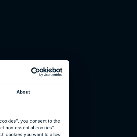
About
cookies”, you consent to the
ct non-essential cookies”.
ich cookies you want to allow