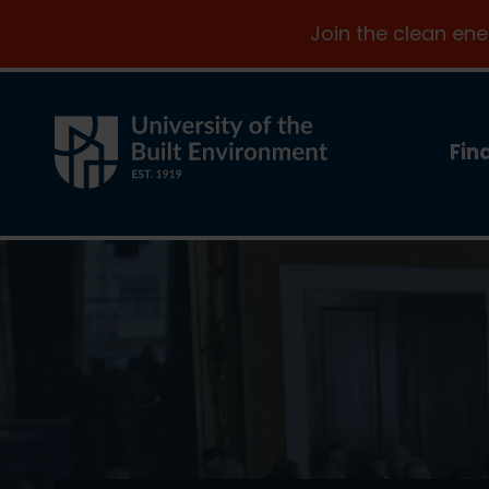
Join the clean en
Fin