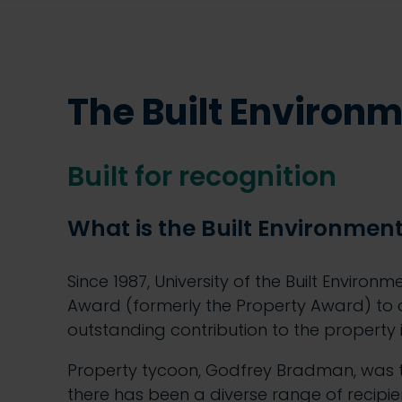
The Built Environ
Built for recognition
What is the Built Environmen
Since 1987, University of the Built Environ
Award (formerly the Property Award) to
outstanding contribution to the property 
Property tycoon, Godfrey Bradman, was t
there has been a diverse range of recipient