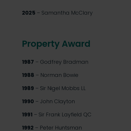
2025
– Samantha McClary
Property Award
1987
– Godfrey Bradman
1988
– Norman Bowie
1989
– Sir Nigel Mobbs LL
1990
– John Clayton
1991
– Sir Frank Layfield QC
1992
– Peter Huntsman