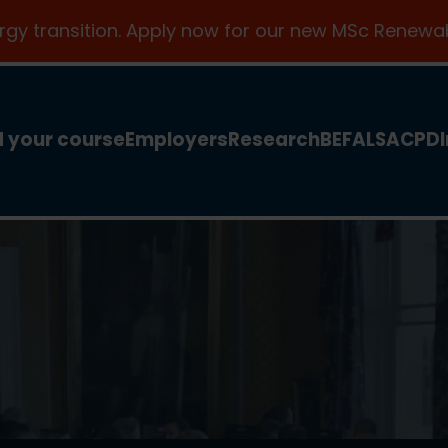
ergy transition. Apply now for our new MSc Renewab
d your course
Employers
Research
BEFA
LSA
CPD