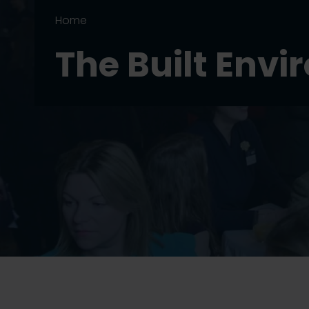
Home
The Built Env