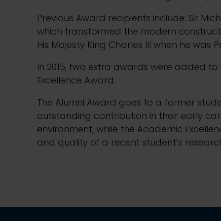
Previous Award recipients include: Sir M
which transformed the modern construction
His Majesty King Charles III when he was P
In 2015, two extra awards were added to
Excellence Award.
The Alumni Award goes to a former stude
outstanding contribution in their early ca
environment, while the Academic Excelle
and quality of a recent student’s research