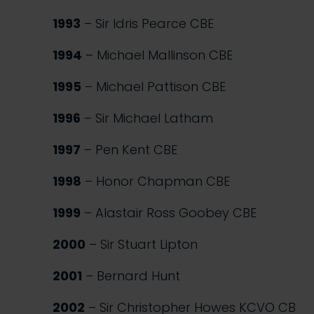
1993
– Sir Idris Pearce CBE
1994
– Michael Mallinson CBE
1995
– Michael Pattison CBE
1996
– Sir Michael Latham
1997
– Pen Kent CBE
1998
– Honor Chapman CBE
1999
– Alastair Ross Goobey CBE
2000
– Sir Stuart Lipton
2001
– Bernard Hunt
2002
– Sir Christopher Howes KCVO CB