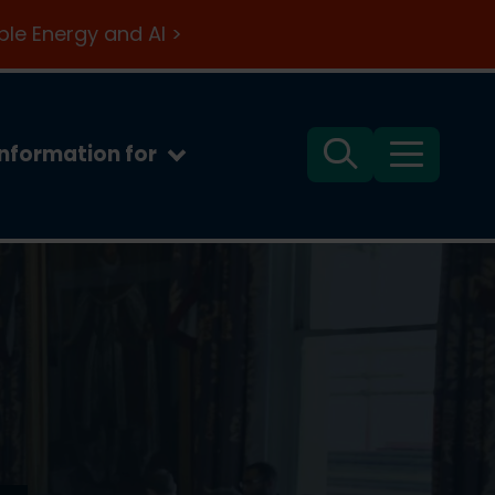
le Energy and AI >
Information for
Search
Menu