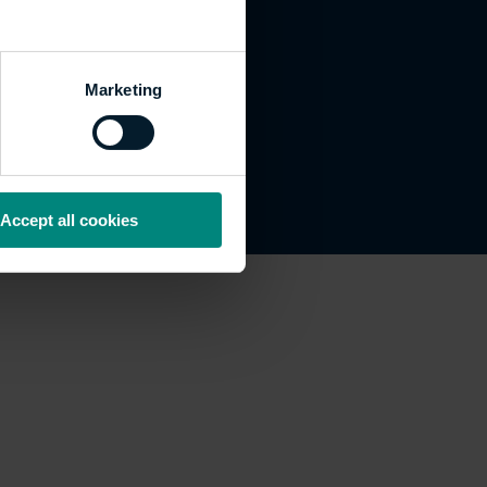
Marketing
Accept all cookies