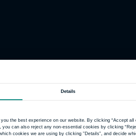
cted by the University of the
m suggestions made to them
se of the year.
Details
ersity student who has made
y career towards creating a
you the best experience on our website. By clicking “Accept all 
 you can also reject any non-essential cookies by clicking “Reje
which cookies we are using by clicking "Details", and decide wh