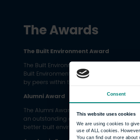
The
Awards
The Built Environment Award
The Built Environment Award winner is sele
Built Environment Board of Trustees fro
by peers within the industry over the cour
Consent
Alumni Award
The Alumni Award goes to a former univ
This website uses cookies
an outstanding contribution in their earl
We are using cookies to give 
better built environment.
use of ALL cookies. However,
You can find out more about 