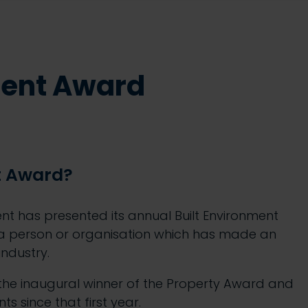
ment Award
t Award?
ment has presented its annual Built Environment
 a person or organisation which has made an
industry.
he inaugural winner of the Property Award and
s since that first year.