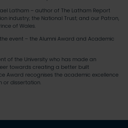
ichael Latham – author of The Latham Report
 industry; the National Trust; and our Patron,
rince of Wales.
 the event – the Alumni Award and Academic
nt of the University who has made an
reer towards creating a better built
nce Award recognises the academic excellence
 or dissertation.