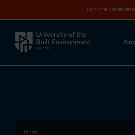
Join the clean en
Fin
Home