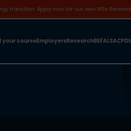
ergy transition. Apply now for our new MSc Renewab
d your course
Employers
Research
BEFA
LSA
CPD