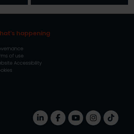
hat's happening
vernance
rms of use
bsite Accessibility
okies