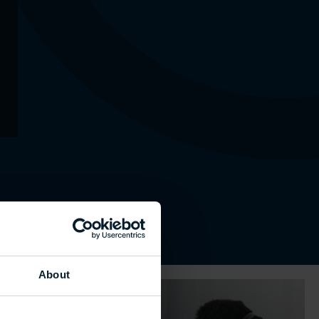
About