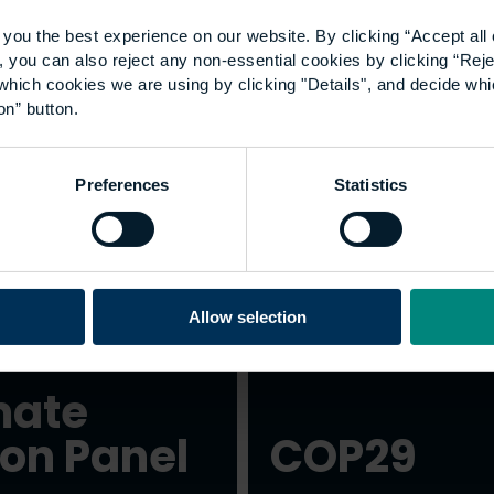
you the best experience on our website. By clicking “Accept all 
 you can also reject any non-essential cookies by clicking “Reje
Students and
which cookies we are using by clicking "Details", and decide wh
on” button.
sustainability
Preferences
Statistics
Allow selection
mate
ion Panel
COP29