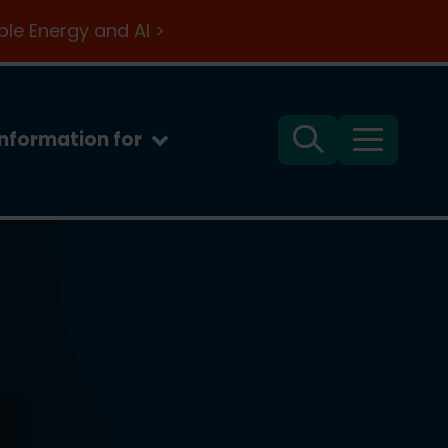
le Energy and AI >
Information for
Search
Menu