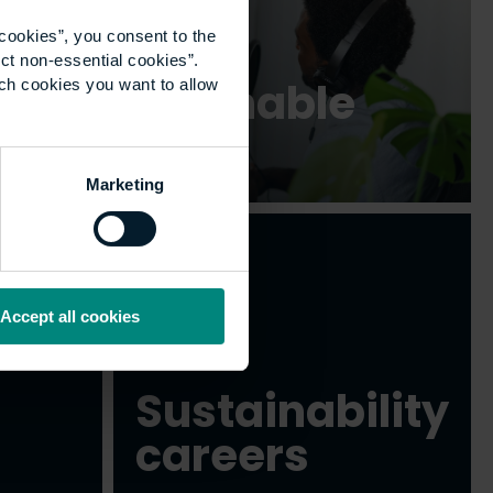
cookies”, you consent to the
ct non-essential cookies”.
Be Sustainable
ich cookies you want to allow
podcast
Marketing
Accept all cookies
Sustainability
careers