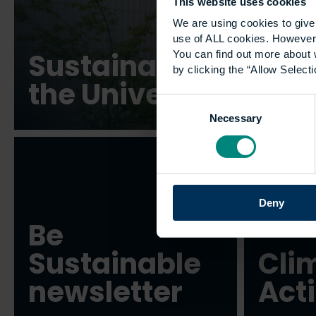
This website uses cookies
We are using cookies to give 
use of ALL cookies. However,
Sustainability at
You can find out more about 
by clicking the “Allow Selecti
the University
Consent
Necessary
Selection
Deny
Be
Sustainable
Cli
newsletter
Act