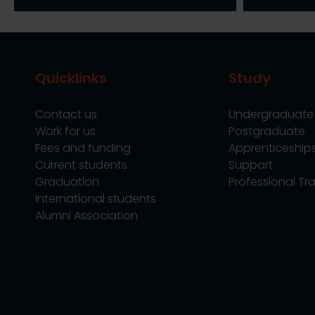
Quicklinks
Study
Contact us
Undergraduate
Work for us
Postgraduate
Fees and funding
Apprenticeship
Current students
Support
Graduation
Professional Tra
International students
Alumni Association