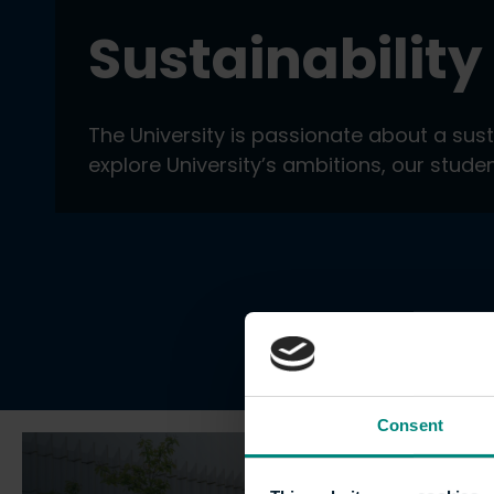
Sustainability
The University is passionate about a sus
explore University’s ambitions, our stud
Consent