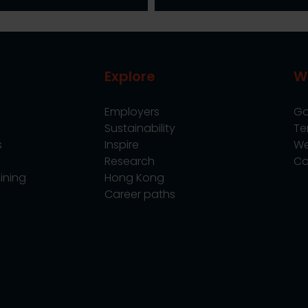
Explore
W
Employers
Go
Sustainability
Te
s
Inspire
We
Research
Co
ining
Hong Kong
Career paths