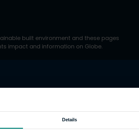
tainable built environment and these pages
ents impact and information on Globe.
Details