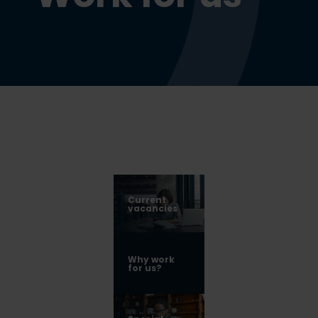
Current
vacancies
Why work
for us?