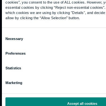
for us
Support
Research
of use
cookies”, you consent to the use of ALL cookies. However, y
Fees
Professional
Hong
essential cookies by clicking “Reject non-essential cookies”
Website
and
Training
Kong
which cookies we are using by clicking "Details", and decid
Accessibility
funding
Career
allow by clicking the “Allow Selection” button.
Cookies
Current
paths
students
Consent
Graduation
Necessary
Selection
International
students
Alumni
Preferences
Association
Statistics
Marketing
Accept all cookies
University of the Built Environment is the