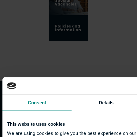
Special
vacancies
Policies and
information
Quicklinks
Study
Explore
What's
Consent
Details
happening
Contact
Undergraduate
Employers
us
Postgraduate
Sustainability
This website uses cookies
Governance
Work
Apprenticeships
Inspire
Terms
We are using cookies to give you the best experience on our 