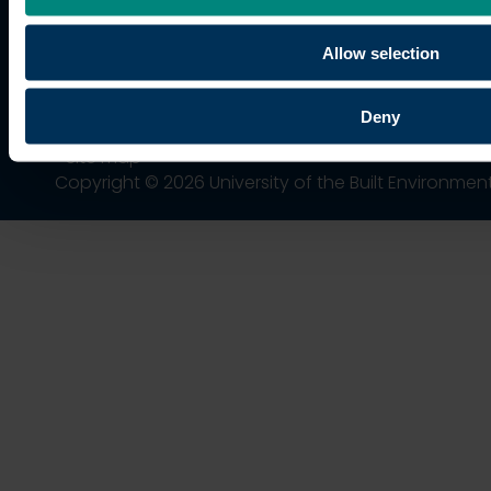
trading name of University College of Estate
Management.
Allow selection
Horizons, 60 Queen’s Road, Reading, RG1 4BS,
UK
Deny
Site map
Copyright © 2026 University of the Built Environmen