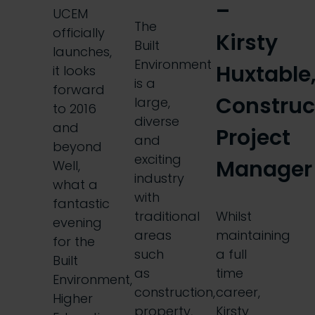
–
UCEM
The
officially
Kirsty
Built
launches,
Environment
Huxtable
it looks
is a
forward
Construc
large,
to 2016
diverse
and
Project
and
beyond
exciting
Manager
Well,
industry
what a
with
fantastic
traditional
Whilst
evening
areas
maintaining
for the
such
a full
Built
as
time
Environment,
construction,
career,
Higher
property,
Kirsty