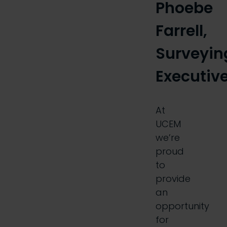
Phoebe
Farrell,
Surveyin
Executiv
At
UCEM
we’re
proud
to
provide
an
opportunity
for