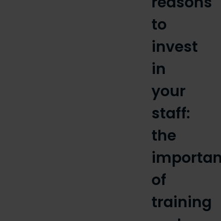
reasons
to
invest
in
your
staff:
the
importa
of
training