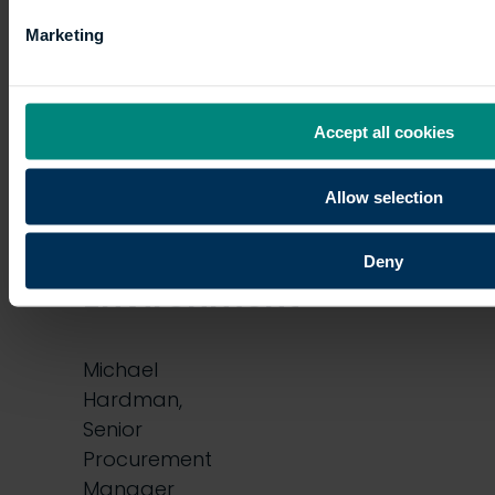
my
Marketing
potential
Accept all cookies
in
the
Allow selection
Built
Deny
Environment
Michael
Hardman,
Senior
Procurement
Manager