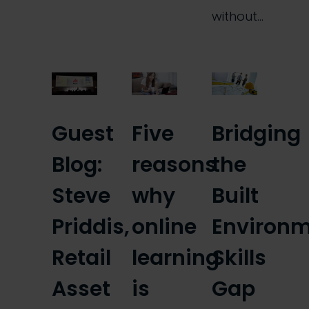
without…
Guest
Five
Bridging
Blog:
reasons
the
Steve
why
Built
Priddis,
online
Environ
Retail
learning
Skills
Asset
is
Gap