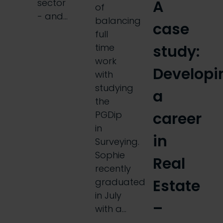
A
sector
of
- and…
balancing
case
full
study:
time
work
Developi
with
studying
a
the
career
PGDip
in
in
Surveying.
Sophie
Real
recently
Estate
graduated
in July
–
with a…