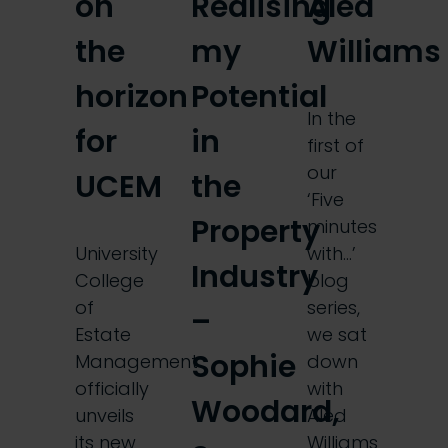
on
Realising
Aled
the
my
Williams
horizon
Potential
In the
for
in
first of
our
UCEM
the
‘Five
Property
minutes
University
with...’
Industry
College
blog
of
series,
–
Estate
we sat
Sophie
Management
down
officially
with
Woodard,
unveils
Aled
its new
Williams