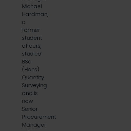
Michael
Hardman,
a
former
student
of ours,
studied
BSc
(Hons)
Quantity
Surveying
and is
now
Senior
Procurement
Manager