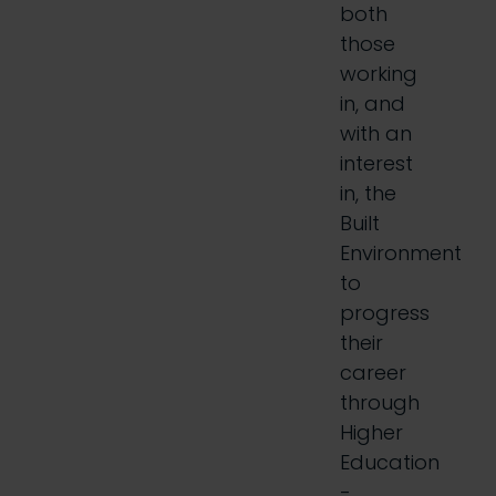
both
those
working
in, and
with an
interest
in, the
Built
Environment
to
progress
their
career
through
Higher
Education
-