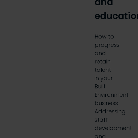
and
educatio
How to
progress
and
retain
talent
in your
Built
Environment
business
Addressing
staff
development
and