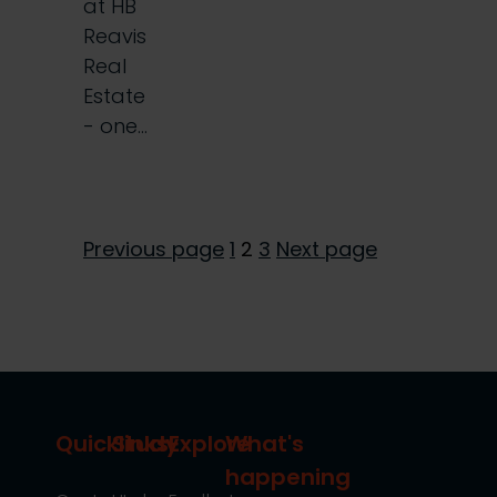
at HB
Reavis
Real
Estate
- one…
Page
Page
Page
Previous page
1
2
3
Next page
Posts
pagination
Quicklinks
Study
Explore
What's
happening