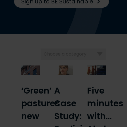
Sign up to BE Sustainable
Choose
a
category
‘Green’
A
Five
pastures
Case
minutes
new
Study:
with…