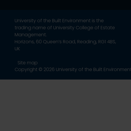
University of the Built Environment is the
trading name of University College of Estate
Management.
Horizons, 60 Queen’s Road, Reading, RG1 4BS,
UK
Site map
Copyright © 2026 University of the Built Environmen