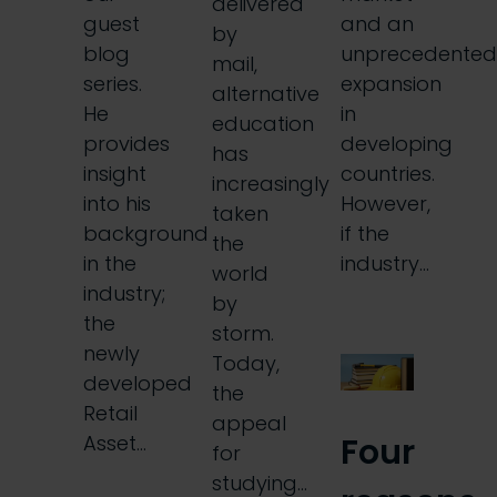
delivered
guest
and an
by
blog
unprecedented
mail,
series.
expansion
alternative
He
in
education
provides
developing
has
insight
countries.
increasingly
into his
However,
taken
background
if the
the
in the
industry…
world
industry;
by
the
storm.
newly
Today,
developed
the
Retail
appeal
Four
Asset…
for
studying…