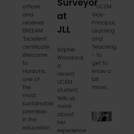
Surveyor
offices
- UCEM
at
and
Vice-
receives
Principal,
JLL
BREEAM
Learning
‘Excellent’
and
certificate
Teaching
Sophie
Welcome
- to
Woodard,
to
get to
a
Horizons,
know a
recent
one of
bit
UCEM
the
more…
student,
most
tells us
sustainable
more
premises
about
in the
her
education
experience