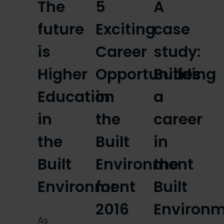
The
5
A
future
Exciting
case
is
Career
study:
Higher
Opportunities
Building
Education
in
a
in
the
career
the
Built
in
Built
Environment
the
Environment
for
Built
2016
Environ
As