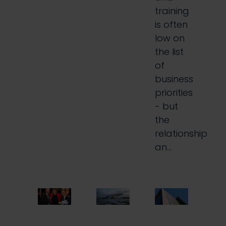
training
is often
low on
the list
of
business
priorities
- but
the
relationship
an…