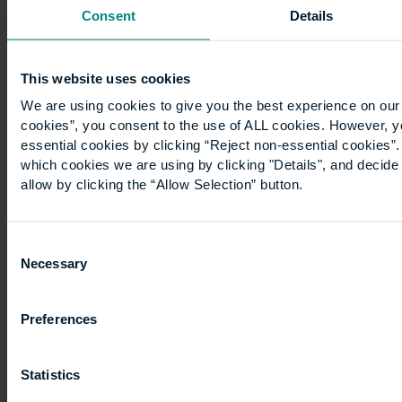
Real
Consent
Details
Estate
and
Construction
This website uses cookies
Management.
We are using cookies to give you the best experience on our 
…
cookies”, you consent to the use of ALL cookies. However, y
essential cookies by clicking “Reject non-essential cookies”
which cookies we are using by clicking "Details", and decid
allow by clicking the “Allow Selection” button.
Consent
Necessary
Selection
A
case
Preferences
study:
Statistics
Realising