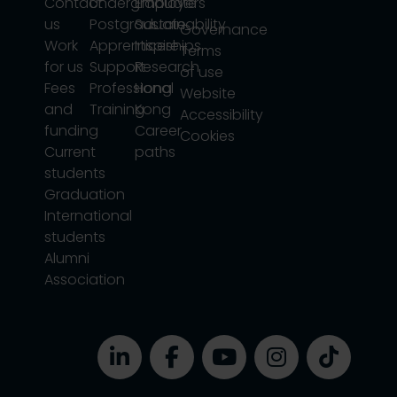
Contact
Undergraduate
Employers
us
Postgraduate
Sustainability
Governance
Work
Apprenticeships
Inspire
Terms
for us
Support
Research
of use
Fees
Professional
Hong
Website
and
Training
Kong
Accessibility
funding
Career
Cookies
Current
paths
students
Graduation
International
students
Alumni
Association