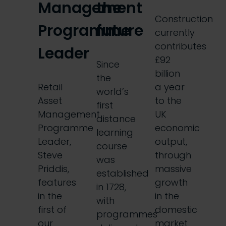
Management
the
Construction
Programme
future
currently
contributes
Leader
£92
Since
billion
the
Retail
a year
world’s
Asset
to the
first
Management
UK
distance
Programme
economic
learning
Leader,
output,
course
Steve
through
was
Priddis,
massive
established
features
growth
in 1728,
in the
in the
with
first of
domestic
programmes
our
market