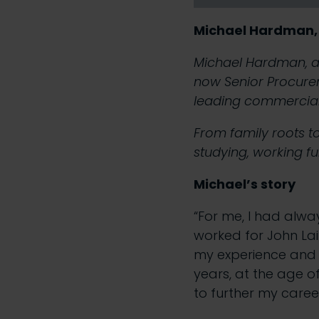
Michael Hardman,
Michael Hardman, a 
now Senior Procurem
leading commercial
From family roots t
studying, working ful
Michael’s story
“For me, I had alwa
worked for John Lai
my experience and 
years, at the age o
to further my caree