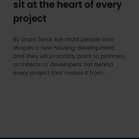
sit at the heart of every
project
By Linda Serck Ask most people who
shapes a new housing development
and they will probably point to planners,
architects or developers. Yet behind
every project that makes it from…