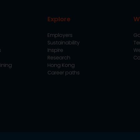
Explore
W
Employers
Go
Sustainability
Te
s
Inspire
We
Research
Co
ining
Hong Kong
Career paths