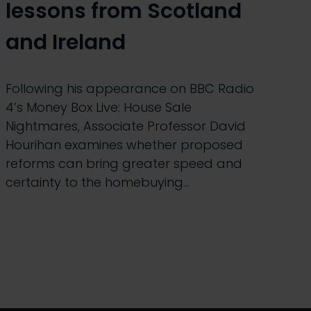
lessons from Scotland
and Ireland
Following his appearance on BBC Radio
4’s Money Box Live: House Sale
Nightmares, Associate Professor David
Hourihan examines whether proposed
reforms can bring greater speed and
certainty to the homebuying…