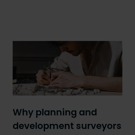
Why planning and
development surveyors