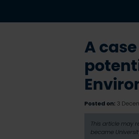
A case
potenti
Envir
Posted on:
3 Decem
This article may 
became University