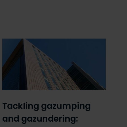
Tackling gazumping
and gazundering: