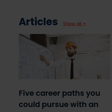
Articles
Show all +
Five career paths you
could pursue with an