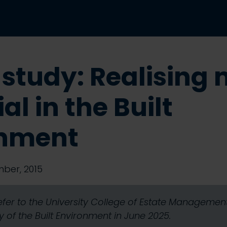
 study: Realising
al in the Built
onment
ber, 2015
refer to the University College of Estate Manageme
 of the Built Environment in June 2025.