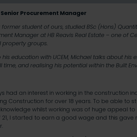
 Senior Procurement Manager
former student of ours, studied BSc (Hons) Quantit
ent Manager at HB Reavis Real Estate – one of Ce
 property groups.
o his education with UCEM, Michael talks about his 
l time, and realising his potential within the Built E
ys had an interest in working in the construction i
ng Construction for over 18 years. To be able to s
knowledge whilst working was of huge appeal to 
f 21, I started to earn a good wage and this gave
r.