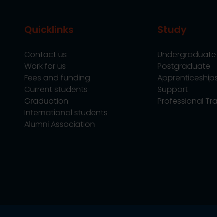
Quicklinks
Study
Contact us
Undergraduate
Work for us
Postgraduate
Fees and funding
Apprenticeship
Current students
Support
Graduation
Professional Tra
International students
Alumni Association