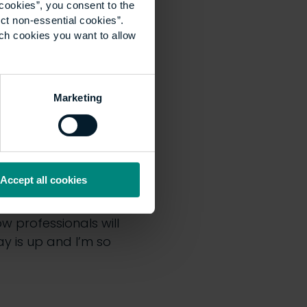
cookies”, you consent to the
he cost,
ct non-essential cookies”.
f engineering
ich cookies you want to allow
luential member of a
truction industry
Marketing
ange are major
y looking to
 help achieve its
Accept all cookies
s throughout my
w professionals will
y is up and I’m so