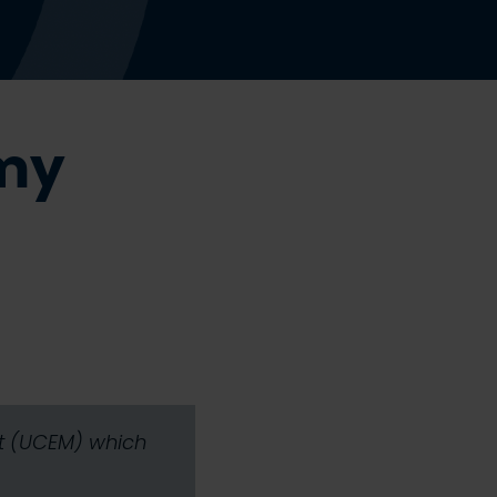
 my
nt (UCEM) which