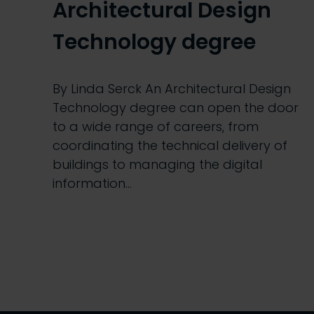
Architectural Design
Technology degree
By Linda Serck An Architectural Design
Technology degree can open the door
to a wide range of careers, from
coordinating the technical delivery of
buildings to managing the digital
information…