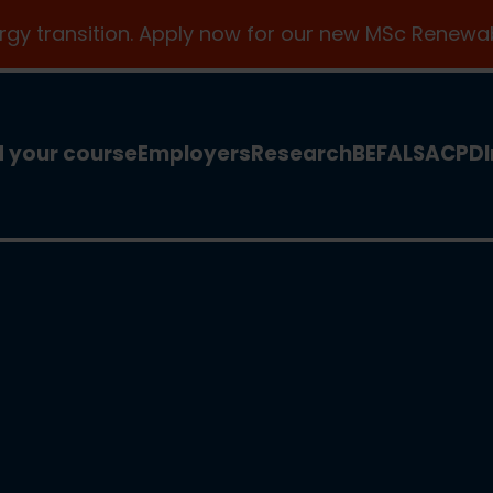
ergy transition. Apply now for our new MSc Renewab
d your course
Employers
Research
BEFA
LSA
CPD