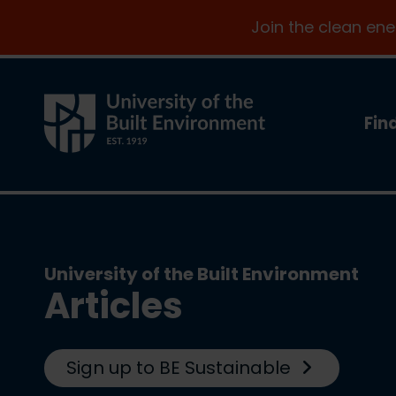
Join the clean en
Fin
University of the Built Environment
Articles
Sign up to BE Sustainable