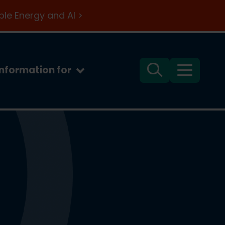
le Energy and AI >
Information for
Search
Menu