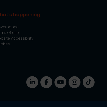
hat's happening
vernance
rms of use
bsite Accessibility
okies