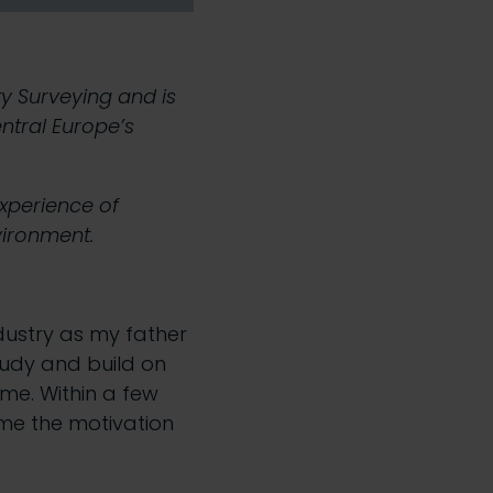
y Surveying and is
ntral Europe’s
experience of
nvironment.
ndustry as my father
tudy and build on
me. Within a few
 me the motivation