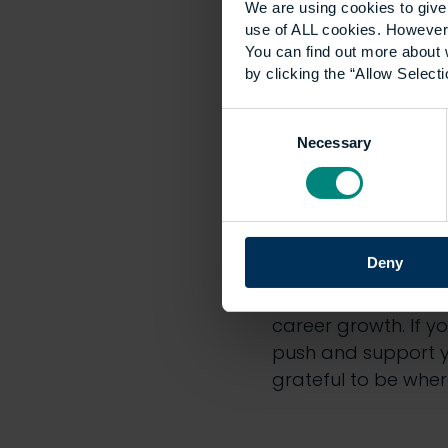
We are using cookies to give 
use of ALL cookies. However,
You can find out more about 
by clicking the “Allow Selecti
Consent
Necessary
Selection
Deny
career growth. If y
push and support yo
grateful to be wher