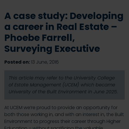
A case study: Developing
a career in Real Estate –
Phoebe Farrell,
Surveying Executive
Posted on:
13 June, 2016
This article may refer to the University College
of Estate Management (UCEM) which became
University of the Built Environment in June 2025.
At UCEM we’re proud to provide an opportunity for
both those working in, and with an interest in, the Built
Environment to progress their career through Higher
Education – without sacrificing the valuable