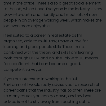
time in the office. There’s also a great social element
to the job, which I love. Everyone in the industry is very
down-to-earth and friendly and I meet lots of new
people in an average working week, which makes the
job even more enjoyable.
I feel suited to a career in real estate as I’m
organised, able to multi-task, I have a love for
learning and great people skills. These traits,
combined with the theory and skills I am learning
both through UCEM and on-the-job with JLL means I
feel confident that I can become a good,
competent surveyor.
If you are interested in working in the Built
Environment I would really advise you to research all
career paths that the industry has to offer. There are
so many routes you can go down, and my best
advice is not to shy away from reaching out to