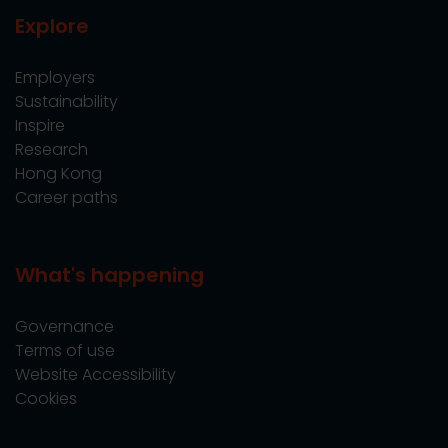
Explore
Employers
Sustainability
Inspire
Research
Hong Kong
Career paths
What's happening
Governance
Terms of use
Website Accessibility
Cookies