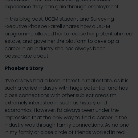
experience they can gain through employment.
In this blog post, UCEM student and Surveying
Executive Phoebe Farrell shares how a UCEM
programme allowed her to realise her potential in real
estate, and gave her the platform to develop a
career in an industry she has always been
passionate about.
Phoebe’s Story
“I’ve always had a keen interest in real estate, as it is
such a varied industry with huge potential, and has
close connections with other subject areas I’m
extremely interested in such as history and
economics. However, I’d always been under the
impression that the only way to find a career in the
industry was through family connections. As no one
in my family or close circle of friends worked in real