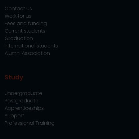
Contact us
Work for us
Fees and funding
Current students
Graduation
International students
Alumni Association
Study
Undergraduate
Postgraduate
Apprenticeships
Support
Professional Training