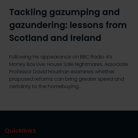
Tackling gazumping and
gazundering: lessons from
Scotland and Ireland
Following his appearance on BBC Radio 4’s
Money Box Live: House Sale Nightmares, Associate
Professor David Hourihan examines whether
proposed reforms can bring greater speed and
certainty to the homebuying…
Quicklinks