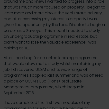
around me and knew I wanted to progress into a role
that was much more focused on property. I began to
learn more and more about the Real Estate industry,
and after expressing my interest in property I was
given the opportunity by the Lead Director to begin a
career as a Surveyor. This meant I needed to study
an undergraduate programme in real estate, but I
didn’t want to lose the valuable experience I was
gaining at JLL.
After searching for an online learning programme
that would allow me to study whilst maintaining my
job, I discovered UCEM and its wide range of
programmes. I applied last summer and was offered
a place on UCEM’s BSc (Hons) Real Estate
Management programme, which began in
September 2015.
I have completed the first two modules of my
programme so far, which have helped me to