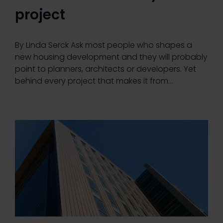
project
By Linda Serck Ask most people who shapes a
new housing development and they will probably
point to planners, architects or developers. Yet
behind every project that makes it from…