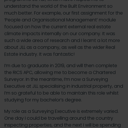
understand the world of the Built Environment so
much better. For example, our first assignment for the
‘People and Organisational Management’ module
focused on how the current external real estate
climate impacts internally on our company. It was
such a wide area of research and I learnt a lot more
about JLL as a company, as well as the wider Real
Estate industry. It was fantastic!
I’m due to graduate in 2019, and will then complete
the RICS APC, allowing me to become a Chartered
Surveyor. In the meantime, I’m now a Surveying
Executive at JLL specialising in industrial property, and
I’m so grateful to be able to maintain this role whilst
studying for my bachelor’s degree.
My role as a Surveying Executive is extremely varied.
One day I could be travelling around the country
inspecting properties, and the next I will be spending