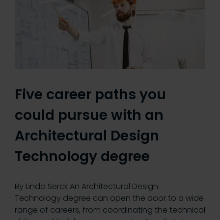
Five career paths you
could pursue with an
Architectural Design
Technology degree
By Linda Serck An Architectural Design
Technology degree can open the door to a wide
range of careers, from coordinating the technical