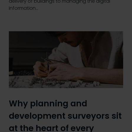
delivery of buildings to managing the digital
information…
Why planning and
development surveyors sit
at the heart of every