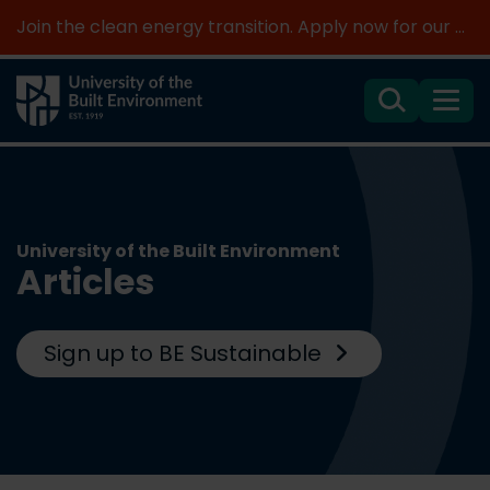
Join the clean energy transition. Apply now for our new MSc Renewable Energy and AI >
Search
Menu
University of the Built Environment
Articles
Sign up to BE Sustainable