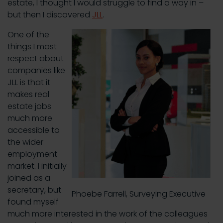
estate, I thought I would struggle to find a way in –
but then I discovered
JLL
.
One of the
things I most
respect about
companies like
JLL is that it
makes real
estate jobs
much more
accessible to
the wider
employment
market. I initially
joined as a
secretary, but
Phoebe Farrell, Surveying Executive
found myself
much more interested in the work of the colleagues