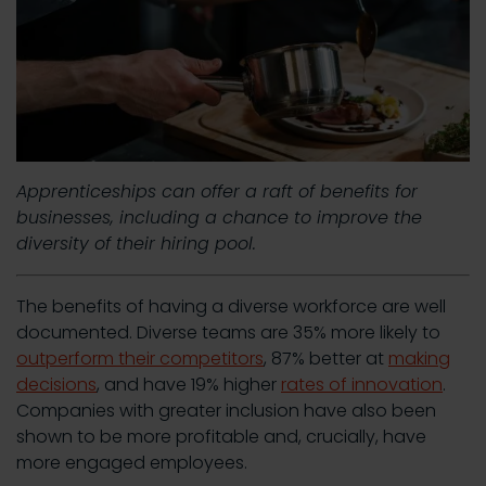
Apprenticeships can offer a raft of benefits for
businesses, including a chance to improve the
diversity of their hiring pool.
The benefits of having a diverse workforce are well
documented. Diverse teams are 35% more likely to
outperform their competitors
, 87% better at
making
decisions
, and have 19% higher
rates of innovation
.
Companies with greater inclusion have also been
shown to be more profitable and, crucially, have
more engaged employees.