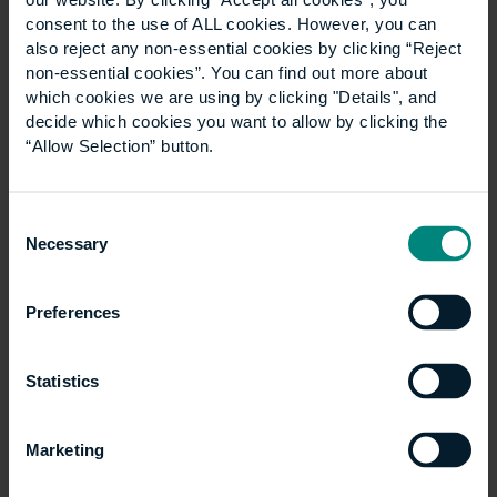
women who represent 50% of the population in
consent to the use of ALL cookies. However, you can
countries like the UK. It’s a case of two birds with one
also reject any non-essential cookies by clicking “Reject
stone, as not only can businesses get the talent they
non-essential cookies”. You can find out more about
need to plug urgent skills gaps, but they can also be
which cookies we are using by clicking "Details", and
involved in improving the equality, diversity and
decide which cookies you want to allow by clicking the
inclusion (EDI) of the industry.
“Allow Selection” button.
Demonstrating social
Consent
value
Necessary
Selection
Preferences
Apprenticeships are also an excellent way for
organisations to demonstrate their commitment to
and create social value, according to frameworks like
Statistics
TOMS (Themes, Outcomes and Measures System)
and the Social Value Charter. This learning model can
Marketing
help close the class pay gap, as people from lower
socio-economic backgrounds that undertake an