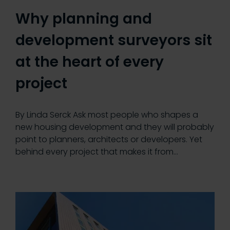
Why planning and
development surveyors sit
at the heart of every
project
By Linda Serck Ask most people who shapes a
new housing development and they will probably
point to planners, architects or developers. Yet
behind every project that makes it from…