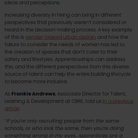
ideas and perceptions.
Increasing diversity in hiring can bring in different
perspectives that previously weren’t considered or
heard in the decision-making process. A key example
of this is
gender-biased urban design
, and how the
failure to consider the needs of women has led to
the creation of spaces that don’t cater to their
safety and lifestyles. Apprenticeships can address
this, and the different perspectives from this diverse
source of talent can help the entire building lifecycle
to become more inclusive.
As
Frankie Andrews
, Associate Director for Talent,
Learning & Development at CBRE, told us
in a previous
article
:
“If you’re only recruiting people from the same
schools, or who look the same, then you’re doing
something wrong in my eyes. Apprentices are a