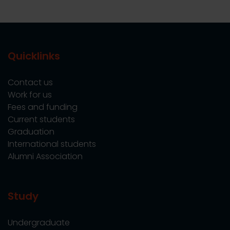
Quicklinks
Contact us
Work for us
Fees and funding
Current students
Graduation
International students
Alumni Association
Study
Undergraduate