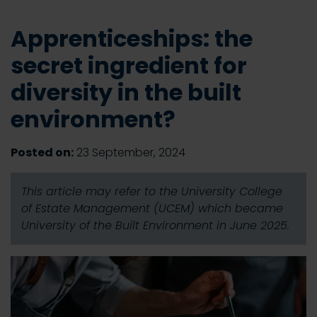
Apprenticeships: the
secret ingredient for
diversity in the built
environment?
Posted on:
23 September, 2024
This article may refer to the University College
of Estate Management (UCEM) which became
University of the Built Environment in June 2025.