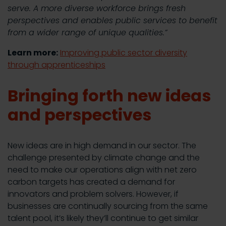
serve. A more diverse workforce brings fresh
perspectives and enables public services to benefit
from a wider range of unique qualities.”
Learn more:
Improving public sector diversity
through apprenticeships
Bringing forth new ideas
and perspectives
New ideas are in high demand in our sector. The
challenge presented by climate change and the
need to make our operations align with net zero
carbon targets has created a demand for
innovators and problem solvers. However, if
businesses are continually sourcing from the same
talent pool, it’s likely they’ll continue to get similar