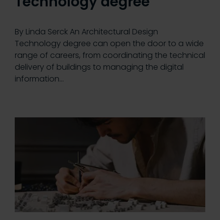
Technology degree
By Linda Serck An Architectural Design
Technology degree can open the door to a wide
range of careers, from coordinating the technical
delivery of buildings to managing the digital
information…