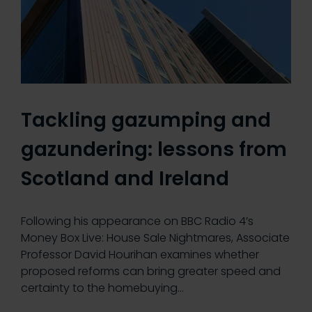
Tackling gazumping and
gazundering: lessons from
Scotland and Ireland
Following his appearance on BBC Radio 4’s
Money Box Live: House Sale Nightmares, Associate
Professor David Hourihan examines whether
proposed reforms can bring greater speed and
certainty to the homebuying…