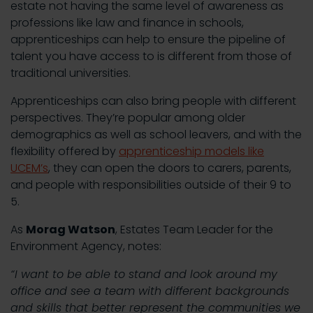
estate not having the same level of awareness as
professions like law and finance in schools,
apprenticeships can help to ensure the pipeline of
talent you have access to is different from those of
traditional universities.
Apprenticeships can also bring people with different
perspectives. They’re popular among older
demographics as well as school leavers, and with the
flexibility offered by
apprenticeship models like
UCEM’s
, they can open the doors to carers, parents,
and people with responsibilities outside of their 9 to
5.
As
Morag Watson
, Estates Team Leader for the
Environment Agency, notes:
“I want to be able to stand and look around my
office and see a team with different backgrounds
and skills that better represent the communities we