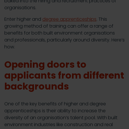
baked into the hiring and recruitment practices of
organisations.
Enter higher and
degree apprenticeships
. This
growing method of training can offer a range of
benefits for both built environment organisations
and professionals, particularly around diversity. Here’s
how.
Opening doors to
applicants from different
backgrounds
One of the key benefits of higher and degree
apprenticeships is their ability to increase the
diversity of an organisation’s talent pool. With built
environment industries like construction and real