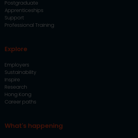
Postgraduate
Apprenticeships
Support
Professional Training
Explore
Employers
Sustainability
Inspire
Research
Hong Kong
Career paths
What's happening