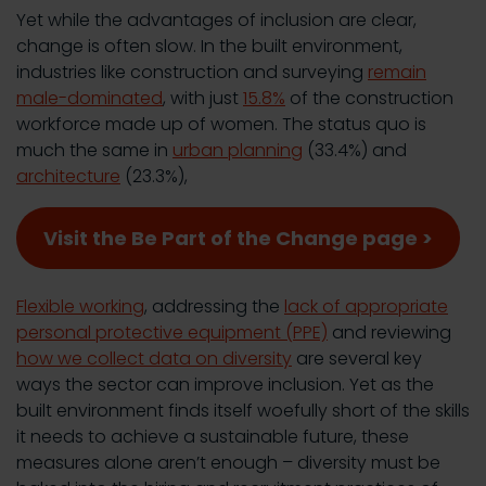
Yet while the advantages of inclusion are clear,
change is often slow. In the built environment,
industries like construction and surveying
remain
male-dominated
, with just
15.8%
of the construction
workforce made up of women. The status quo is
much the same in
urban planning
(33.4%) and
architecture
(23.3%),
Visit the Be Part of the Change page >
Flexible working
, addressing the
lack of appropriate
personal protective equipment (PPE)
and reviewing
how we collect data on diversity
are several key
ways the sector can improve inclusion. Yet as the
built environment finds itself woefully short of the skills
it needs to achieve a sustainable future, these
measures alone aren’t enough – diversity must be