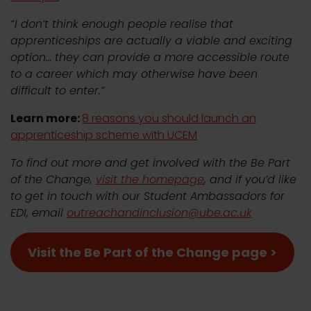
“I don’t think enough people realise that
apprenticeships are actually a viable and exciting
option… they can provide a more accessible route
to a career which may otherwise have been
difficult to enter.”
Learn more:
8 reasons you should launch an
apprenticeship scheme with UCEM
To find out more and get involved with the Be Part
of the Change,
visit the homepage
, and if you’d like
to get in touch with our Student Ambassadors for
EDI, email
outreachandinclusion@ube.ac.uk
Visit the Be Part of the Change page >