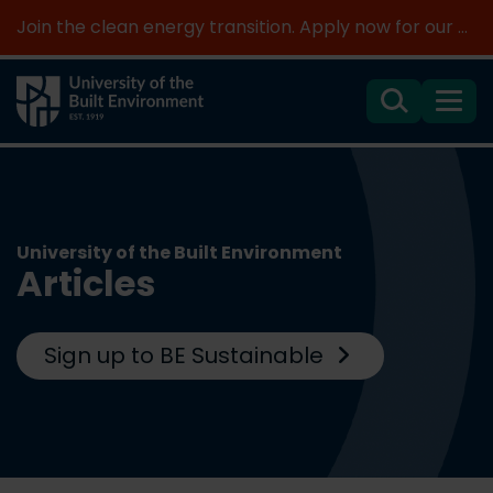
Join the clean energy transition. Apply now for our new MSc Renewable Energy and AI >
Search
Menu
University of the Built Environment
Articles
Sign up to BE Sustainable