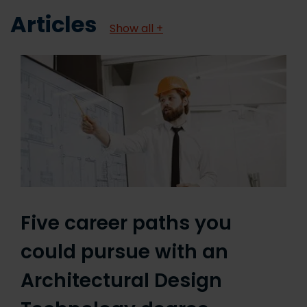
Articles
Show all +
Five career paths you
could pursue with an
Architectural Design