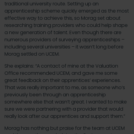
traditional university route. Setting up an
apprenticeship scheme quickly emerged as the most
effective way to achieve this, so Morag set about
researching training providers who could help shape
a new generation of talent. Even though there are
numerous providers of surveying apprenticeships –
including several universities – it wasn’t long before
Morag settled on UCEM.
She explains: “A contact of mine at the Valuation
Office recommended UCEM, and gave me some
great feedback on their apprentices’ experiences.
That was really important to me, as someone who’s
previously been through an apprenticeship
somewhere else that wasn’t great. I wanted to make
sure we were partnering with a provider that would
really look after our apprentices and support them.”
Morag has nothing but praise for the team at UCEM