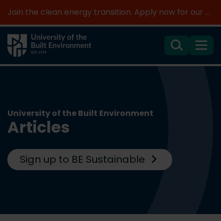
Join the clean energy transition. Apply now for our new MSc Renewable Energy and AI >
Search
Menu
University of the Built Environment
Articles
Sign up to BE Sustainable