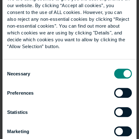
our website. By clicking “Accept all cookies”, you
consent to the use of ALL cookies. However, you can
Articles
also reject any non-essential cookies by clicking “Reject
Show all +
non-essential cookies”. You can find out more about
which cookies we are using by clicking "Details", and
decide which cookies you want to allow by clicking the
“Allow Selection” button.
Consent
Necessary
Selection
Preferences
Five career paths you
Statistics
could pursue with an
Marketing
Architectural Design