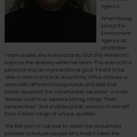
Agency
When Morag
joined the
Environment
Agency as
an Estates
Team Leader, she knew instantly that she needed to
improve the diversity within her team. This was both a
personal and an organisational goal: “I want to be
able to stand and look around my office and see a
team with different backgrounds and skills that
better represent the communities we serve”. A more
diverse workforce, explains Morag, brings “fresh
perspectives” and enables public services to benefit
from a wider range of unique qualities.
The first port of call was to widen the recruitment
process to include people who hadn’t taken the