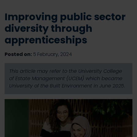
Improving public sector
diversity through
apprenticeships
Posted on:
5 February, 2024
This article may refer to the University College
of Estate Management (UCEM) which became
University of the Built Environment in June 2025.