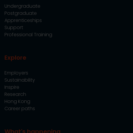
Undergraduate
Postgraduate
Apprenticeships
Support
Professional Training
Explore
Employers
Sustainability
Inspire
Research
Hong Kong
Career paths
What's happening