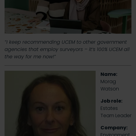
“I keep recommending UCEM to other government
agencies that employ surveyors – it’s 100% UCEM all
the way for me now!”
Name:
Morag
Watson
Job role:
Estates
Team Leader
Company:
Environment