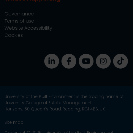
Governance
Terms of use
Website Accessibility
Cookies
University of the Built Environment is the trading name of
University College of Estate Management.
Horizons, 60 Queen’s Road, Reading, RG1 4BS, UK
Site map
Copyright © 2026 University of the Built Environment