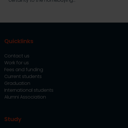
certainty to the homebuying…
Quicklinks
Contact us
Work for us
Fees and funding
Current students
Graduation
International students
Alumni Association
Study