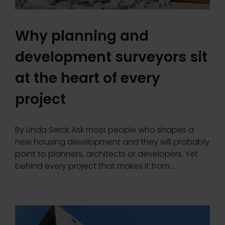
Why planning and
development surveyors sit
at the heart of every
project
By Linda Serck Ask most people who shapes a
new housing development and they will probably
point to planners, architects or developers. Yet
behind every project that makes it from…