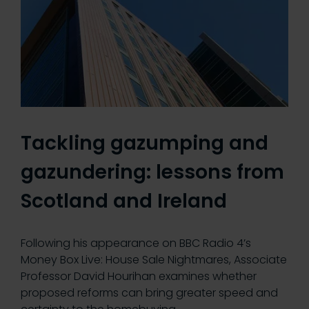
Tackling gazumping and
gazundering: lessons from
Scotland and Ireland
Following his appearance on BBC Radio 4’s
Money Box Live: House Sale Nightmares, Associate
Professor David Hourihan examines whether
proposed reforms can bring greater speed and