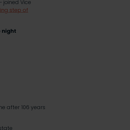
 joined Vice
ing step of
e night
e after 106 years
state