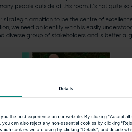
ny people outside of this room, it’s not quite so 
our strategic ambition to be the centre of excellence
on, we need an identity which is easily understoo
d diverse group of stakeholders and is better ali
Details
you the best experience on our website. By clicking “Accept all 
ersity of the Built Environment’ is more reflective
 you can also reject any non-essential cookies by clicking “Reje
ntly, of what we aim to become.”
which cookies we are using by clicking "Details", and decide wh