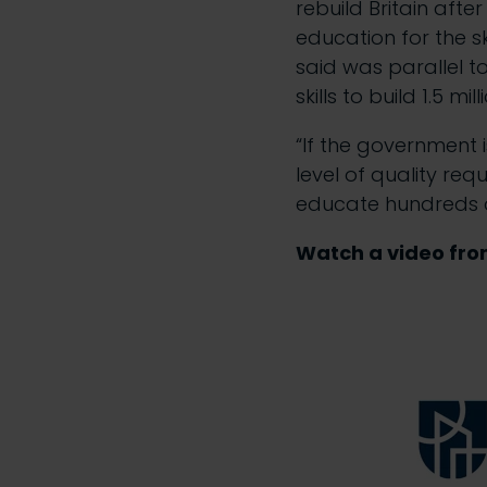
rebuild Britain afte
education for the s
said was parallel t
skills to build 1.5 m
“If the government 
level of quality req
educate hundreds o
Watch a video fro