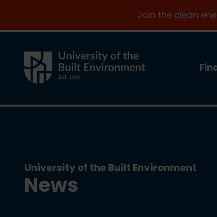
Join the clean en
Fin
University of the Built Environment
News