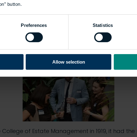
on” button.
ronment education milestone
Preferences
Statistics
ion, set within the Barbican Centre’s iconic Conse
of temperate plants and trees), marked a historic m
tution.
Allow selection
e College of Estate Management in 1919, it had the