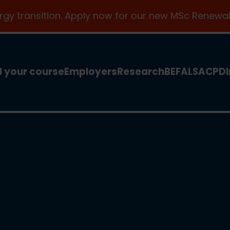
ergy transition. Apply now for our new MSc Renewab
d your course
Employers
Research
BEFA
LSA
CPD