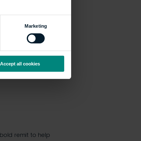
Marketing
rvatory (home to
ilestone in the
Accept all cookies
 bold remit to help