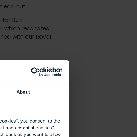
clear-cut.
 for Built
d, which resonates
gned with our Royal
About
cookies”, you consent to the
 both of who we are
ct non-essential cookies”.
ich cookies you want to allow