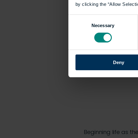
by clicking the “Allow Selecti
Built Envi
Consent
Necessary
Selection
Thursday’s celebrat
over 1,500 species 
evolution of the insti
Deny
Beginning life as th