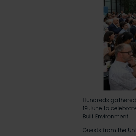
Hundreds gathered 
19 June to celebrat
Built Environment.
Guests from the Uni