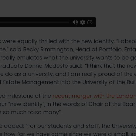
were equally thrilled with the new identity. “I abso
e,” said Becky Rimmington, Head of Portfolio, Entai
eally emulates what the university wants to be g
graduate Donna Modeste said: “I think that the ne
e do as a university, and I am really proud of the 
f Estate Management into the University of the Buil
ed milestone of the
recent merger with the London
 our “new identity”, in the words of Chair of the Boa
s so much to so many”.
 added: “For our students and staff, the University 
es how far we have come since we were a small, sp