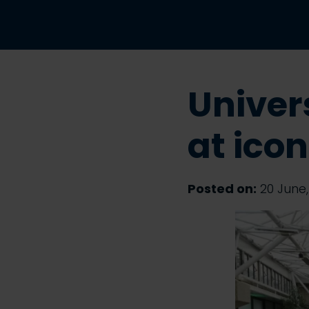
Univer
at ico
Posted on:
20 June,