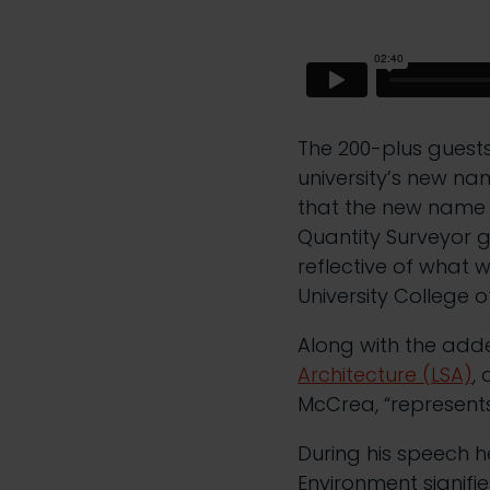
The 200-plus guests 
university’s new nam
that the new name r
Quantity Surveyor 
reflective of what w
University College o
Along with the add
Architecture (LSA)
,
McCrea, “represent
During his speech he
Environment signifi