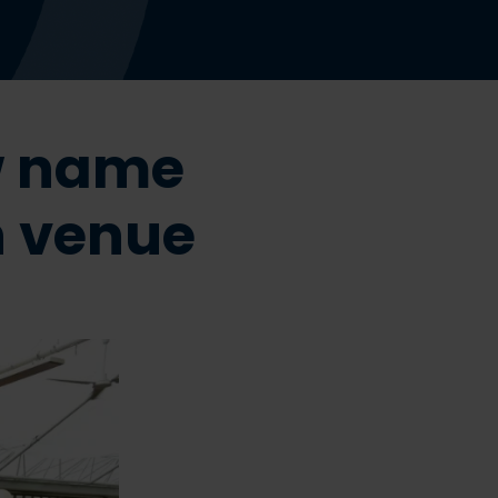
w name
n venue