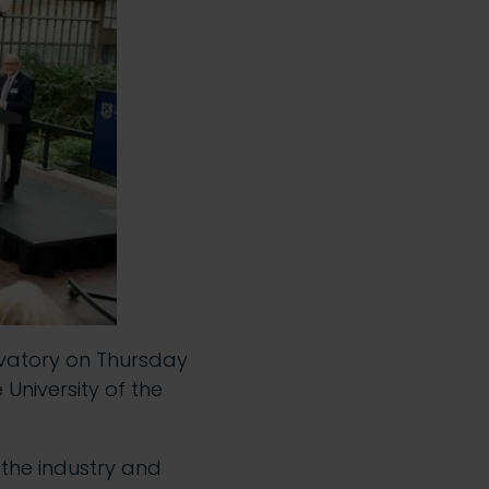
vatory on Thursday
University of the
 the industry and