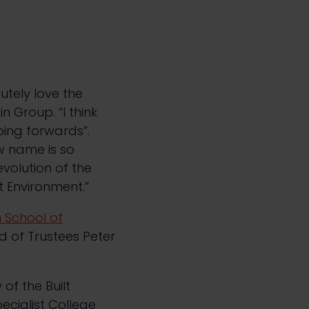
lutely love the
n Group. “I think
oing forwards”.
w name is so
evolution of the
t Environment.”
 School of
rd of Trustees Peter
of the Built
ecialist College