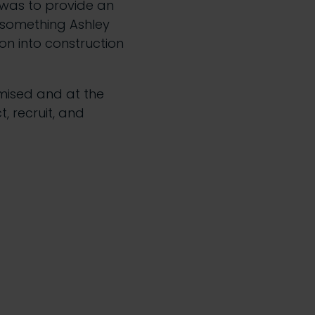
s was to provide an
– something Ashley
on into construction
omised and at the
t, recruit, and