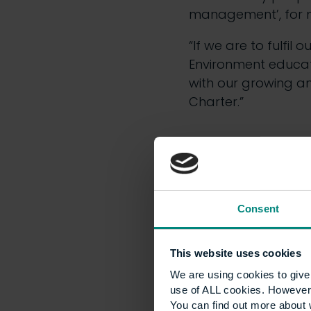
management’, for ma
“If we are to fulfil 
Environment educati
with our growing an
Charter.”
Consent
This website uses cookies
We are using cookies to give 
He added: “The ‘Univ
use of ALL cookies. However,
today and, importa
You can find out more about 