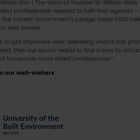
r World War I. The vision of founder Sir William Well
killed professionals needed to fulfil that agenda 
o the current Government’s pledge invest £600 milli
illion new homes:
is to get anywhere near delivering what it has pr
uired, then our sector needs to find a way to attrac
f thousands more skilled professionals.”
m our well-wishers