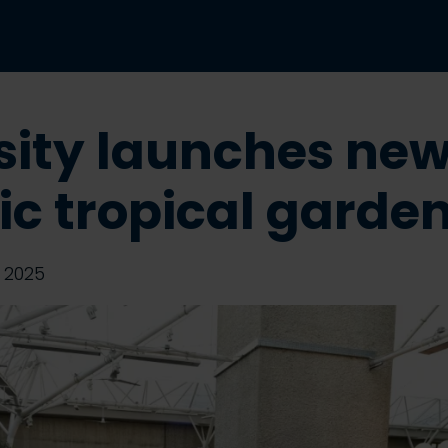
sity launches ne
nic tropical garde
 2025