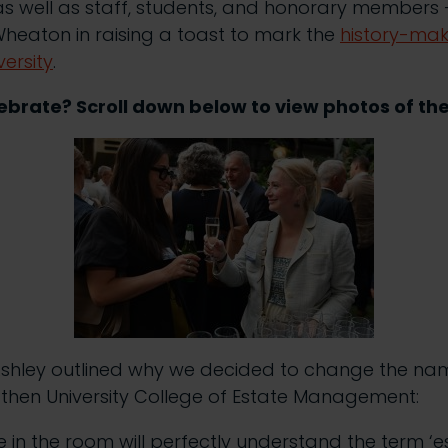
s well as staff, students, and honorary members –
heaton in raising a toast to mark the
history-mak
versity
.
brate? Scroll down below to view photos of th
 Ashley outlined why we decided to change the nam
 then University College of Estate Management:
 in the room will perfectly understand the term ‘e