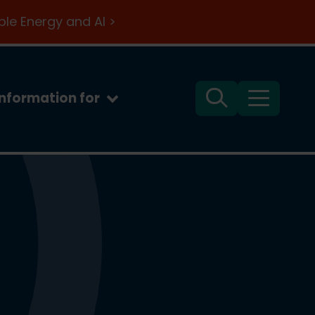
le Energy and AI >
Information for
Search
Menu