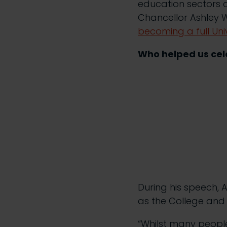
education sectors a
Chancellor Ashley W
becoming a full Uni
Who helped us cele
During his speech,
as the College and
“Whilst many people