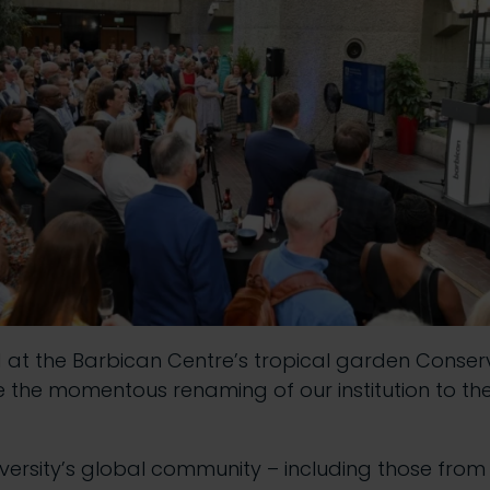
at the Barbican Centre’s tropical garden Conser
e the momentous renaming of our institution to the 
versity’s global community – including those from