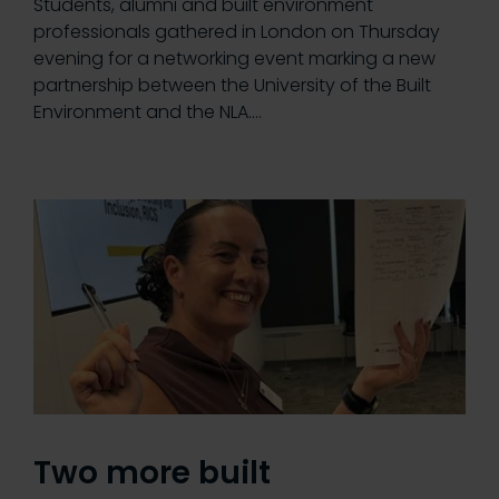
Students, alumni and built environment
professionals gathered in London on Thursday
evening for a networking event marking a new
partnership between the University of the Built
Environment and the NLA.…
Two more built