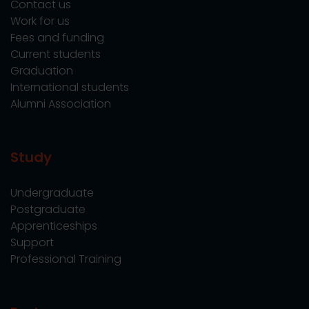
Contact us
Work for us
Fees and funding
Current students
Graduation
International students
Alumni Association
Study
Undergraduate
Postgraduate
Apprenticeships
Support
Professional Training