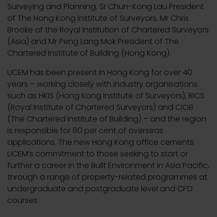
Surveying and Planning, Sr Chun-Kong Lau President
of The Hong Kong Institute of Surveyors, Mr Chris
Brooke of the Royal Institution of Chartered Surveyors
(Asia) and Mr Peng Lang Mok President of The
Chartered Institute of Building (Hong Kong).
UCEM has been present in Hong Kong for over 40
years – working closely with industry organisations
such as HKIS (Hong Kong Institute of Surveyors), RICS
(Royal Institute of Chartered Surveyors) and CIOB
(The Chartered Institute of Building) – and the region
is responsible for 80 per cent of overseas
applications. The new Hong Kong office cements
UCEM’s commitment to those seeking to start or
further a career in the Built Environment in Asia Pacific,
through a range of property-related programmes at
undergraduate and postgraduate level and CPD
courses.