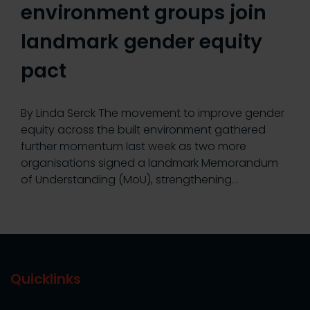
environment groups join
landmark gender equity
pact
By Linda Serck The movement to improve gender
equity across the built environment gathered
further momentum last week as two more
organisations signed a landmark Memorandum
of Understanding (MoU), strengthening…
Quicklinks