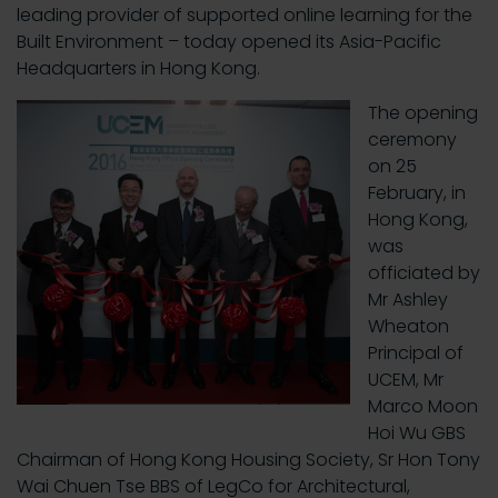
leading provider of supported online learning for the
Built Environment – today opened its Asia-Pacific
Headquarters in Hong Kong.
The opening
ceremony
on 25
February, in
Hong Kong,
was
officiated by
Mr Ashley
Wheaton
Principal of
UCEM, Mr
Marco Moon
Hoi Wu GBS
Chairman of Hong Kong Housing Society, Sr Hon Tony
Wai Chuen Tse BBS of LegCo for Architectural,