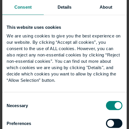
commented
, “The opening of the Hong Kong office
Consent
Details
About
will no doubt provide better support and it is greatly
beneficial to students in Hong Kong.”
UCEM supports over 3,000 students
This website uses cookies
from approximately 100 countries and will continue to
We are using cookies to give you the best experience on
grow its physical global presence – the next office
our website. By clicking “Accept all cookies”, you
opening is planned for the UAE region in 2017.
consent to the use of ALL cookies. However, you can
also reject any non-essential cookies by clicking “Reject
non-essential cookies”. You can find out more about
which cookies we are using by clicking "Details", and
News
decide which cookies you want to allow by clicking the
Show all +
“Allow Selection” button.
Consent
Necessary
Selection
Preferences