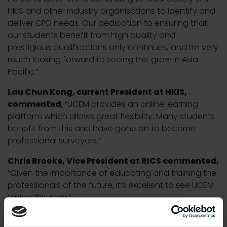
HKIS and other industry organisations to identify and
deliver CPD needs. Our dedication to ensuring that
our students benefit from high quality and
prestigious qualifications only continues, and I’m very
much looking forward to seeing this grow in Asia-
Pacific.”
Lau Chun Kong, current President at HKIS,
commented
, “UCEM provides an online learning
platform which allows great flexibility. Many students
benefit from this and have gone on to become
professional surveyors.”
Chris Brooke, Vice President at RICS commented,
“Given the importance of educating and training the
professionals of the future, it’s excellent to see UCEM
taking this step.”
Mok Peng Lam, President at CIOB Hong Kong also