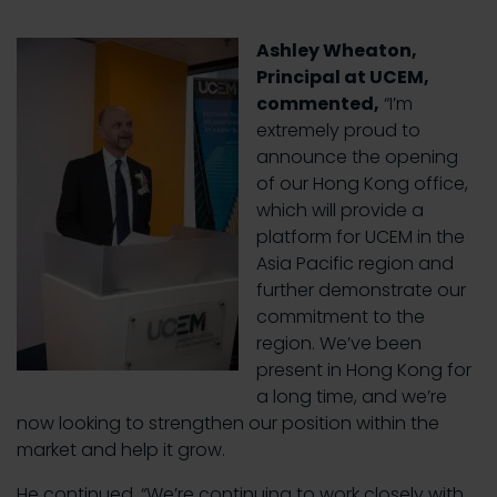
Ashley Wheaton,
Principal at UCEM,
commented,
“I’m
extremely proud to
announce the opening
of our Hong Kong office,
which will provide a
platform for UCEM in the
Asia Pacific region and
further demonstrate our
commitment to the
region. We’ve been
present in Hong Kong for
a long time, and we’re
now looking to strengthen our position within the
market and help it grow.
He continued, “We’re continuing to work closely with