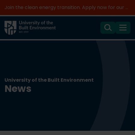
Join the clean energy transition. Apply now for our new MSc Renewable Energy and AI >
Search
Menu
University of the Built Environment
News