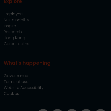
Explore
Employers
Sustainability
Inspire
Research
Hong Kong
Career paths
What's happening
Governance
Terms of use
Website Accessibility
Cookies