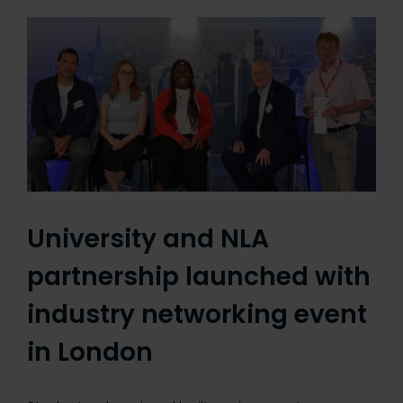
University and NLA
partnership launched with
industry networking event
in London