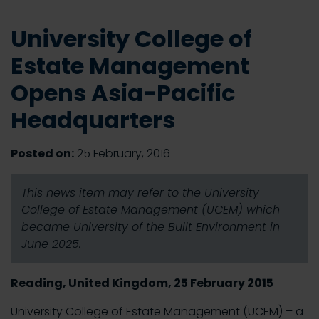
University College of
Estate Management
Opens Asia-Pacific
Headquarters
Posted on:
25 February, 2016
This news item may refer to the University
College of Estate Management (UCEM) which
became University of the Built Environment in
June 2025.
Reading, United Kingdom, 25 February 2015
University College of Estate Management (UCEM) – a