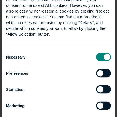
launching a new LLM Construction Law
consent to the use of ALL cookies. However, you can
programme in September 2027. The degree is
also reject any non-essential cookies by clicking “Reject
non-essential cookies”. You can find out more about
designed to equip both construction and legal
which cookies we are using by clicking "Details", and
professionals with the…
decide which cookies you want to allow by clicking the
“Allow Selection” button.
Consent
Necessary
Selection
Preferences
Statistics
Marketing
University and NLA