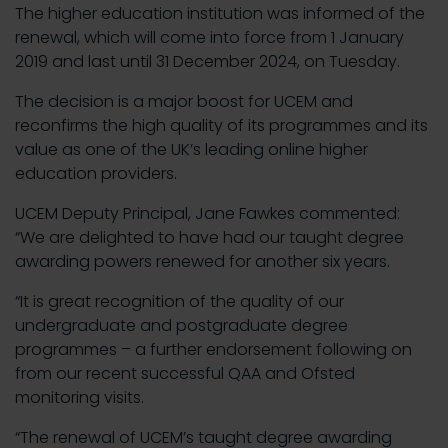
The higher education institution was informed of the
renewal, which will come into force from 1 January
2019 and last until 31 December 2024, on Tuesday.
The decision is a major boost for UCEM and
reconfirms the high quality of its programmes and its
value as one of the UK’s leading online higher
education providers.
UCEM Deputy Principal, Jane Fawkes commented:
“We are delighted to have had our taught degree
awarding powers renewed for another six years.
“It is great recognition of the quality of our
undergraduate and postgraduate degree
programmes – a further endorsement following on
from our recent successful QAA and Ofsted
monitoring visits.
“The renewal of UCEM’s taught degree awarding