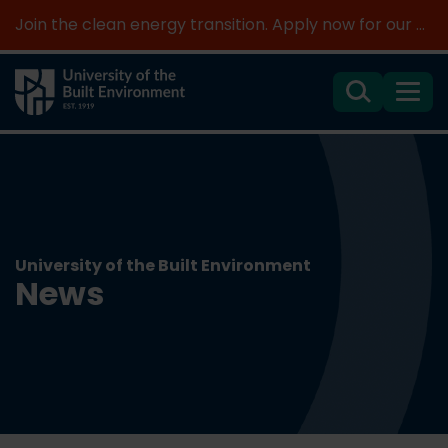
Join the clean energy transition. Apply now for our new MSc Renewable Energy and AI >
Search
Menu
University of the Built Environment
News