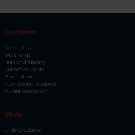
Quicklinks
Contact us
Work for us
Fees and funding
Current students
Graduation
International students
Alumni Association
Study
Undergraduate