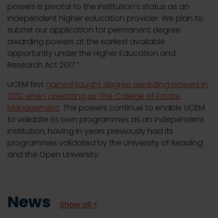
powers is pivotal to the institution’s status as an
independent higher education provider. We plan to
submit our application for permanent degree
awarding powers at the earliest available
opportunity under the Higher Education and
Research Act 2017.”
UCEM first
gained taught degree awarding powers in
2012 when operating as The College of Estate
Management
. The powers continue to enable UCEM
to validate its own programmes as an independent
institution, having in years previously had its
programmes validated by the University of Reading
and the Open University.
News
Show all +