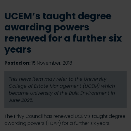
UCEM’s taught degree
awarding powers
renewed for a further six
years
Posted on:
15 November, 2018
This news item may refer to the University
College of Estate Management (UCEM) which
became University of the Built Environment in
June 2025.
The Privy Council has renewed UCEM’s taught degree
awarding powers (TDAP) for a further six years.