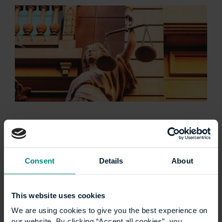
University launches
specialist LLM
Consent
Details
About
Construction Law
programme
This website uses cookies
We are using cookies to give you the best experience on
The University of the Built Environment is
our website. By clicking “Accept all cookies”, you