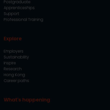
Postgraduate
Apprenticeships
Support
Professional Training
Explore
Employers
Sustainability
Inspire
Research
Hong Kong
Career paths
What's happening