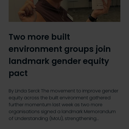
Two more built
environment groups join
landmark gender equity
pact
By Linda Serck The movement to improve gender
equity across the built environment gathered
further momentum last week as two more
organisations signed a landmark Memorandum
of Understanding (MoU), strengthening…