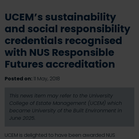
UCEM’s sustainability
and social responsibility
credentials recognised
with NUS Responsible
Futures accreditation
Posted on:
11 May, 2018
This news item may refer to the University
College of Estate Management (UCEM) which
became University of the Built Environment in
June 2025.
UCEM is delighted to have been awarded NUS