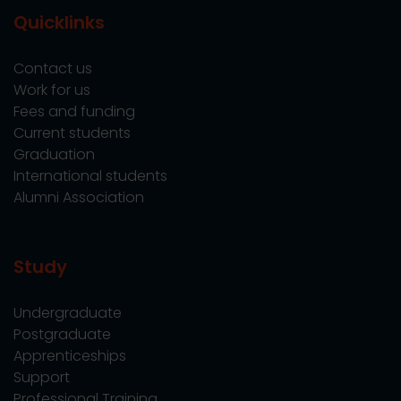
Quicklinks
Contact us
Work for us
Fees and funding
Current students
Graduation
International students
Alumni Association
Study
Undergraduate
Postgraduate
Apprenticeships
Support
Professional Training