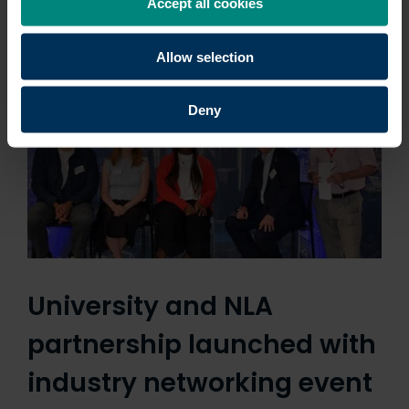
Accept all cookies
professionals with the…
Allow selection
Deny
University and NLA
partnership launched with
industry networking event