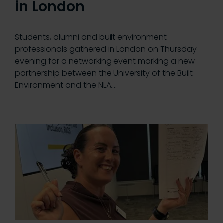
in London
Students, alumni and built environment
professionals gathered in London on Thursday
evening for a networking event marking a new
partnership between the University of the Built
Environment and the NLA.…