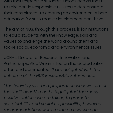
with their respective students’ unions across the UK
to take part in Responsible Futures to demonstrate
their commitment to creating an environment where
education for sustainable development can thrive.
The aim of NUS, through this process, is for institutions
to equip students with the knowledge, skills and
values to challenge the world around them and
tackle social, economic and environmental issues.
UCEM’s Director of Research, Innovation and
Partnerships, Aled Williams, led on the accreditation
effort and commented:
“I am delighted with the
outcome of the NUS Responsible Futures audit.
“The two-day visit and preparation work we did for
the audit over 12 months highlighted the many
positive actions we are taking to promote
sustainability and social responsibility; however,
recommendations were made on how we can