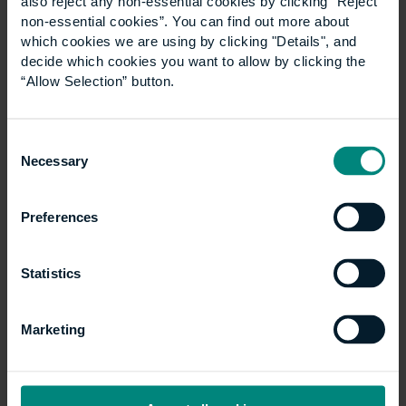
also reject any non-essential cookies by clicking “Reject
non-essential cookies”. You can find out more about
which cookies we are using by clicking "Details", and
decide which cookies you want to allow by clicking the
“Allow Selection” button.
Consent
University launches
Necessary
Selection
specialist LLM
Preferences
Construction Law
programme
Statistics
The University of the Built Environment is
Marketing
launching a new LLM Construction Law
programme in September 2027. The degree is
designed to equip both construction and legal