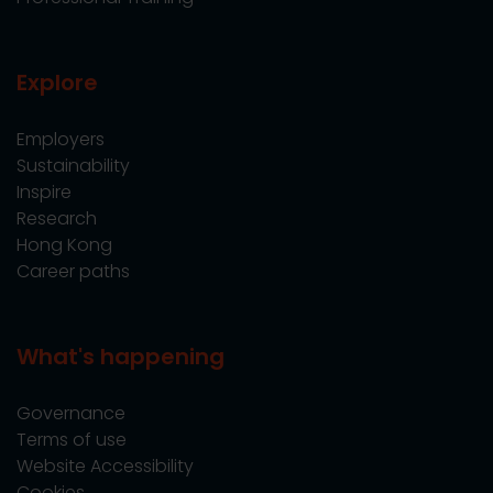
Explore
Employers
Sustainability
Inspire
Research
Hong Kong
Career paths
What's happening
Governance
Terms of use
Website Accessibility
Cookies