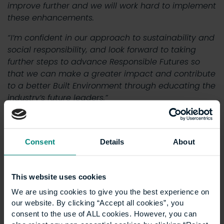
improve further and we will work hard to implement
these enhancements.
“I’m confident in our approach to sustainability and
social responsibility, and look forward to taking
further steps to advance Responsible Futures so
that we can make a greater impact and contribute
to a better Built Environment through educating the
industry’s future leaders.”
To view the full report, please click
here
.
Consent
Details
About
News
Show all +
This website uses cookies
We are using cookies to give you the best experience on
our website. By clicking “Accept all cookies”, you
consent to the use of ALL cookies. However, you can