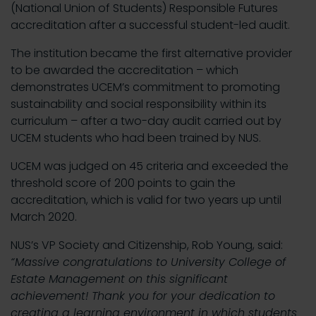
(National Union of Students) Responsible Futures
accreditation after a successful student-led audit.
The institution became the first alternative provider
to be awarded the accreditation – which
demonstrates UCEM’s commitment to promoting
sustainability and social responsibility within its
curriculum – after a two-day audit carried out by
UCEM students who had been trained by NUS.
UCEM was judged on 45 criteria and exceeded the
threshold score of 200 points to gain the
accreditation, which is valid for two years up until
March 2020.
NUS’s VP Society and Citizenship, Rob Young, said:
“Massive congratulations to University College of
Estate Management on this significant
achievement! Thank you for your dedication to
creating a learning environment in which students