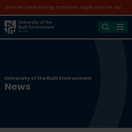
Join the clean energy transition. Apply now for our new MSc Renewable Energy and AI >
Search
Menu
University of the Built Environment
News