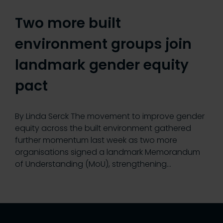
Two more built
environment groups join
landmark gender equity
pact
By Linda Serck The movement to improve gender
equity across the built environment gathered
further momentum last week as two more
organisations signed a landmark Memorandum
of Understanding (MoU), strengthening…