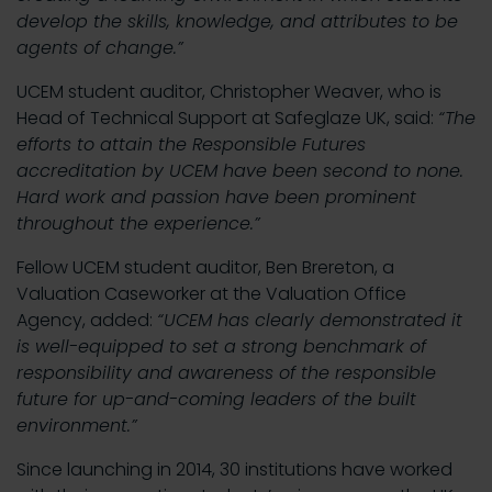
develop the skills, knowledge, and attributes to be
agents of change.”
UCEM student auditor, Christopher Weaver, who is
Head of Technical Support at Safeglaze UK, said:
“The
efforts to attain the Responsible Futures
accreditation by UCEM have been second to none.
Hard work and passion have been prominent
throughout the experience.”
Fellow UCEM student auditor, Ben Brereton, a
Valuation Caseworker at the Valuation Office
Agency, added:
“UCEM has clearly demonstrated it
is well-equipped to set a strong benchmark of
responsibility and awareness of the responsible
future for up-and-coming leaders of the built
environment.”
Since launching in 2014, 30 institutions have worked