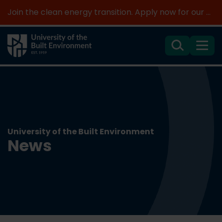
Join the clean energy transition. Apply now for our new MSc Renewable Energy and AI >
Search
Menu
University of the Built Environment
News