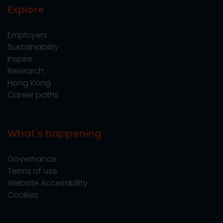
Explore
Employers
Sustainability
Inspire
Research
Hong Kong
Career paths
What's happening
Governance
Terms of use
Website Accessibility
Cookies