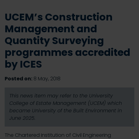
UCEM’s Construction
Management and
Quantity Surveying
programmes accredited
by ICES
Posted on:
8 May, 2018
This news item may refer to the University
College of Estate Management (UCEM) which
became University of the Built Environment in
June 2025.
The Chartered Institution of Civil Engineering