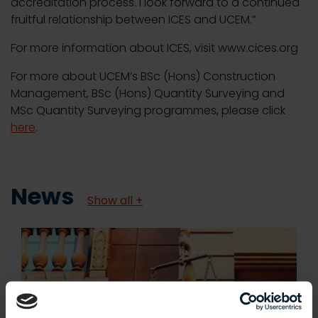
accreditation process. I look forward to a continued
fruitful relationship between ICES and UCEM.”
For more information about ICES, visit www.cices.org
For more about UCEM’s BSc (Hons) Construction
Management, BSc (Hons) Quantity Surveying and
MSc Quantity Surveying programmes, please click
here
.
News
Show all +