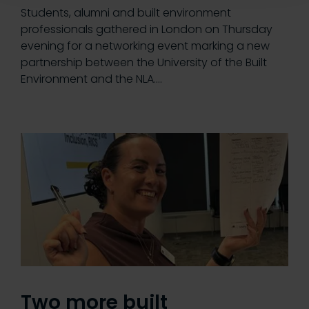
Students, alumni and built environment
professionals gathered in London on Thursday
evening for a networking event marking a new
partnership between the University of the Built
Environment and the NLA.…
Two more built