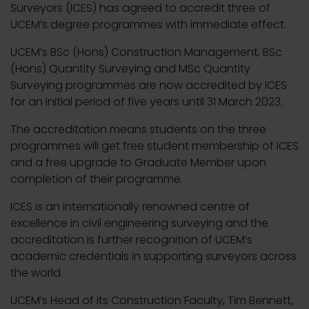
Surveyors (ICES) has agreed to accredit three of
UCEM’s degree programmes with immediate effect.
UCEM’s BSc (Hons) Construction Management, BSc
(Hons) Quantity Surveying and MSc Quantity
Surveying programmes are now accredited by ICES
for an initial period of five years until 31 March 2023.
The accreditation means students on the three
programmes will get free student membership of ICES
and a free upgrade to Graduate Member upon
completion of their programme.
ICES is an internationally renowned centre of
excellence in civil engineering surveying and the
accreditation is further recognition of UCEM’s
academic credentials in supporting surveyors across
the world.
UCEM’s Head of its Construction Faculty, Tim Bennett,