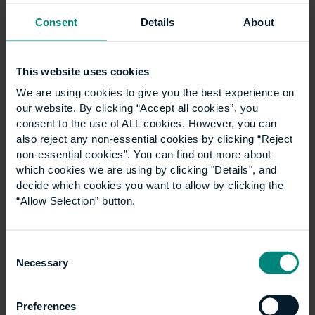
Consent
Details
About
This website uses cookies
University launches
We are using cookies to give you the best experience on
specialist LLM
our website. By clicking “Accept all cookies”, you
consent to the use of ALL cookies. However, you can
Construction Law
also reject any non-essential cookies by clicking “Reject
non-essential cookies”. You can find out more about
programme
which cookies we are using by clicking "Details", and
decide which cookies you want to allow by clicking the
“Allow Selection” button.
The University of the Built Environment is
launching a new LLM Construction Law
programme in September 2027. The degree is
Consent
Necessary
designed to equip both construction and legal
Selection
professionals with the…
Preferences