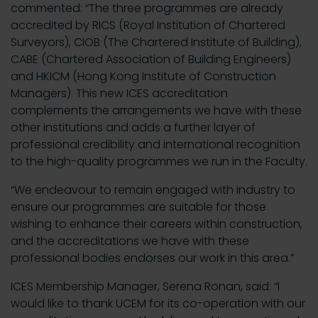
commented: “The three programmes are already
accredited by RICS (Royal Institution of Chartered
Surveyors), CIOB (The Chartered Institute of Building),
CABE (Chartered Association of Building Engineers)
and HKICM (Hong Kong Institute of Construction
Managers). This new ICES accreditation
complements the arrangements we have with these
other institutions and adds a further layer of
professional credibility and international recognition
to the high-quality programmes we run in the Faculty.
“We endeavour to remain engaged with industry to
ensure our programmes are suitable for those
wishing to enhance their careers within construction,
and the accreditations we have with these
professional bodies endorses our work in this area.”
ICES Membership Manager, Serena Ronan, said: “I
would like to thank UCEM for its co-operation with our