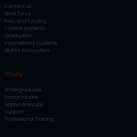
Contact us
Work for us
Fees and funding
Current students
Graduation
International students
Alumni Association
Study
Undergraduate
Postgraduate
Apprenticeships
Support
Professional Training