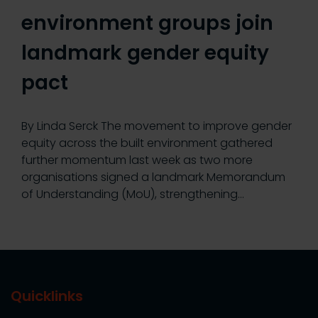
environment groups join
landmark gender equity
pact
By Linda Serck The movement to improve gender
equity across the built environment gathered
further momentum last week as two more
organisations signed a landmark Memorandum
of Understanding (MoU), strengthening…
Quicklinks