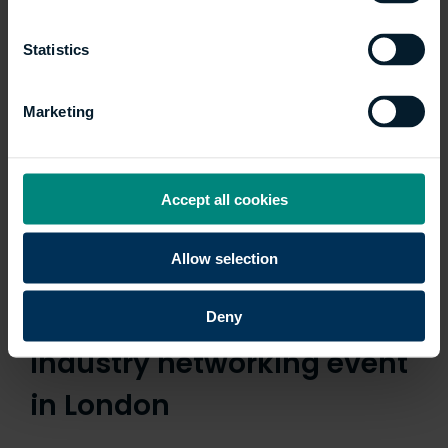
Statistics
Marketing
Accept all cookies
Allow selection
University and NLA
partnership launched with
Deny
industry networking event
in London