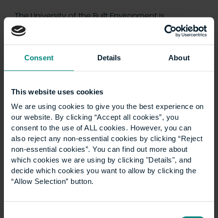
The University of the Built Environment is
launching a new LLM Construction Law
programme in September 2027. The degree is
designed to equip both construction and legal
Consent
Details
About
professionals with the…
This website uses cookies
We are using cookies to give you the best experience on
our website. By clicking “Accept all cookies”, you
consent to the use of ALL cookies. However, you can
also reject any non-essential cookies by clicking “Reject
non-essential cookies”. You can find out more about
which cookies we are using by clicking "Details", and
decide which cookies you want to allow by clicking the
“Allow Selection” button.
Consent