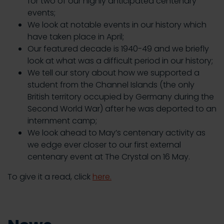
for two of our highly anticipated centenary
events;
We look at notable events in our history which
have taken place in April;
Our featured decade is 1940-49 and we briefly
look at what was a difficult period in our history;
We tell our story about how we supported a
student from the Channel Islands (the only
British territory occupied by Germany during the
Second World War) after he was deported to an
internment camp;
We look ahead to May’s centenary activity as
we edge ever closer to our first external
centenary event at The Crystal on 16 May.
To give it a read, click
here.