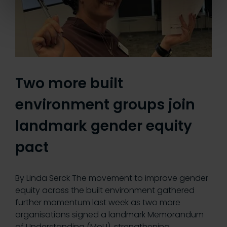
Two more built
environment groups join
landmark gender equity
pact
By Linda Serck The movement to improve gender
equity across the built environment gathered
further momentum last week as two more
organisations signed a landmark Memorandum
of Understanding (MoU), strengthening…