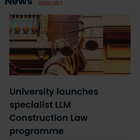
News
Show all +
University launches
specialist LLM
Construction Law
programme