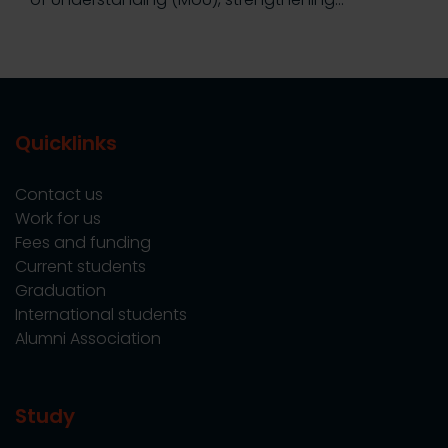
Quicklinks
Contact us
Work for us
Fees and funding
Current students
Graduation
International students
Alumni Association
Study