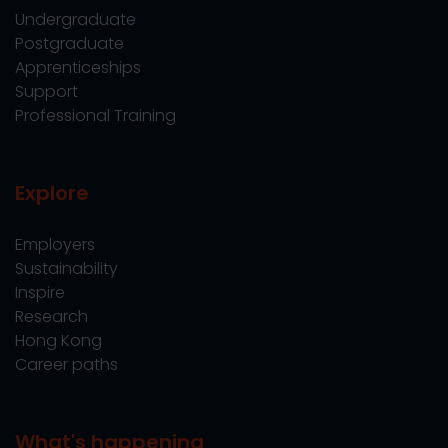
Undergraduate
Postgraduate
Apprenticeships
Support
Professional Training
Explore
Employers
Sustainability
Inspire
Research
Hong Kong
Career paths
What's happening