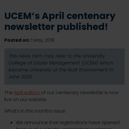
UCEM’s April centenary
newsletter published!
Posted on:
1 May, 2019
This news item may refer to the University
College of Estate Management (UCEM) which
became University of the Built Environment in
June 2025.
The
April edition
of our centenary newsletter is now
live on our website.
What’s in this month’s issue:
We announce that registrations have opened