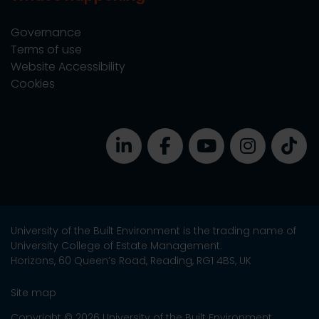
Governance
Terms of use
Website Accessibility
Cookies
University of the Built Environment is the trading name of
University College of Estate Management.
Horizons, 60 Queen’s Road, Reading, RG1 4BS, UK
Site map
Copyright © 2026 University of the Built Environment