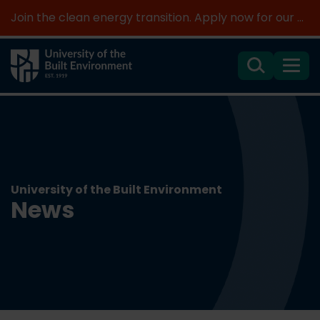
Join the clean energy transition. Apply now for our new MSc Renewable Energy and AI >
Search
Menu
University of the Built Environment
News