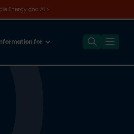
le Energy and AI >
Information for
Search
Menu