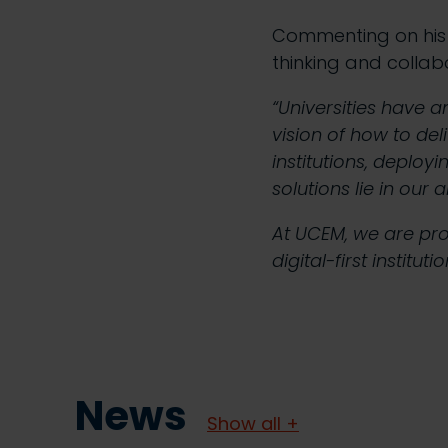
Commenting on his 
thinking and collab
“Universities have 
vision of how to del
institutions, deployi
solutions lie in our
At UCEM, we are pro
digital-first institut
News
Show all +