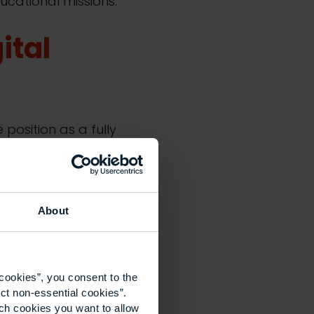
ducational missions.
ital
position as a fully
M leverages
iencies and enhance
UCEM’s expertise,
f technology across
About
sustainability.
o serve students
ible, career-
cookies”, you consent to the
eds. We’re
ct non-essential cookies”.
ich cookies you want to allow
 estate to deliver