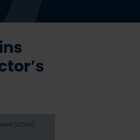
ins
ctor’s
gement (UCEM)