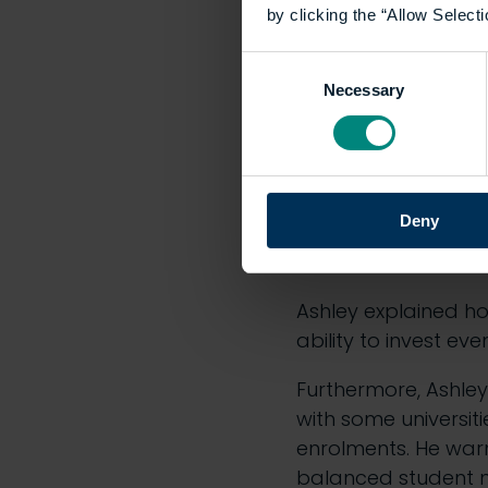
by clicking the “Allow Selecti
Consent
Necessary
Selection
Address
Ashley joined fellow
Deny
pressures. He rais
which, unlike tuiti
Ashley explained ho
ability to invest ev
Furthermore, Ashley 
with some universit
enrolments. He warn
balanced student n