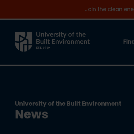
Join the clean en
Fin
University of the Built Environment
News