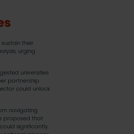
es
sustain their
alysis, urging
gested universities
per partnership
sector could unlock
from navigating
He proposed that
ould significantly