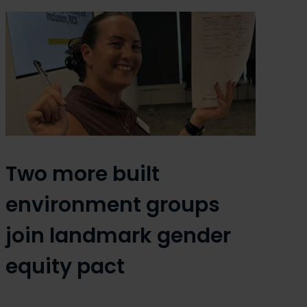
Two more built
environment groups
join landmark gender
equity pact