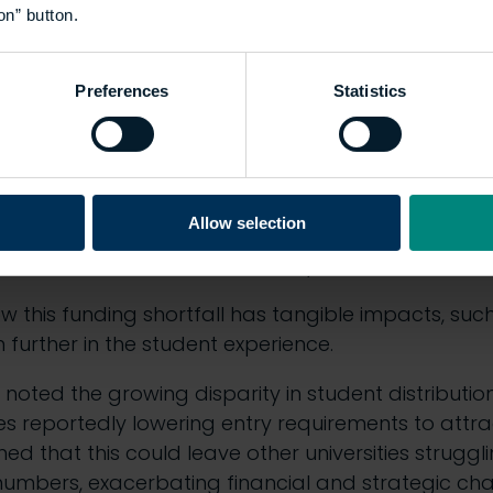
on” button.
the highest-quality learning experience
costs”
Ashley explained.
Preferences
Statistics
ing systemic reforms
 panellists in discussing how systemic reforms coul
Allow selection
ed concerns about the stagnation of apprenticeshi
on fees, had not been increased by the UK’s new L
w this funding shortfall has tangible impacts, such
en further in the student experience.
noted the growing disparity in student distribution 
ies reportedly lowering entry requirements to attr
ed that this could leave other universities struggl
umbers, exacerbating financial and strategic cha