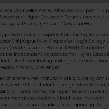
 Vice Chancellor Ashley Wheaton took part in a p
Westminster Higher Education Forum’s
recent virtu
essing UK University Financial Sustainability
.
ey joined a panel of experts from the higher educa
essor Shitij Kapur (Vice Chancellor, King’s College
ers (Lead Education Partner, KPMG), Charlotte Co
e of the Independent Adjudicator for Higher Educati
dent Union) contributing his insights on how univer
ressing financial challenges.
es at a time when institutions are grappling with f
costs, and shifts in student demographics. Indeed, 
sking for more money, the higher education secto
overnmental stakeholders about what the sector
sence of adequate funding, likely impacting the de