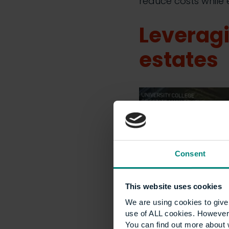
reduce costs while e
Leveragi
estates
Consent
This website uses cookies
We are using cookies to give 
use of ALL cookies. However,
You can find out more about 