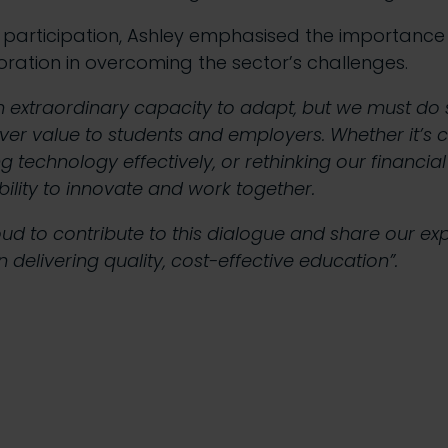
participation, Ashley emphasised the importance 
oration in overcoming the sector’s challenges.
an extraordinary capacity to adapt, but we must do 
iver value to students and employers. Whether it’s 
ng technology effectively, or rethinking our financia
 ability to innovate and work together.
ud to contribute to this dialogue and share our ex
ion delivering quality, cost-effective education”.