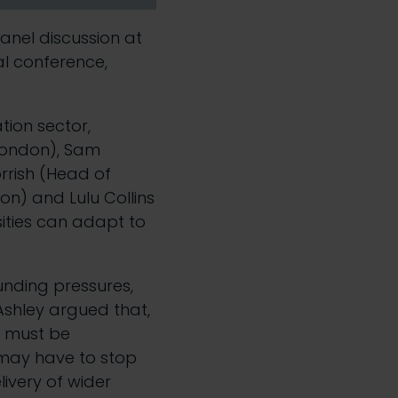
anel discussion at
al
conference,
tion sector,
 London), Sam
rrish (Head of
on) and Lulu Collins
sities can adapt to
unding pressures,
Ashley argued that,
r must be
 may have to stop
livery of wider