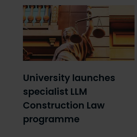
University launches
specialist LLM
Construction Law
programme