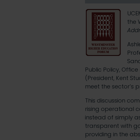
UCEM
the 
Addr
Ashl
Prof
Sand
Public Policy, Offic
(President, Kent Stu
meet the sector’s p
This discussion com
rising operational 
instead of simply a
transparent with g
providing in the ab