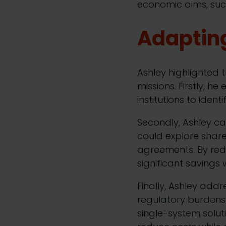
economic aims, such
Adapting
Ashley highlighted t
missions. Firstly, h
institutions to iden
Secondly, Ashley ca
could explore shar
agreements. By redu
significant savings
Finally, Ashley add
regulatory burdens 
single-system solut