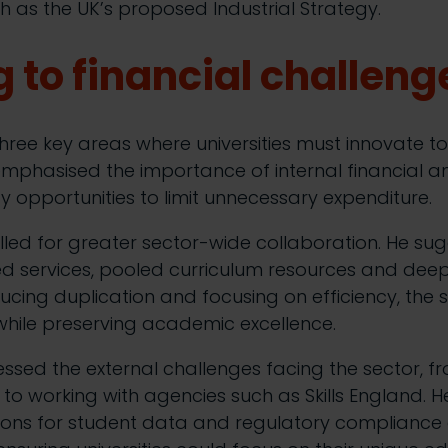
 as the UK’s proposed Industrial Strategy.
 to financial challeng
hree key areas where universities must innovate to 
e emphasised the importance of internal financial an
tify opportunities to limit unnecessary expenditure.
lled for greater sector-wide collaboration. He sug
ed services, pooled curriculum resources and dee
cing duplication and focusing on efficiency, the 
 while preserving academic excellence.
ressed the external challenges facing the sector, 
to working with agencies such as Skills England. 
ions for student data and regulatory compliance c