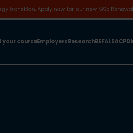
ergy transition. Apply now for our new MSc Renewab
d your course
Employers
Research
BEFA
LSA
CPD