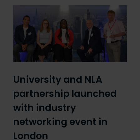
University and NLA
partnership launched
with industry
networking event in
London