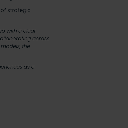
of strategic
so with a clear
collaborating across
l models, the
periences as a