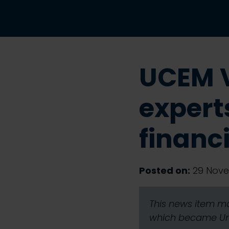
UCEM V
expert
financ
Posted on:
29 Nove
This news item ma
which became Univ