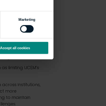
s whilst controlling
Marketing
d alleviate financial
Accept all cookies
p funding bands,
abour government.
 as limiting UCEM’s
across institutions,
act more
ing to maintain
llenges.