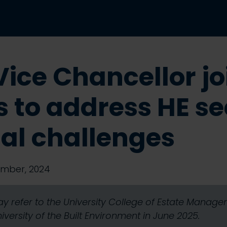
ice Chancellor jo
s to address HE se
ial challenges
mber, 2024
y refer to the University College of Estate Mana
ersity of the Built Environment in June 2025.