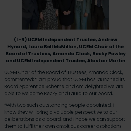
(L-R) UCEM Independent Trustee, Andrew
Hynard, Laura Bell McMillan, UCEM Chair of the
Board of Trustees, Amanda Clack, Becky Powley
and UCEM Independent Trustee, Alastair Martin
UCEM Chair of the Board of Trustees, Amanda Clack,
commented: “I am proud that UCEM has launched its
Board Apprentice Scheme and am delighted we are
able to welcome Becky and Laura to our board.
“With two such outstanding people appointed, I
know they will bring a valuable perspective to our
deliberations as a board, and I hope we can support
them to fulfil their own ambitious career aspirations