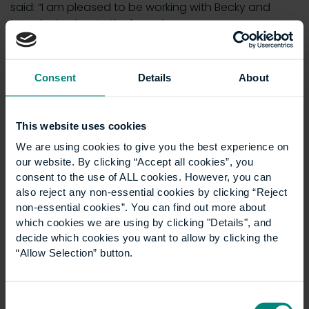
said: “I am pleased to be working with Becky and
introducing her to the board.
“I hope I can help Becky turn her obvious talents to
contributing to board discussions, drawing from her
Consent
Details
About
experiences both as a recent student of UCEM and
also as a recently qualified chartered surveyor.”
This website uses cookies
We are using cookies to give you the best experience on
our website. By clicking “Accept all cookies”, you
consent to the use of ALL cookies. However, you can
also reject any non-essential cookies by clicking “Reject
non-essential cookies”. You can find out more about
which cookies we are using by clicking "Details", and
decide which cookies you want to allow by clicking the
“Allow Selection” button.
Consent