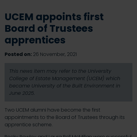
UCEM appoints first
Board of Trustees
apprentices
Posted on:
26 November, 2021
This news item may refer to the University
College of Estate Management (UCEM) which
became University of the Built Environment in
June 2025.
Two UCEM alumni have become the first
appointments to the Board of Trustees through its
apprentice scheme.
Becky Powley and Laura Bell McMillan were successful