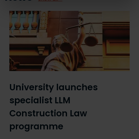
University launches
specialist LLM
Construction Law
programme