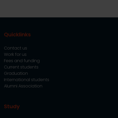
Quicklinks
Contact us
Work for us
Fees and funding
Current students
Graduation
International students
Alumni Association
Study