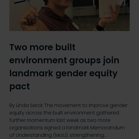
Two more built
environment groups join
landmark gender equity
pact
By Linda Serck The movement to improve gender
equity across the built environment gathered
further momentum last week as two more
organisations signed a landmark Memorandum
of Understanding (MoU), strengthening…