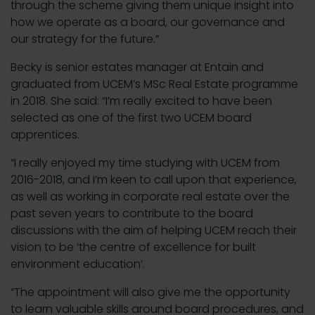
through the scheme giving them unique insight into
how we operate as a board, our governance and
our strategy for the future.”
Becky is senior estates manager at Entain and
graduated from UCEM’s MSc Real Estate programme
in 2018. She said: “I’m really excited to have been
selected as one of the first two UCEM board
apprentices.
“I really enjoyed my time studying with UCEM from
2016-2018, and I’m keen to call upon that experience,
as well as working in corporate real estate over the
past seven years to contribute to the board
discussions with the aim of helping UCEM reach their
vision to be ‘the centre of excellence for built
environment education’.
“The appointment will also give me the opportunity
to learn valuable skills around board procedures, and