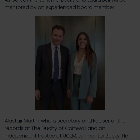
mentored by an experienced board member.
Alastair Martin, who is secretary and keeper of the
records at The Duchy of Cornwall and an
independent trustee at UCEM, will mentor Becky. He