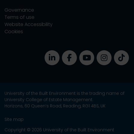
Governance
Terms of use
Website Accessibility
Cookies
University of the Built Environment is the trading name of
University College of Estate Management.
Horizons, 60 Queen’s Road, Reading, RG1 4BS, UK
Site map
Copyright © 2026 University of the Built Environment