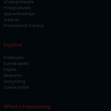
Undergraduate
Postgraduate
Apprenticeships
Support
Professional Training
Explore
Employers
Sustainability
Inspire
Research
Hong Kong
Career paths
What's happening