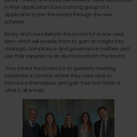
in their application from a strong group of 11
applicants to join the board through the new
scheme.
Becky and Laura Bell join the board for a one-year
term which will enable them to gain an insight into
strategic, compliance and governance matters and
use their experience as alumni to inform the board.
They joined the board for its quarterly meeting
yesterday in London where they were able to
introduce themselves and gain their first taste of
what it all entails.