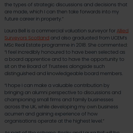
the types of strategic discussions and decisions that
are made, which I can then take forwards into my
future career in property.”
Laura Bell is a commercial valuation surveyor for
Allied
Surveyors Scotland
and also graduated from UCEM’s
MSc Real Estate programme in 2018. She commented:
“I feel incredibly honoured to have been selected as
a board apprentice and to have the opportunity to
sit on the Board of Trustees alongside such
distinguished and knowledgeable board members.
“I hope I can make a valuable contribution by
bringing an alumni perspective to discussions and
championing small firms and family businesses
across the UK, while developing my own business
acumen and gaining experience of how
organisations operate at the highest level.”
As part of the scheme, Becky and Laura Bell will be