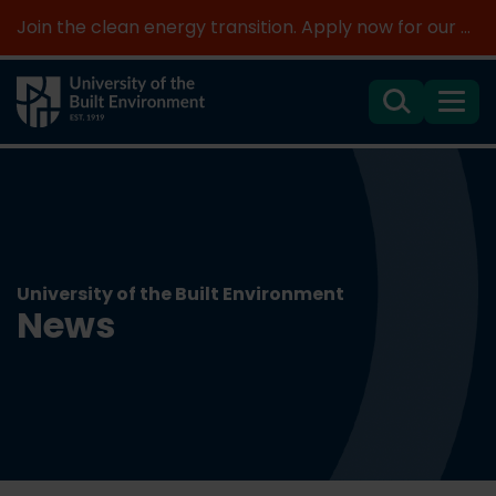
Join the clean energy transition. Apply now for our new MSc Renewable Energy and AI >
Search
Menu
University of the Built Environment
News