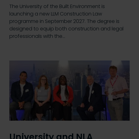
The University of the Built Environment is
launching a new LLM Construction Law
programme in September 2027. The degree is
designed to equip both construction and legal
professionals with the…
University and NLA