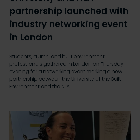
partnership launched with
industry networking event
in London
Students, alumni and built environment
professionals gathered in London on Thursday
evening for a networking event marking a new
partnership between the University of the Built
Environment and the NLA.…