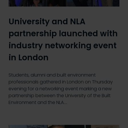
University and NLA
partnership launched with
industry networking event
in London
Students, alumni and built environment
professionals gathered in London on Thursday
evening for a networking event marking a new
partnership between the University of the Built
Environment and the NLA.…