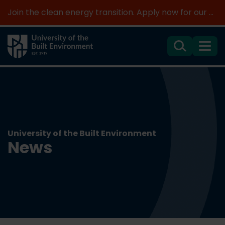
Join the clean energy transition. Apply now for our new MSc Renewable Energy and AI >
Search
Menu
University of the Built Environment
News