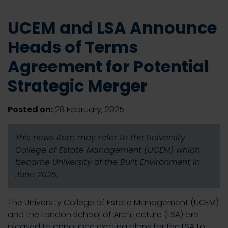
UCEM and LSA Announce
Heads of Terms
Agreement for Potential
Strategic Merger
Posted on:
28 February, 2025
This news item may refer to the University
College of Estate Management (UCEM) which
became University of the Built Environment in
June 2025.
The University College of Estate Management (UCEM)
and the London School of Architecture (LSA) are
pleased to announce exciting plans for the LSA to