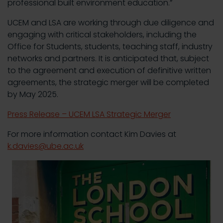
professional built environment education.”
UCEM and LSA are working through due diligence and
engaging with critical stakeholders, including the
Office for Students, students, teaching staff, industry
networks and partners. It is anticipated that, subject
to the agreement and execution of definitive written
agreements, the strategic merger will be completed
by May 2025.
Press Release – UCEM LSA Strategic Merger
For more information contact Kim Davies at
k.davies@ube.ac.uk