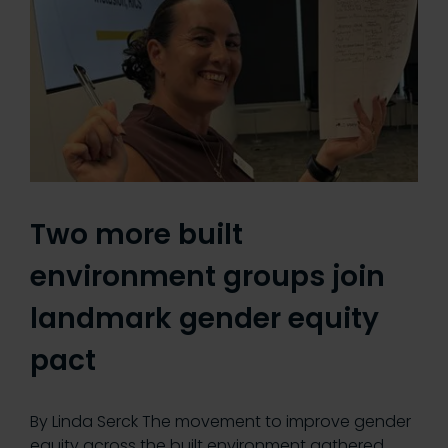
Two more built
environment groups join
landmark gender equity
pact
By Linda Serck The movement to improve gender
equity across the built environment gathered