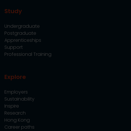
Study
Undergraduate
Postgraduate
Apprenticeships
Support
Professional Training
Explore
Employers
Sustainability
Inspire
Research
Hong Kong
Career paths