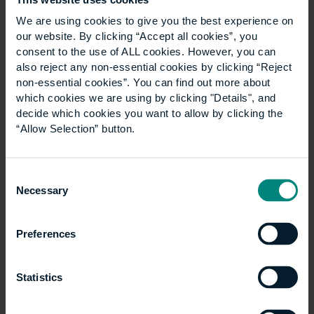
We are using cookies to give you the best experience on
our website. By clicking “Accept all cookies”, you
News
consent to the use of ALL cookies. However, you can
Show all +
also reject any non-essential cookies by clicking “Reject
non-essential cookies”. You can find out more about
which cookies we are using by clicking "Details", and
decide which cookies you want to allow by clicking the
“Allow Selection” button.
Consent
Necessary
Selection
Preferences
University launches
specialist LLM
Statistics
Construction Law