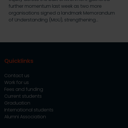
further momentum last week as two more
organisations signed a landmark Memorandum
of Understanding (MoU), strengthening…
Quicklinks
Contact us
Work for us
Fees and funding
Current students
Graduation
International students
Alumni Association