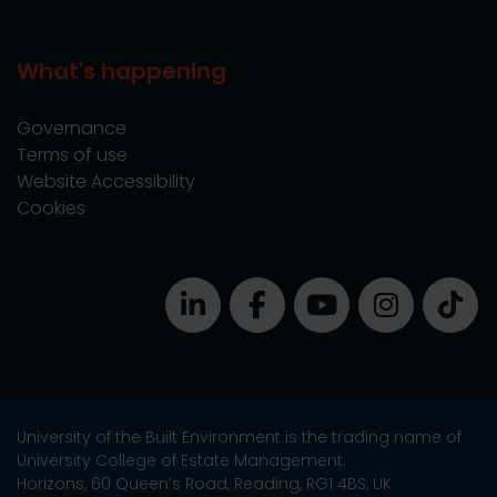
What's happening
Governance
Terms of use
Website Accessibility
Cookies
University of the Built Environment is the trading name of
University College of Estate Management.
Horizons, 60 Queen’s Road, Reading, RG1 4BS, UK