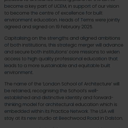
become a key part of UCEM, in support of our vision
to become the centre of excellence for built
environment education. Heads of Terms were jointly
agreed and signed on 19 February 2025.
Capitalising on the strengths and aligned ambitions
of both institutions, this strategic merger will advance
and secure both institutions’ core missions to widen
access to high quality professional education that
leads to a more sustainable and equitable built
environment.
The name of the ‘London School of Architecture’ will
be retained, recognising the School’s well-
established and distinctive identity and forward-
thinking model for architectural education which is
embedded within its Practice Network. The LSA will
stay at its new studio at Beechwood Road in Dalston.