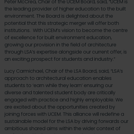
Peter McCrea, Chair of the UCEM Board, said, “UCEM is
the leading provider of higher education to the built
environment. The Board is delighted about the
potential that this strategic merger will offer both
institutions. With UCEM’s vision to become the centre
of excellence for built environment education,
growing our provision in the field of architecture
through LSA’s expertise alongside our current offer, is
an exciting prospect for students and industry.”
Lucy Carmichael, Chair of the LSA Board, said, “LSA’s
approach to architectural education enables
students to ‘earn while they learn’ ensuring our
diverse and talented student body are critically
engaged with practice and highly employable. We
are excited about the opportunities created by
joining forces with UCEM. This alliance will redefine a
sustainable model for the LSA by driving forwards our
ambitious shared aims within the wider context of