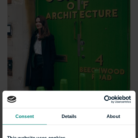
Lucy Carmichael, Chair of the LSA Board
Consent
Details
About
This website uses cookies