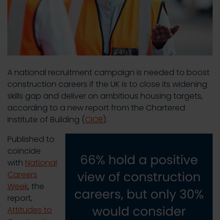
A national recruitment campaign is needed to boost
construction careers if the UK is to close its widening
skills gap and deliver on ambitious housing targets,
according to a new report from the Chartered
Institute of Building (
CIOB
).
Published to
coincide
with
National
Careers
Week
, the
report,
Attitudes to