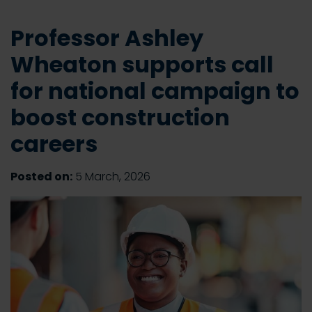
Professor Ashley
Wheaton supports call
for national campaign to
boost construction
careers
Posted on:
5 March, 2026