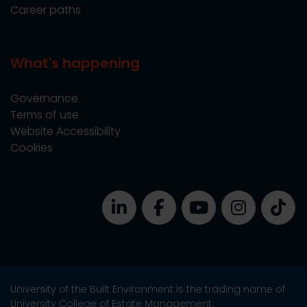
Career paths
What's happening
Governance
Terms of use
Website Accessibility
Cookies
University of the Built Environment is the trading name of
University College of Estate Management.