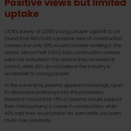
Positive views but limited
uptake
CIOB’s survey of 2,000 young people aged 16 to 24
found that 66% hold a positive view of construction
careers, but only 30% would consider working in the
sector. Almost half (45%) said construction careers
were not included in the advice they received at
school, while 26% do not believe the industry is
accessible to young people.
At the same time, parents appear increasingly open
to alternative pathways into the profession.
Research found that 75% of parents would support
their child pursuing a career in construction, while
42% said they would prefer an ‘earn while you learn’
route over university.