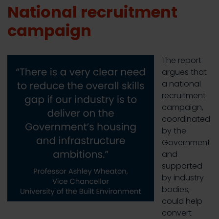
National recruitment
campaign
The report
argues that
a national
recruitment
campaign,
coordinated
by the
Government
and
supported
by industry
bodies,
could help
convert