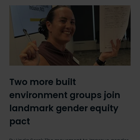
Two more built
environment groups join
landmark gender equity
pact