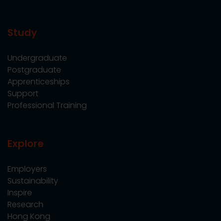
Study
Undergraduate
Postgraduate
Apprenticeships
Support
Professional Training
Explore
Employers
Sustainability
Inspire
Research
Hong Kong