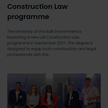
Construction Law
programme
The University of the Built Environment is
launching a new LLM Construction Law
programme in September 2027. The degree is
designed to equip both construction and legal
professionals with the…