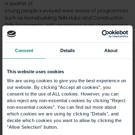
a quarter of
young people surveyed were aware of programmes
such as Homebuilding Skills Hubs and Construction
Skills Bootcamps, with awareness even lower among
parents.
According to Construction Industry Training Board
Consent
Details
About
forecasts, around 240,000 additional workers will be
required by 2029 to meet sector demand.
Josh Nicholson, Head of Housing and Communities,
This website uses cookies
Centre for Social Justice, said the findings underline
We are using cookies to give you the best experience on
the need for stronger pathways into the industry:
our website. By clicking “Accept all cookies”, you
consent to the use of ALL cookies. However, you can
“Young people are ready, willing and keen to work in
also reject any non-essential cookies by clicking “Reject
construction, but more must be done to convert
non-essential cookies”. You can find out more about
interest into opportunity.”
which cookies we are using by clicking "Details", and
decide which cookies you want to allow by clicking the
Embark on a ‘rewarding
“Allow Selection” button.