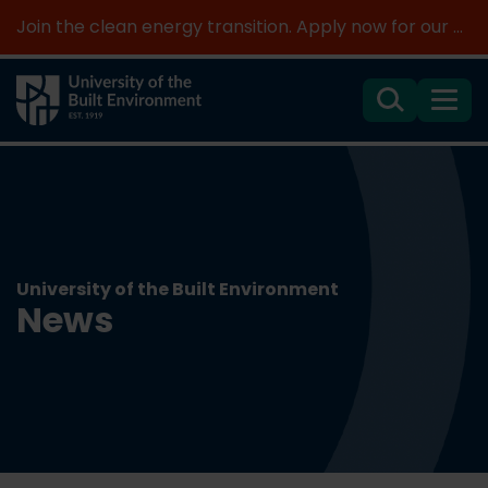
Join the clean energy transition. Apply now for our new MSc Renewable Energy and AI >
Search
Menu
University of the Built Environment
News