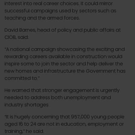
interest into real career choices. It could mirror
successful campaigns used by sectors such as
teaching and the armed forces.
David Barnes, head of policy and public affairs at
CIOB, said:
“A national campaign showcasing the exciting and
rewarding careers available in construction would
inspire some to join the sector and help deliver the
new homes and infrastructure the Government has
committed to.”
He warned that stronger engagement is urgently
needed to address both unemployment and
industry shortages.
“It is hugely concerning that 957,000 young people
aged 16 to 24 are not in education, employment or
training,” he said.