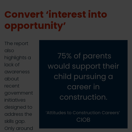
Convert ‘interest into
opportunity’
The report
also
highlights a
lack of
awareness
about
recent
government
initiatives
designed to
address the
skills gap.
Only around