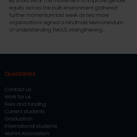
By Linda Serck The movement to improve gender
equity across the built environment gathered
further momentum last week as two more
organisations signed a landmark Memorandum
of Understanding (MoU), strengthening…
Quicklinks
Contact us
Work for us
Fees and funding
Current students
Graduation
International students
Alumni Association