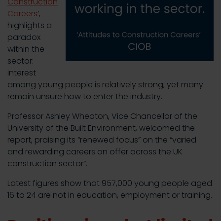
Construction
Careers
’,
highlights a
paradox
within the
sector:
interest
among young people is relatively strong, yet many
remain unsure how to enter the industry.
Professor Ashley Wheaton, Vice Chancellor of the
University of the Built Environment, welcomed the
report, praising its “renewed focus” on the “varied
and rewarding careers on offer across the UK
construction sector”.
Latest figures show that 957,000 young people aged
16 to 24 are not in education, employment or training.