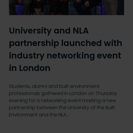
University and NLA
partnership launched with
industry networking event
in London
Students, alumni and built environment
professionals gathered in London on Thursday
evening for a networking event marking a new
partnership between the University of the Built
Environment and the NLA.…