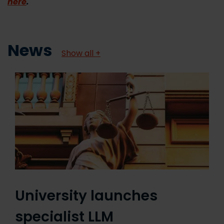
here
.
News
Show all +
University launches
specialist LLM