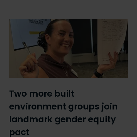
Two more built
environment groups join
landmark gender equity
pact