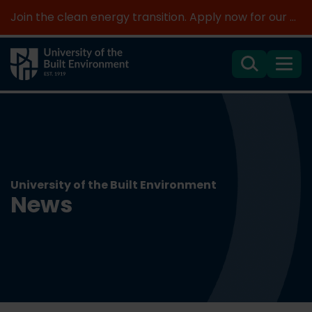
Join the clean energy transition. Apply now for our new MSc Renewable Energy and AI >
Search
Menu
University of the Built Environment
News