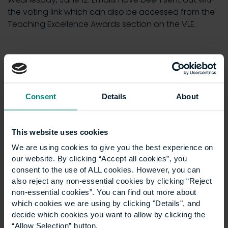
the voting link which can also be accessed from the
Teaching Excellence Awards section on the VLE.
News
Show all +
Consent
Details
About
This website uses cookies
We are using cookies to give you the best experience on
our website. By clicking “Accept all cookies”, you
consent to the use of ALL cookies. However, you can
also reject any non-essential cookies by clicking “Reject
non-essential cookies”. You can find out more about
which cookies we are using by clicking "Details", and
decide which cookies you want to allow by clicking the
University launches
“Allow Selection” button.