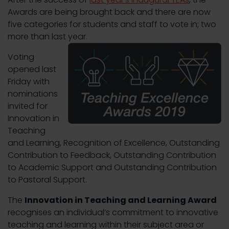
Awards are being brought back and there are now
five categories for students and staff to vote in; two
more than last year.
Voting
opened last
Friday with
nominations
invited for
Innovation in
Teaching
and Learning, Recognition of Excellence, Outstanding
Contribution to Feedback, Outstanding Contribution
to Academic Support and Outstanding Contribution
to Pastoral Support.
The
Innovation in Teaching and Learning Award
recognises an individual’s commitment to innovative
teaching and learning within their subject area or