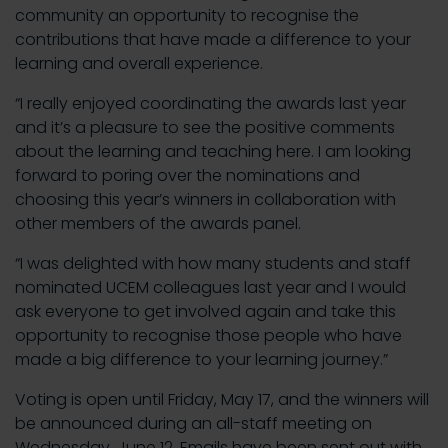
community an opportunity to recognise the
contributions that have made a difference to your
learning and overall experience.
“I really enjoyed coordinating the awards last year
and it’s a pleasure to see the positive comments
about the learning and teaching here. I am looking
forward to poring over the nominations and
choosing this year’s winners in collaboration with
other members of the awards panel.
“I was delighted with how many students and staff
nominated UCEM colleagues last year and I would
ask everyone to get involved again and take this
opportunity to recognise those people who have
made a big difference to your learning journey.”
Voting is open until Friday, May 17, and the winners will
be announced during an all-staff meeting on
Wednesday, June 12. Emails have been sent out with