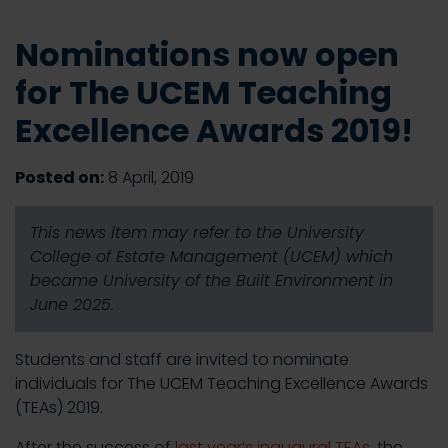
Nominations now open
for The UCEM Teaching
Excellence Awards 2019!
Posted on:
8 April, 2019
This news item may refer to the University
College of Estate Management (UCEM) which
became University of the Built Environment in
June 2025.
Students and staff are invited to nominate
individuals for The UCEM Teaching Excellence Awards
(TEAs) 2019.
After the success of
last year’s inaugural TEAs
, the