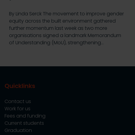
By Linda Serck The movement to improve gender
equity across the built environment gathered
further momentum last week as two more
organisations signed a landmark Memorandum
of Understanding (MoU), strengthening…
Quicklinks
Contact us
Work for us
Fees and funding
Current students
Graduation