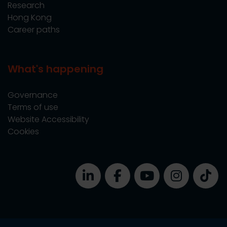
Research
Hong Kong
Career paths
What's happening
Governance
Terms of use
Website Accessibility
Cookies