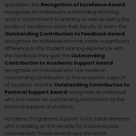
specialism; the
Recognition of Excellence Award
recognises an individual’s outstanding teaching
and/or commitment to learning as well as raising the
profile of excellence within their faculty or team; the
Outstanding Contribution to Feedback Award
recognises an individual who has made a significant
difference to the student learning experience with
the feedback they give; the
Outstanding
Contribution to Academic Support Award
recognises an individual who has made an
outstanding contribution to the academic support
of students; and the
Outstanding Contribution to
Pastoral Support Award
recognises an individual
who has made an outstanding contribution to the
pastoral support of students.
Academic Programme Support Tutor, Sarah Brennan,
who is leading on the awards for a second year,
commented: “These awards give the UCEM