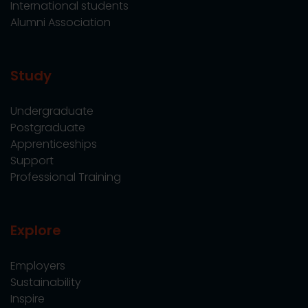
International students
Alumni Association
Study
Undergraduate
Postgraduate
Apprenticeships
Support
Professional Training
Explore
Employers
Sustainability
Inspire