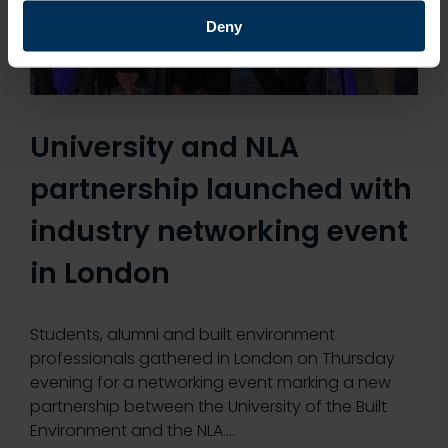
Deny
University and NLA
partnership launched with
industry networking event
in London
Students, alumni and built environment
professionals gathered in London on Thursday
evening for a networking event marking a new
partnership between the University of the Built
Environment and the NLA.…