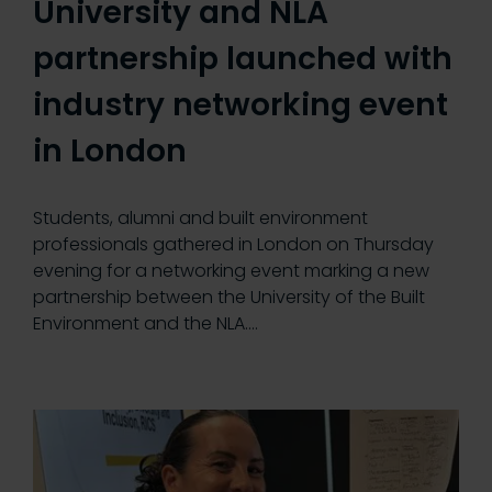
University and NLA
partnership launched with
industry networking event
in London
Students, alumni and built environment
professionals gathered in London on Thursday
evening for a networking event marking a new
partnership between the University of the Built
Environment and the NLA.…