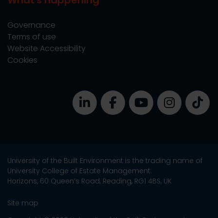
What's happening
Governance
Terms of use
Website Accessibility
Cookies
University of the Built Environment is the trading name of
University College of Estate Management.
Horizons, 60 Queen’s Road, Reading, RG1 4BS, UK
Site map