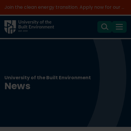
Join the clean energy transition. Apply now for our new MSc Renewable Energy and AI >
Search
Menu
University of the Built Environment
News