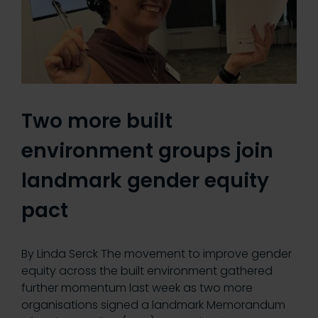
Two more built
environment groups join
landmark gender equity
pact
By Linda Serck The movement to improve gender
equity across the built environment gathered
further momentum last week as two more
organisations signed a landmark Memorandum