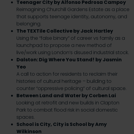
Teenager City by Alfonso Pedrosa Campoy
Reimagining Churchill Gardens Estate as a place
that supports teenage identity, autonomy, and
belonging.
The TEXTile Collective by Jack Hartley
Using the “false binary” of career vs family as a
launchpad to propose a new method of
live/work using London’s disused industrial stock.
Dalston: Dig Where You Stand! by Jasmin
Yeo
A call to action for residents to reclaim their
histories of cultural heritage – building to
counter “oppressive policing” of cultural space.
Between Land and Water by Corben Lai
Looking at retrofit and new builds in Clapton
Park to combat flood risk in social domestic
spaces.
School is City, City is School by Amy
Wilkinson