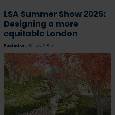
LSA Summer Show 2025:
Designing a more
equitable London
Posted on:
23 July, 2025