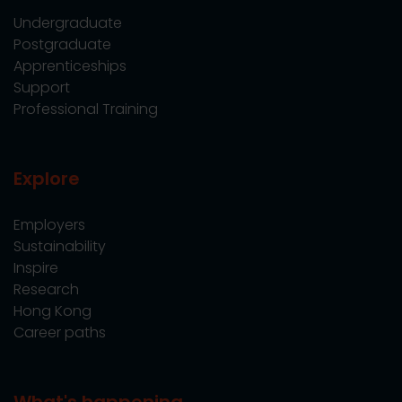
Undergraduate
Postgraduate
Apprenticeships
Support
Professional Training
Explore
Employers
Sustainability
Inspire
Research
Hong Kong
Career paths