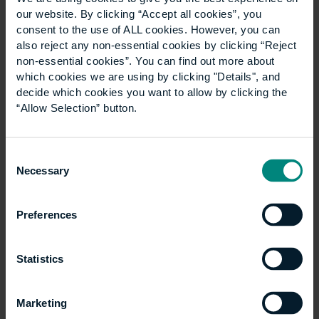
News
Show all +
our website. By clicking “Accept all cookies”, you
consent to the use of ALL cookies. However, you can
also reject any non-essential cookies by clicking “Reject
non-essential cookies”. You can find out more about
which cookies we are using by clicking "Details", and
decide which cookies you want to allow by clicking the
“Allow Selection” button.
Consent
Necessary
Selection
University launches
Preferences
specialist LLM
Statistics
Construction Law
programme
Marketing