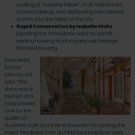
Looking at “material failure” of UK mainstream
school buildings and distributing educational
activity into the fabric of the city.
Rapid Conservation by Isabella Hicks
Exploring the “immediate need” to retrofit
existing housing stock in particular heritage
terraced housing.
Dave Betts,
School
Director, LSA
said: “The
show was a
triumph and
I was bowled
over by the
quality of
students’ work and their enthusiasm for running the
event. Feedback from architectural practices were