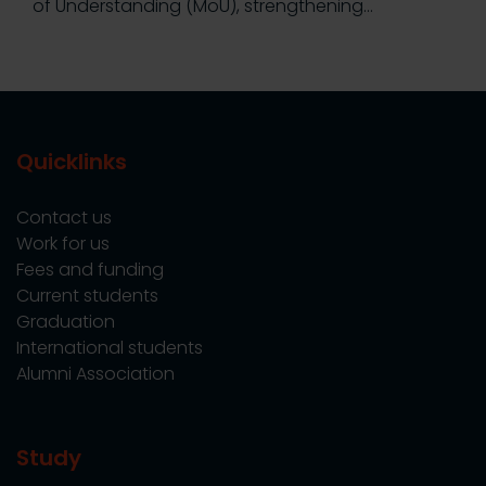
of Understanding (MoU), strengthening…
Quicklinks
Contact us
Work for us
Fees and funding
Current students
Graduation
International students
Alumni Association
Study