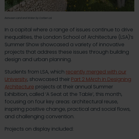
Between Land and Water by Corben Lai
In a capital where a range of issues continue to drive
inequalities, the London School of Architecture (LSA)’s
Summer Show showcased a variety of innovative
projects that address these issues through building
design and urban planning.
Students from LSA, which
recently merged with our
University
, showcased their
Part 2 MArch in Designing
Architecture
projects at their annual Summer
Exhibition, called ‘A Seat at the Table’, this month,
focusing on four key areas: architectural reuse,
inspiring positive change, practical and social flows,
and challenging convention.
Projects on display included: