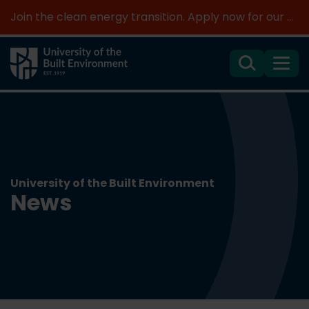
Join the clean energy transition. Apply now for our new MSc Renewable Energy and AI >
Search
Menu
University of the Built Environment
News