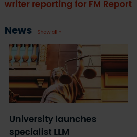
writer reporting for FM Report
News
Show all +
University launches
specialist LLM