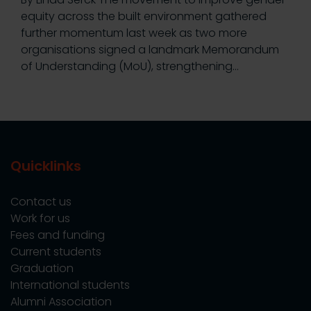
equity across the built environment gathered
further momentum last week as two more
organisations signed a landmark Memorandum
of Understanding (MoU), strengthening…
Quicklinks
Contact us
Work for us
Fees and funding
Current students
Graduation
International students
Alumni Association