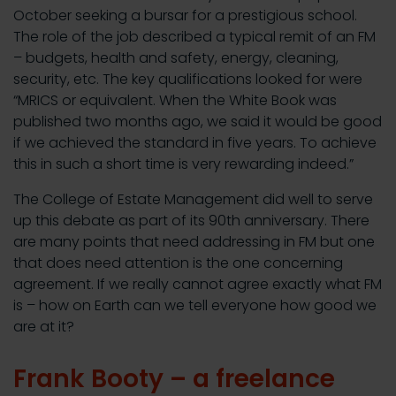
October seeking a bursar for a prestigious school.
The role of the job described a typical remit of an FM
– budgets, health and safety, energy, cleaning,
security, etc. The key qualifications looked for were
“MRICS or equivalent. When the White Book was
published two months ago, we said it would be good
if we achieved the standard in five years. To achieve
this in such a short time is very rewarding indeed.”
The College of Estate Management did well to serve
up this debate as part of its 90th anniversary. There
are many points that need addressing in FM but one
that does need attention is the one concerning
agreement. If we really cannot agree exactly what FM
is – how on Earth can we tell everyone how good we
are at it?
Frank Booty – a freelance