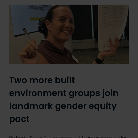
Two more built
environment groups join
landmark gender equity
pact
By Linda Serck The movement to improve gender