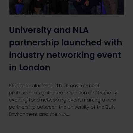
University and NLA
partnership launched with
industry networking event
in London
Students, alumni and built environment
professionals gathered in London on Thursday
evening for a networking event marking a new
partnership between the University of the Built
Environment and the NLA.…