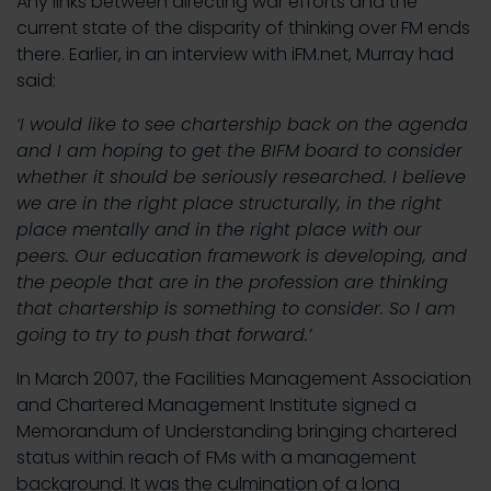
Any links between directing war efforts and the
current state of the disparity of thinking over FM ends
there. Earlier, in an interview with iFM.net, Murray had
said:
‘I would like to see chartership back on the agenda
and I am hoping to get the BIFM board to consider
whether it should be seriously researched. I believe
we are in the right place structurally, in the right
place mentally and in the right place with our
peers. Our education framework is developing, and
the people that are in the profession are thinking
that chartership is something to consider. So I am
going to try to push that forward.’
In March 2007, the Facilities Management Association
and Chartered Management Institute signed a
Memorandum of Understanding bringing chartered
status within reach of FMs with a management
background. It was the culmination of a long