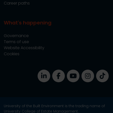
Career paths
What's happening
Governance
Terms of use
Website Accessibility
Cookies
University of the Built Environment is the trading name of
University College of Estate Management.