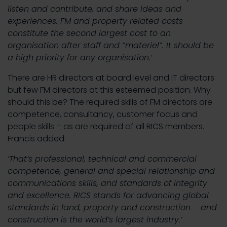
listen and contribute, and share ideas and
experiences. FM and property related costs
constitute the second largest cost to an
organisation after staff and “materiel”. It should be
a high priority for any organisation.’
There are HR directors at board level and IT directors
but few FM directors at this esteemed position. Why
should this be? The required skills of FM directors are
competence, consultancy, customer focus and
people skills – as are required of all RICS members.
Francis added:
‘That’s professional, technical and commercial
competence, general and special relationship and
communications skills, and standards of integrity
and excellence. RICS stands for advancing global
standards in land, property and construction – and
construction is the world’s largest industry.’