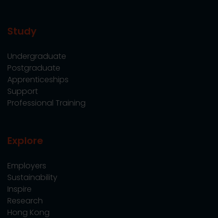
Study
Undergraduate
Postgraduate
Apprenticeships
Support
Professional Training
Explore
Employers
Sustainability
Inspire
Research
Hong Kong