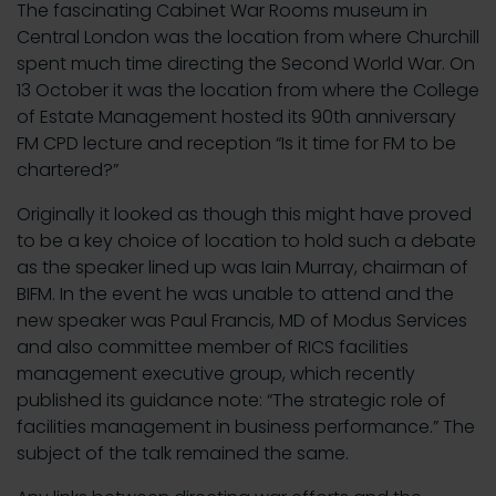
The fascinating Cabinet War Rooms museum in
Central London was the location from where Churchill
spent much time directing the Second World War. On
13 October it was the location from where the College
of Estate Management hosted its 90th anniversary
FM CPD lecture and reception “Is it time for FM to be
chartered?”
Originally it looked as though this might have proved
to be a key choice of location to hold such a debate
as the speaker lined up was Iain Murray, chairman of
BIFM. In the event he was unable to attend and the
new speaker was Paul Francis, MD of Modus Services
and also committee member of RICS facilities
management executive group, which recently
published its guidance note: “The strategic role of
facilities management in business performance.” The
subject of the talk remained the same.