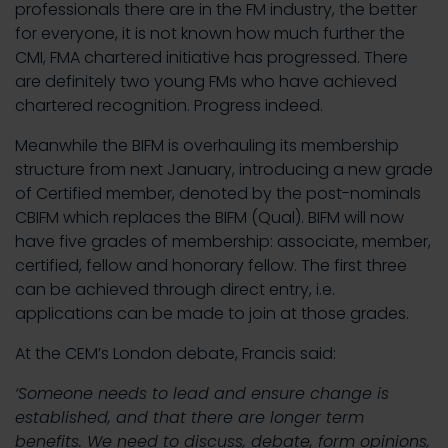
professionals there are in the FM industry, the better
for everyone, it is not known how much further the
CMI, FMA chartered initiative has progressed. There
are definitely two young FMs who have achieved
chartered recognition. Progress indeed.
Meanwhile the BIFM is overhauling its membership
structure from next January, introducing a new grade
of Certified member, denoted by the post-nominals
CBIFM which replaces the BIFM (Qual). BIFM will now
have five grades of membership: associate, member,
certified, fellow and honorary fellow. The first three
can be achieved through direct entry, i.e.
applications can be made to join at those grades.
At the CEM’s London debate, Francis said:
‘Someone needs to lead and ensure change is
established, and that there are longer term
benefits. We need to discuss, debate, form opinions,