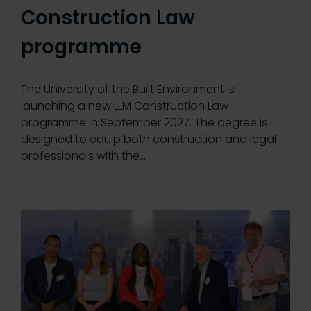
Construction Law
programme
The University of the Built Environment is
launching a new LLM Construction Law
programme in September 2027. The degree is
designed to equip both construction and legal
professionals with the…