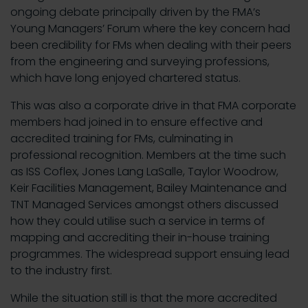
ongoing debate principally driven by the FMA’s
Young Managers’ Forum where the key concern had
been credibility for FMs when dealing with their peers
from the engineering and surveying professions,
which have long enjoyed chartered status.
This was also a corporate drive in that FMA corporate
members had joined in to ensure effective and
accredited training for FMs, culminating in
professional recognition. Members at the time such
as ISS Coflex, Jones Lang LaSalle, Taylor Woodrow,
Keir Facilities Management, Bailey Maintenance and
TNT Managed Services amongst others discussed
how they could utilise such a service in terms of
mapping and accrediting their in-house training
programmes. The widespread support ensuing lead
to the industry first.
While the situation still is that the more accredited