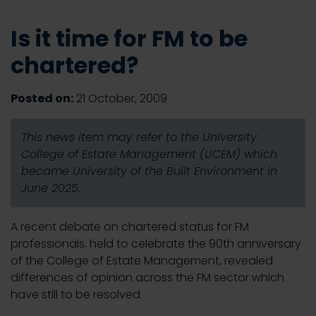
Is it time for FM to be
chartered?
Posted on:
21 October, 2009
This news item may refer to the University
College of Estate Management (UCEM) which
became University of the Built Environment in
June 2025.
A recent debate on chartered status for FM
professionals, held to celebrate the 90th anniversary
of the College of Estate Management, revealed
differences of opinion across the FM sector which
have still to be resolved.