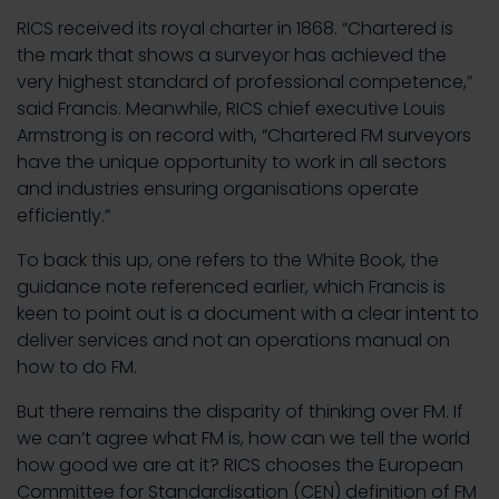
RICS received its royal charter in 1868. “Chartered is
the mark that shows a surveyor has achieved the
very highest standard of professional competence,”
said Francis. Meanwhile, RICS chief executive Louis
Armstrong is on record with, “Chartered FM surveyors
have the unique opportunity to work in all sectors
and industries ensuring organisations operate
efficiently.”
To back this up, one refers to the White Book, the
guidance note referenced earlier, which Francis is
keen to point out is a document with a clear intent to
deliver services and not an operations manual on
how to do FM.
But there remains the disparity of thinking over FM. If
we can’t agree what FM is, how can we tell the world
how good we are at it? RICS chooses the European
Committee for Standardisation (CEN) definition of FM