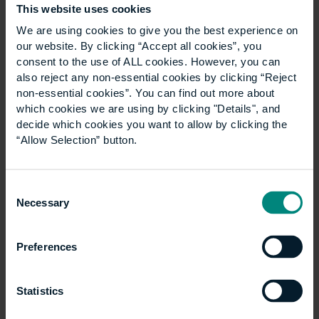
profession go about it? A degree? That’s possible in
This website uses cookies
Holland and Austria – but the UK? A search (on
We are using cookies to give you the best experience on
Google) produces four places in the UK which offer
our website. By clicking “Accept all cookies”, you
undergraduate courses: Kent, Central Lancashire, Uhi
consent to the use of ALL cookies. However, you can
Millennium Institute, and Highbury College. Plus there
also reject any non-essential cookies by clicking “Reject
is a solid choice in MSc courses, indeed quite a few. If
non-essential cookies”. You can find out more about
you search in the architects, engineering and
which cookies we are using by clicking "Details", and
decide which cookies you want to allow by clicking the
surveying sectors, the results are somewhat richer in
“Allow Selection” button.
content response.
Mike Ripper of Coretex International and also in the
RICS facilities management executive group, made
Consent
Necessary
an interesting point. He said that a cleaner doing a
Selection
worthwhile job, seeking to forge a career path, is
unlikely to want to devote five, six or seven years of
Preferences
study to become a surveyor or engineer, before
seeking chartered FM status. The broad offerings of
courses through BIFM would be more suitable and
Statistics
can offer clear pathways through professional