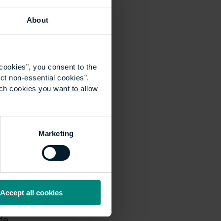
d by Dr Ann
st for the future.”
About
cookies”, you consent to the
ct non-essential cookies”.
harity and the
ich cookies you want to allow
l estate and
The Prince of Wales.
Council, which
Marketing
ce and flexibility
eeds of the
gned for part-time
Accept all cookies
 student’s
fe.