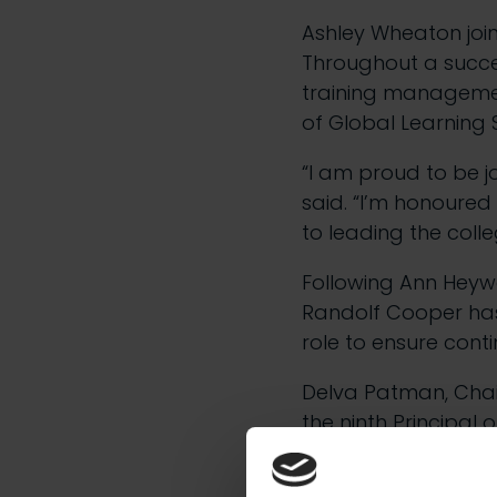
Ashley Wheaton joi
Throughout a succes
training management,
of Global Learning S
“I am proud to be j
said. “I’m honoured
to leading the coll
Following Ann Heywo
Randolf Cooper has
role to ensure conti
Delva Patman, Chai
the ninth Principal
“He joins us at a v