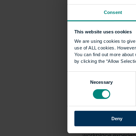
leadership, CEM can
Heywood. On behalf o
Consent
This website uses cookies
NOTES TO EDITORS
We are using cookies to give 
use of ALL cookies. However,
Founded in 1919, th
You can find out more about 
leading internation
by clicking the “Allow Selecti
construction profess
Consent
CEM has been award
Necessary
Selection
took effect from Ja
to develop academi
industries and prof
CEM offers diploma
Deny
study around work, 
workplace experience