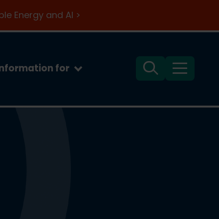
le Energy and AI >
Information for
Search
Menu