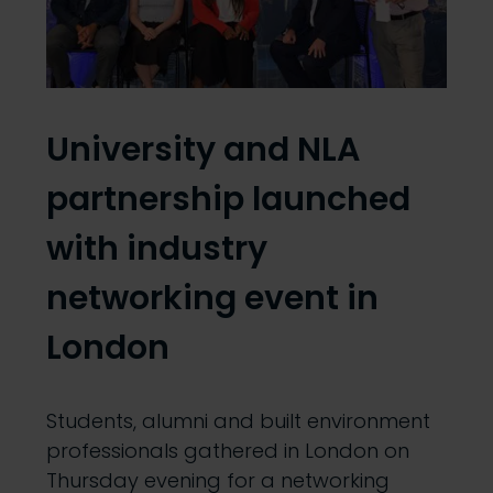
University and NLA
partnership launched
with industry
networking event in
London
Students, alumni and built environment
professionals gathered in London on
Thursday evening for a networking