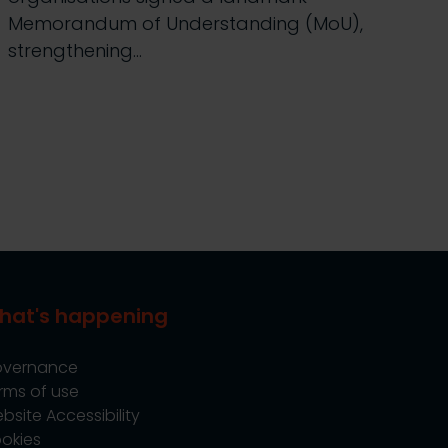
Memorandum of Understanding (MoU),
strengthening…
hat's happening
vernance
rms of use
bsite Accessibility
okies