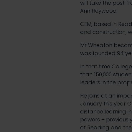
will take the post 
Ann Heywood.
CEM, based in Readi
and construction, w
Mr Wheaton becomes 
was founded 94 ye
In that time Colle
than 150,000 stud
leaders in the prop
He joins at an impo
January this year C
distance learning 
powers – previously
of Reading and the 