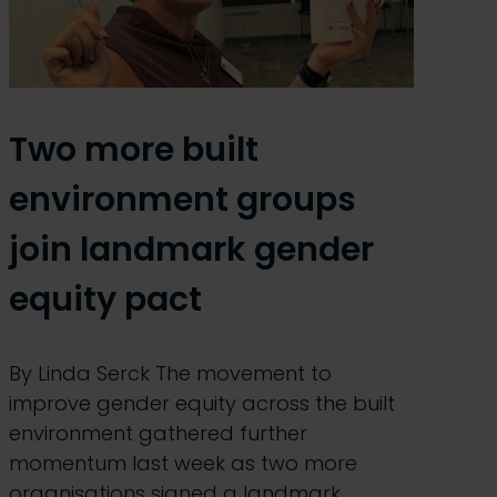
Two more built
environment groups
join landmark gender
equity pact
By Linda Serck The movement to
improve gender equity across the built
environment gathered further
momentum last week as two more
organisations signed a landmark