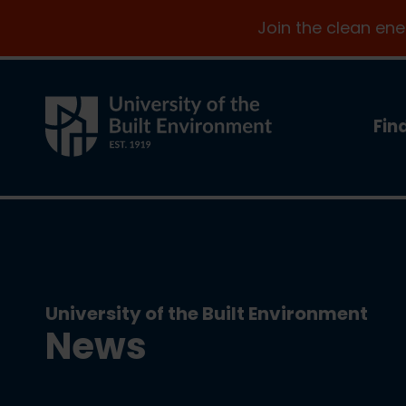
Join the clean en
Fin
University of the Built Environment
News