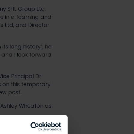
y SHL Group Ltd.
ce in e-learning and
s Ltd, and Director
ts long history”, he
 and I look forward
ice Principal Dr
 on this temporary
new post.
 Ashley Wheaton as
dent that under his