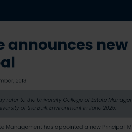
e announces new
pal
mber, 2013
y refer to the University College of Estate Mana
ersity of the Built Environment in June 2025.
ate Management has appointed a new Principal. 