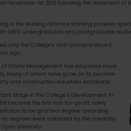
from November 1st 2013 following the retirement of 
ng, is the leading distance learning provider speci
ith 3,500 undergraduate and postgraduate student
only the College’s ninth principal since it
ars ago.
ge of Estate Management has educated more
ents, many of whom have gone on to become
erty and construction industries worldwide.
rtant stage in the College’s development. In
EM became the first not-for-profit, solely
institution to be granted degree-awarding
 its degrees were validated by the University
Open University.