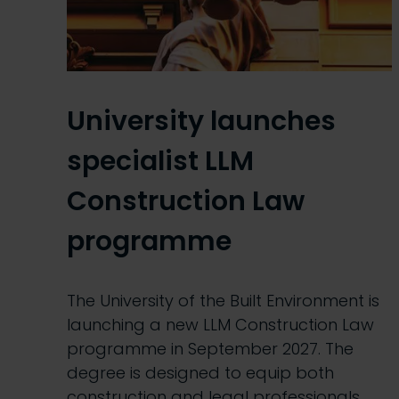
University launches
specialist LLM
Construction Law
programme
The University of the Built Environment is
launching a new LLM Construction Law
programme in September 2027. The
degree is designed to equip both
construction and legal professionals