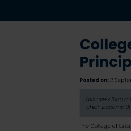
Colleg
Princi
Posted on:
2 Septe
This news item ma
which became Univ
The College of Est