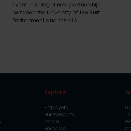
event marking a new partnership
between the University of the Built
Environment and the NLA.…
Explore
W
Employers
Go
Sustainability
Te
s
Inspire
We
Research
Co