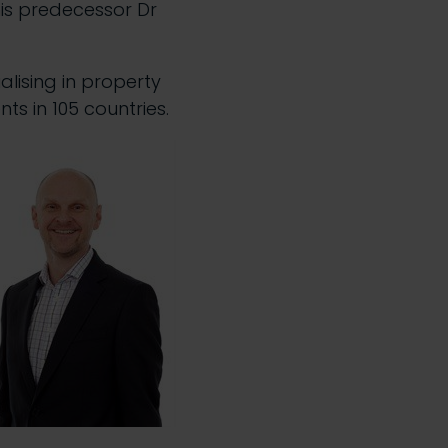
his predecessor Dr
alising in property
s in 105 countries.