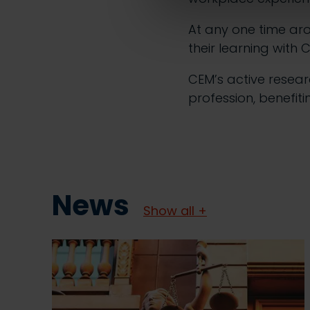
At any one time ar
their learning with 
CEM’s active resea
profession, benefiti
News
Show all +