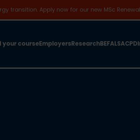
ergy transition. Apply now for our new MSc Renewab
d your course
Employers
Research
BEFA
LSA
CPD