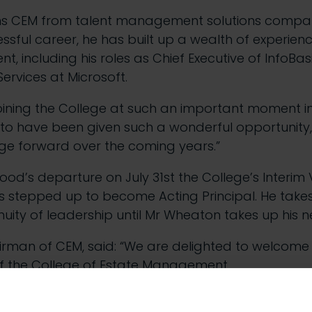
ns CEM from talent management solutions compan
sful career, he has built up a wealth of experien
 including his roles as Chief Executive of InfoBasi
ervices at Microsoft.
oining the College at such an important moment in i
 to have been given such a wonderful opportunity,
ege forward over the coming years.”
od’s departure on July 31st the College’s Interim V
 stepped up to become Acting Principal. He takes
nuity of leadership until Mr Wheaton takes up his 
rman of CEM, said: “We are delighted to welcome
 of the College of Estate Management.
ery exciting time of modernisation and we are confi