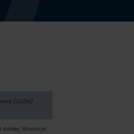
gement (UCEM)
Mr Ashley Wheaton