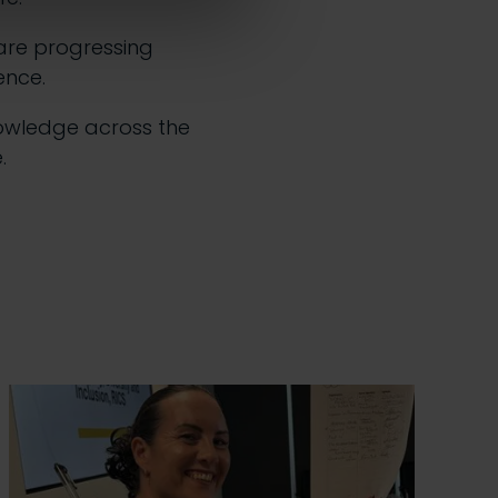
are progressing
ence.
owledge across the
.