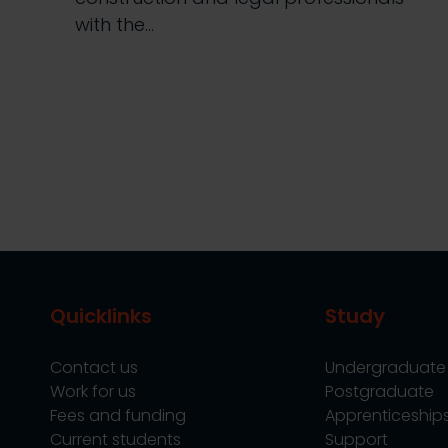
with the…
Quicklinks
Study
Contact us
Undergraduate
Work for us
Postgraduate
Fees and funding
Apprenticeship
Current students
Support