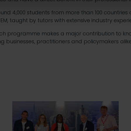
ound 4,000 students from more than 100 countries 
CEM, taught by tutors with extensive industry experi
rch programme makes a major contribution to kn
ng businesses, practitioners and policymakers alike