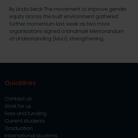
By Linda Serck The movement to improve gender
equity across the built environment gathered
further momentum last week as two more
organisations signed a landmark Memorandum
of Understanding (MoU), strengthening…
Quicklinks
Contact us
Work for us
Fees and funding
Current students
Graduation
International students