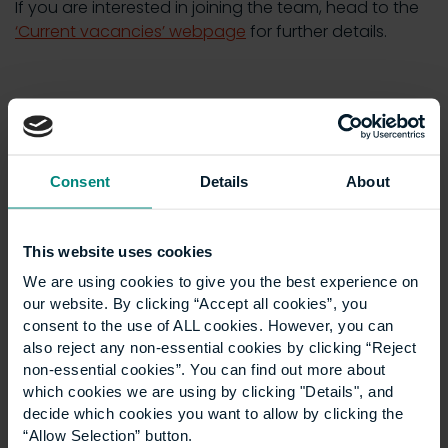
If you are interested in joining the team, head to the
‘Current vacancies’ webpage
for further details.
News
Show all +
Consent
Details
About
This website uses cookies
We are using cookies to give you the best experience on
our website. By clicking “Accept all cookies”, you
consent to the use of ALL cookies. However, you can
also reject any non-essential cookies by clicking “Reject
non-essential cookies”. You can find out more about
which cookies we are using by clicking "Details", and
University launches
decide which cookies you want to allow by clicking the
“Allow Selection” button.