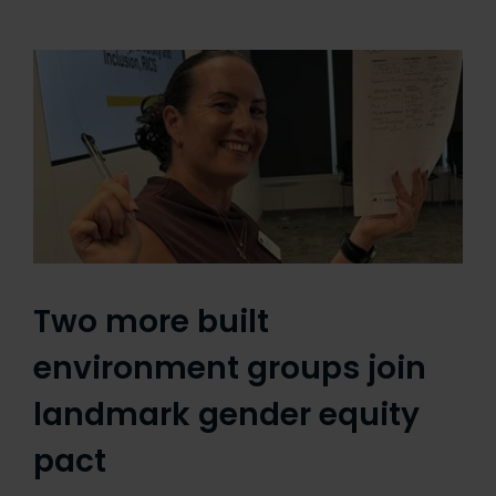
Two more built
environment groups join
landmark gender equity
pact