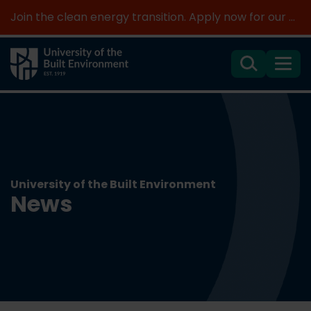
Join the clean energy transition. Apply now for our new MSc Renewable Energy and AI >
Search
Menu
University of the Built Environment
News