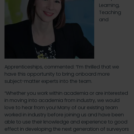
Learning,
Teaching
and
Apprenticeships, commented: “I’m thrilled that we
have this opportunity to bring onboard more
subject-matter experts into the team.
“Whether you work within academia or are interested
in moving into academia from industry, we would
love to hear from you! Many of our existing team
worked in industry before joining us and have been
able to use their knowledge and experience to good
effect in developing the next generation of surveyors