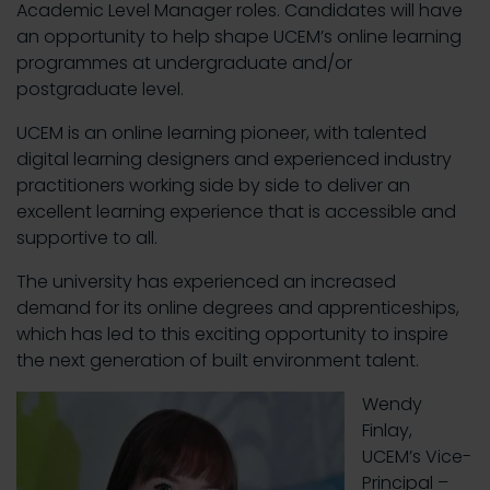
Academic Level Manager roles. Candidates will have
an opportunity to help shape UCEM’s online learning
programmes at undergraduate and/or
postgraduate level.
UCEM is an online learning pioneer, with talented
digital learning designers and experienced industry
practitioners working side by side to deliver an
excellent learning experience that is accessible and
supportive to all.
The university has experienced an increased
demand for its online degrees and apprenticeships,
which has led to this exciting opportunity to inspire
the next generation of built environment talent.
Wendy
Finlay,
UCEM’s Vice-
Principal –