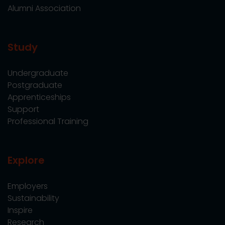
Alumni Association
Study
Undergraduate
Postgraduate
Apprenticeships
Support
Professional Training
Explore
Employers
Sustainability
Inspire
Research