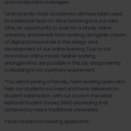
and construction managers.
“Until recently, most academics will have been used
to traditional face-to-face teaching but our roles
offer an opportunity to work for a wholly online
university and benefit from working alongside a team
of digital professionals in the design and
development of our online learning. Due to our
innovative online model, flexible working
arrangements are possible in this job and proximity
to Reading is not a primary requirement.
“You will be joining a friendly, hard-working team who
help our students succeed and have delivered on
student satisfaction, with our score in the latest
National Student Survey (NSS) exceeding that
achieved by many traditional universities.
“I look forward to meeting applicants.”