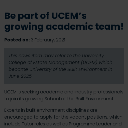
Be part of UCEM’s
growing academic team!
Posted on:
3 February, 2021
This news item may refer to the University
College of Estate Management (UCEM) which
became University of the Built Environment in
June 2025.
UCEM is seeking academic and industry professionals
to join its growing School of the Built Environment.
Experts in built environment disciplines are
encouraged to apply for the vacant positions, which
include Tutor roles as well as Programme Leader and