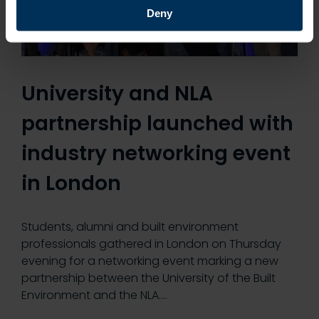
Deny
University and NLA
partnership launched with
industry networking event
in London
Students, alumni and built environment
professionals gathered in London on Thursday
evening for a networking event marking a new
partnership between the University of the Built
Environment and the NLA.…