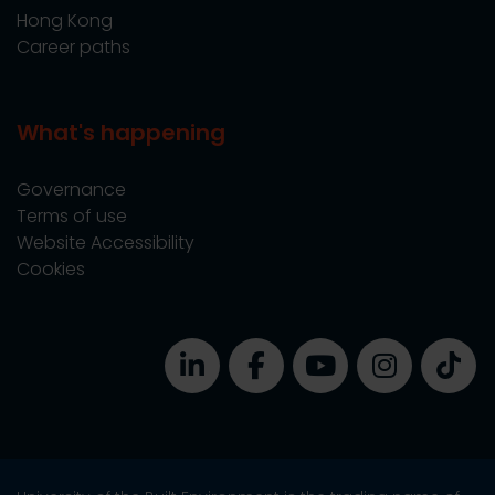
Hong Kong
Career paths
What's happening
Governance
Terms of use
Website Accessibility
Cookies