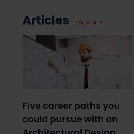
Articles
Show all +
Five career paths you
could pursue with an
Architectural Design