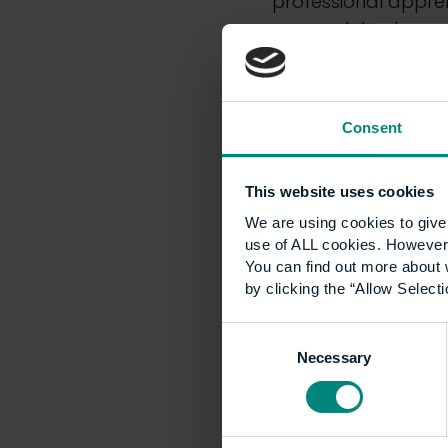
professional apprent
successful outcomes
objectives set out in
Find out more abou
Consent
UCEM enabli
This website uses cookies
There is an increas
We are using cookies to give 
use of ALL cookies. However,
sustainability which
You can find out more about 
against the UK’s ne
by clicking the “Allow Selecti
strategy
,
to driving
research to deliver 
Consent
environment.
Necessary
Selection
We are increasingly 
our various course c