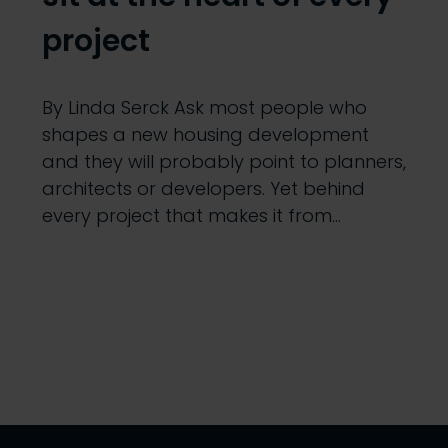
project
By Linda Serck Ask most people who
shapes a new housing development
and they will probably point to planners,
architects or developers. Yet behind
every project that makes it from…