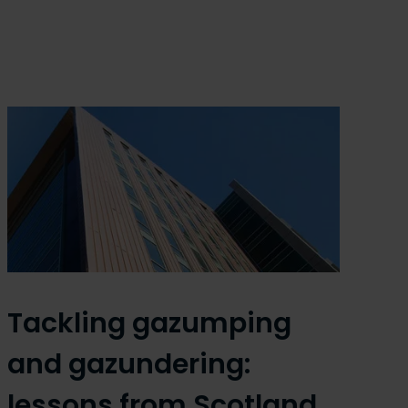
Tackling gazumping
and gazundering:
lessons from Scotland