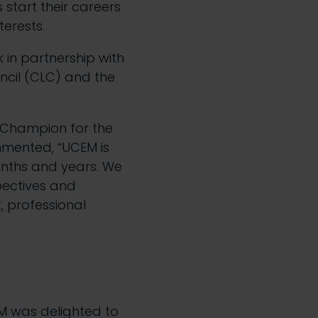
 start their careers
terests.
k in partnership with
ncil (CLC) and the
n Champion for the
mmented, “UCEM is
onths and years. We
pectives and
 professional
M was delighted to