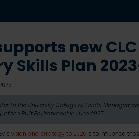
supports new CLC
ry Skills Plan 202
2023
refer to the University College of Estate Manageme
 of the Built Environment in June 2025.
EM’s
vision and strategy to 2025
is to influence tho