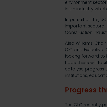
environment sector f
in an industry whic
In pursuit of this, 
important sectoral 
Construction Indust
Aled Williams, Chai
CIC and Executive D
looking forward to 
hope these will fac
catalyse progress 
institutions, educat
Progress
t
h
The CLC recently pu