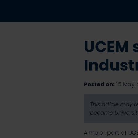
UCEM 
Indust
Posted on:
15 May, 
This article may 
became University
A major part of UC