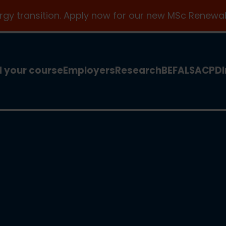
ergy transition. Apply now for our new MSc Renewab
d your course
Employers
Research
BEFA
LSA
CPD