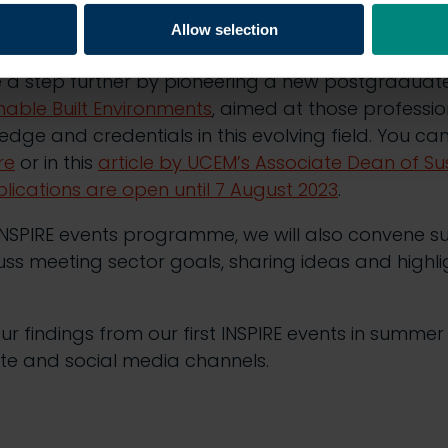
inability
, both during their time at UCEM and as
Allow selection
 a step further by pioneering a new postgradu
inable Built Environments
, aimed at those professio
edge and credentials in this evolving field. You ca
re
or in this
article by UCEM’s Associate Dean of Sus
lications are open until 7 August 2023
.
SPIRE events programme, we will also convene sus
cuss meeting sector goals, sharing ideas and highli
ur findings from our first INSPIRE events in summer
te and social media channels.