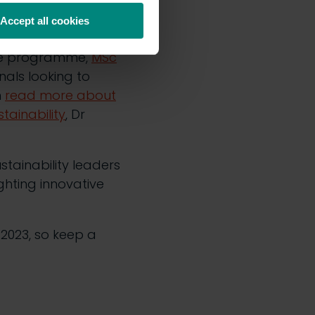
 future ambassadors
Accept all cookies
ate programme,
MSc
nals looking to
n
read more about
tainability
, Dr
tainability leaders
ghting innovative
 2023, so keep a