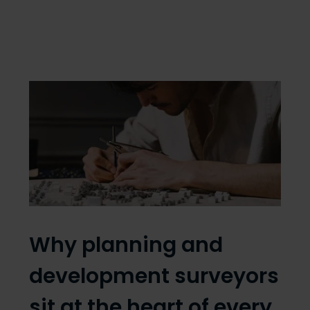
Why planning and
development surveyors
sit at the heart of every