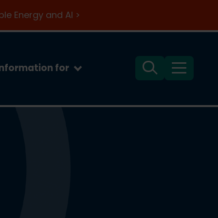
le Energy and AI >
Information for
Search
Menu