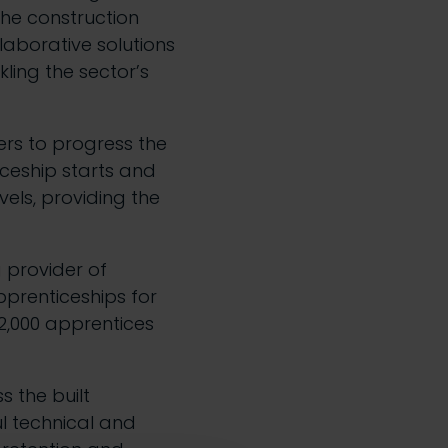
the construction
laborative solutions
kling the sector’s
rs to progress the
iceship starts and
els, providing the
g provider of
pprenticeships for
 2,000 apprentices
s the built
l technical and