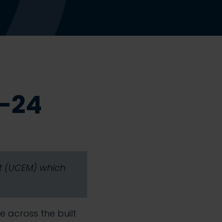
3-24
nt (UCEM) which
se across the built