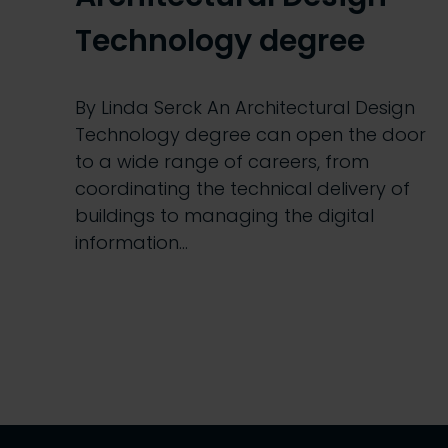
Technology degree
By Linda Serck An Architectural Design
Technology degree can open the door
to a wide range of careers, from
coordinating the technical delivery of
buildings to managing the digital
information…