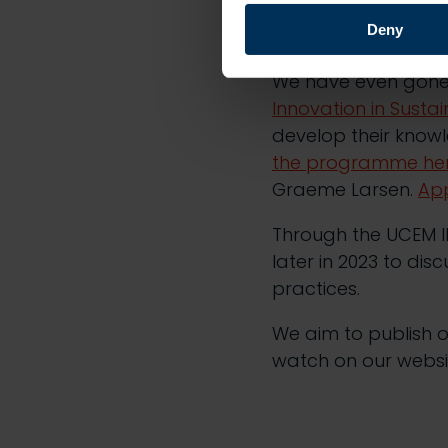
experiences of susta
Deny
in the sector.
We have even gone
Innovation in Susta
develop their knowl
the programme he
Graeme Larsen.
App
Through the UCEM IN
later in 2023 to dis
practices.
We aim to publish o
watch on our websi