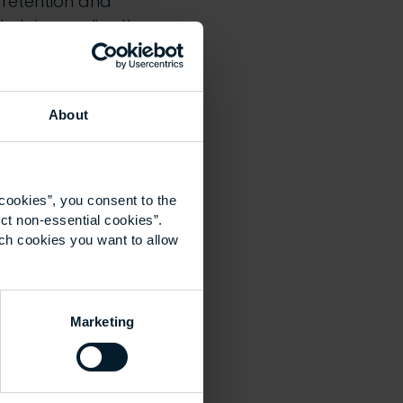
, retention and
helping realise the
About
 skills
opportunities in
cookies”, you consent to the
ct non-essential cookies”.
acy and delivering
ich cookies you want to allow
r
sustainability
 teaching, CPD and
he built
Marketing
ty learning across
lumni on their