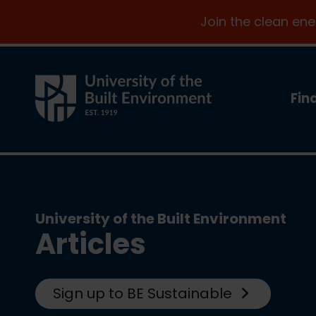
Join the clean en
Fin
University of the Built Environment
Articles
Sign up to BE Sustainable