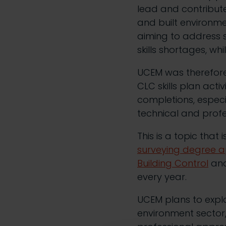
lead and contribute
and built environmen
aiming to address 
skills shortages, w
UCEM was therefore
CLC skills plan acti
completions, especi
technical and profe
This is a topic that
surveying degree a
Building Control
an
every year.
UCEM plans to explo
environment sector