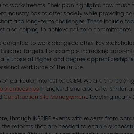
 to workstreams. Their plan highlights how much 
t industry has to offer society while providing col
short and long-term challenges.
These include tac
hilst also helping to achieve net zero commitments.
 delighted to work alongside other key stakeholde
vities and targets. For example, increasing apprent
ally those at higher and degree apprenticeship lev
ssional workforce of the future.
 is of particular interest to UCEM. We are the leadin
pprenticeships
in England and also offer similar a
d
Construction Site Management
, teaching nearly
re, through INSPIRE events with experts from acros
, the reforms that are needed to enable successfu