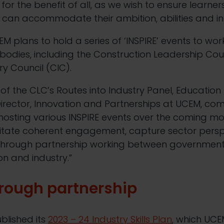
or the benefit of all, as we wish to ensure learners
h can accommodate their ambition, abilities and in
UCEM plans to hold a series of ‘INSPIRE’ events to wor
bodies, including the Construction Leadership Cou
ry Council (CIC).
r of the CLC’s Routes into Industry Panel, Educatio
irector, Innovation and Partnerships at UCEM, co
hosting various INSPIRE events over the coming m
ilitate coherent engagement, capture sector pers
through partnership working between government,
ion and industry.”
rough
p
artnership
blished its
2023 – 24 Industry Skills Plan
, which UCE