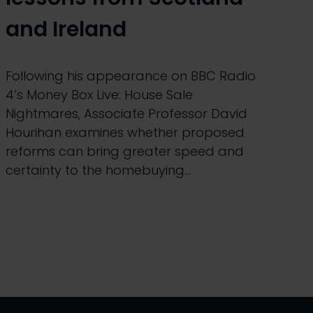
and Ireland
Following his appearance on BBC Radio
4’s Money Box Live: House Sale
Nightmares, Associate Professor David
Hourihan examines whether proposed
reforms can bring greater speed and
certainty to the homebuying…