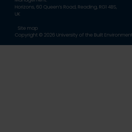
Horizons, 60 Queen’s Road, Reading, RG1 4BS,
UK
Site map
Copyright © 2026 University of the Built Environmen