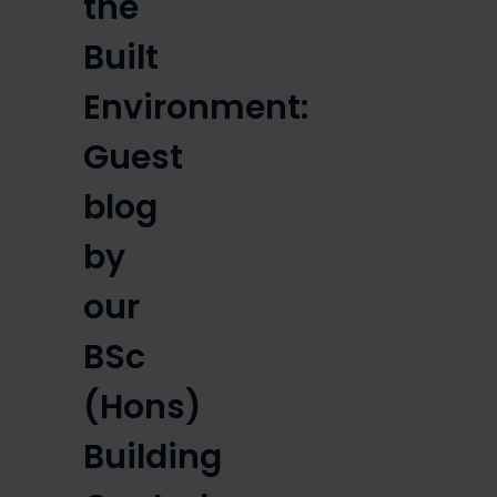
the
Built
Environment:
Guest
blog
by
our
BSc
(Hons)
Building