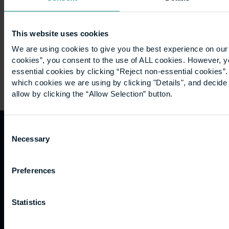
Bristol I
had…
This website uses cookies
We are using cookies to give you the best experience on our 
cookies”, you consent to the use of ALL cookies. However, y
essential cookies by clicking “Reject non-essential cookies”
which cookies we are using by clicking "Details", and decid
allow by clicking the “Allow Selection” button.
Consent
Necessary
Selection
Quicklinks
Study
Explore
What's
happening
Contact
Undergraduate
Employers
Preferences
us
Postgraduate
Sustainability
Governance
Work
Apprenticeships
Inspire
Terms
Statistics
for us
Support
Research
of use
Fees
Professional
Hong
Website