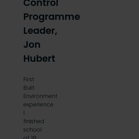
Control
Programme
Leader,
Jon
Hubert
First
Built
Environment
experience
I
finished
school
at 18