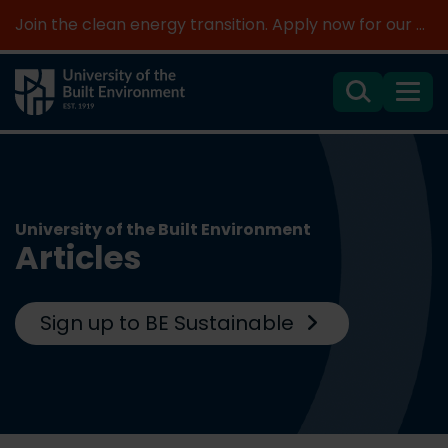
Join the clean energy transition. Apply now for our new MSc Renewable Energy and AI >
Search
Menu
University of the Built Environment
Articles
Sign up to BE Sustainable