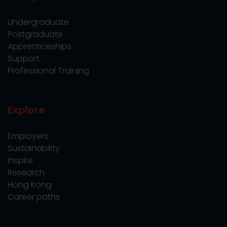
Undergraduate
Postgraduate
Apprenticeships
Support
Professional Training
Explore
Employers
Sustainability
Inspire
Research
Hong Kong
Career paths