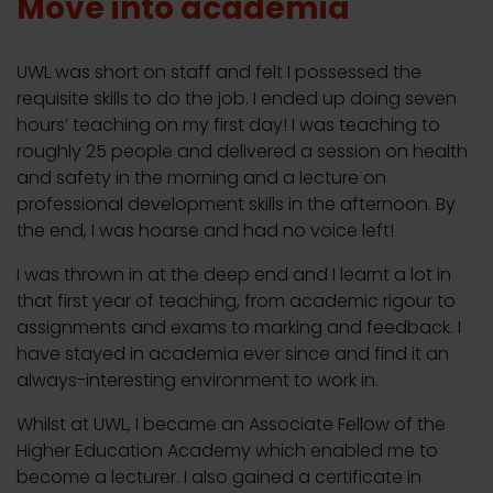
Move into academia
UWL was short on staff and felt I possessed the
requisite skills to do the job. I ended up doing seven
hours’ teaching on my first day! I was teaching to
roughly 25 people and delivered a session on health
and safety in the morning and a lecture on
professional development skills in the afternoon. By
the end, I was hoarse and had no voice left!
I was thrown in at the deep end and I learnt a lot in
that first year of teaching, from academic rigour to
assignments and exams to marking and feedback. I
have stayed in academia ever since and find it an
always-interesting environment to work in.
Whilst at UWL, I became an Associate Fellow of the
Higher Education Academy which enabled me to
become a lecturer. I also gained a certificate in