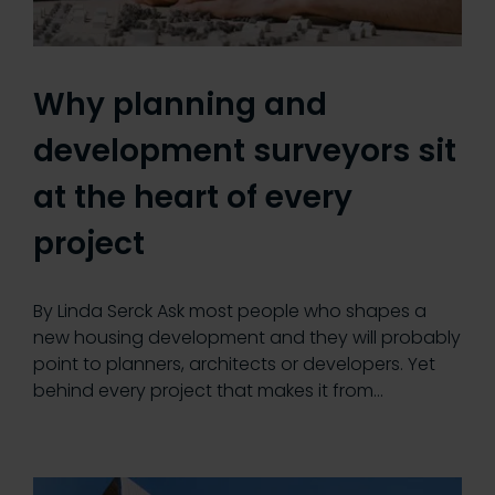
Why planning and
development surveyors sit
at the heart of every
project
By Linda Serck Ask most people who shapes a
new housing development and they will probably
point to planners, architects or developers. Yet
behind every project that makes it from…