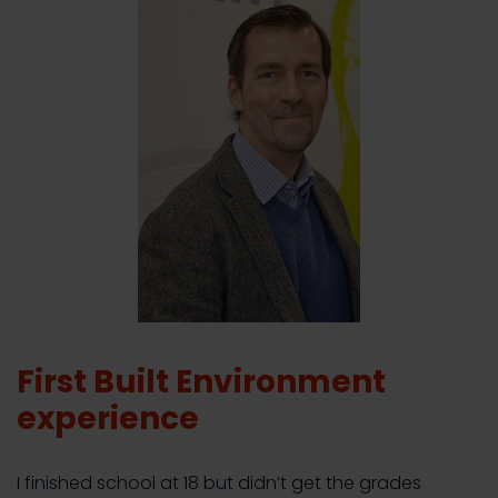
First Built Environment
experience
I finished school at 18 but didn’t get the grades