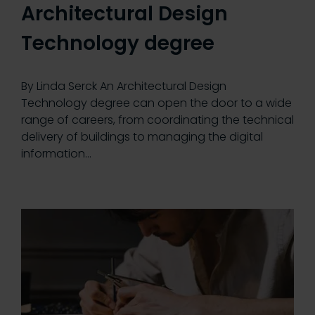
Architectural Design
Technology degree
By Linda Serck An Architectural Design
Technology degree can open the door to a wide
range of careers, from coordinating the technical
delivery of buildings to managing the digital
information…