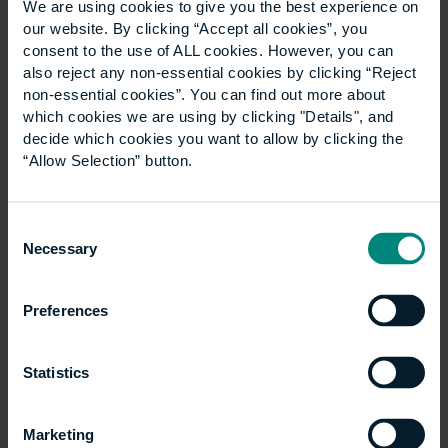
We are using cookies to give you the best experience on
relationship with the students – developing a
our website. By clicking “Accept all cookies”, you
conversation and understanding each other’s point
consent to the use of ALL cookies. However, you can
of view.
also reject any non-essential cookies by clicking “Reject
non-essential cookies”. You can find out more about
Building control and UCEM’s
which cookies we are using by clicking "Details", and
decide which cookies you want to allow by clicking the
programme
“Allow Selection” button.
Building Control Surveyors have a responsibility to
Consent
maintain standards in the Built Environment;
Necessary
Selection
specifically, regulations that keep people safe from
harm, for example fire and falling objects, and allow
everyone to access buildings and spaces regardless
Preferences
of ability. As such, oversight of other professionals in
the construction industry is part of the job, which
Statistics
means detailed knowledge of current building
legislation is required, along with the ability to
communicate these needs to many different parties
Marketing