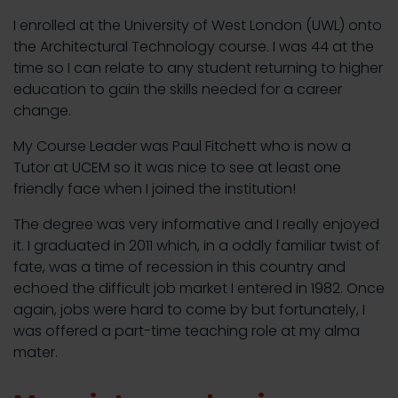
I enrolled at the University of West London (UWL) onto
the Architectural Technology course. I was 44 at the
time so I can relate to any student returning to higher
education to gain the skills needed for a career
change.
My Course Leader was Paul Fitchett who is now a
Tutor at UCEM so it was nice to see at least one
friendly face when I joined the institution!
The degree was very informative and I really enjoyed
it. I graduated in 2011 which, in a oddly familiar twist of
fate, was a time of recession in this country and
echoed the difficult job market I entered in 1982. Once
again, jobs were hard to come by but fortunately, I
was offered a part-time teaching role at my alma
mater.