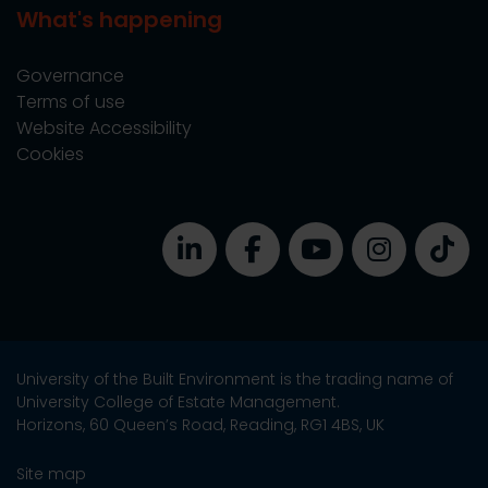
What's happening
Governance
Terms of use
Website Accessibility
Cookies
University of the Built Environment is the trading name of
University College of Estate Management.
Horizons, 60 Queen’s Road, Reading, RG1 4BS, UK
Site map