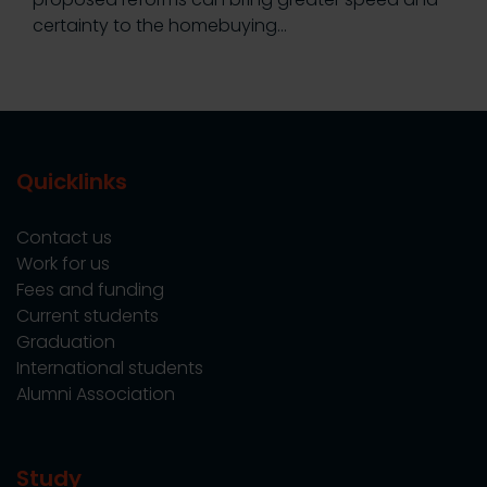
certainty to the homebuying…
Quicklinks
Contact us
Work for us
Fees and funding
Current students
Graduation
International students
Alumni Association
Study