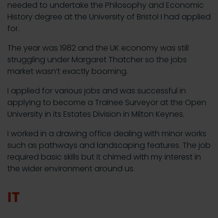
needed to undertake the Philosophy and Economic
History degree at the University of Bristol I had applied
for.
The year was 1982 and the UK economy was still
struggling under Margaret Thatcher so the jobs
market wasn’t exactly booming.
I applied for various jobs and was successful in
applying to become a Trainee Surveyor at the Open
University in its Estates Division in Milton Keynes.
I worked in a drawing office dealing with minor works
such as pathways and landscaping features. The job
required basic skills but it chimed with my interest in
the wider environment around us.
IT