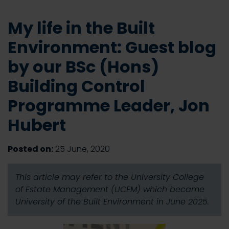
My life in the Built
Environment: Guest blog
by our BSc (Hons)
Building Control
Programme Leader, Jon
Hubert
Posted on:
25 June, 2020
This article may refer to the University College
of Estate Management (UCEM) which became
University of the Built Environment in June 2025.