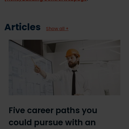
Articles
Show all +
Five career paths you
could pursue with an