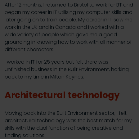
After 12 months, I returned to Bristol to work for BT and
began my career in IT utilising my computer skills and
later going on to train people. My career in IT saw me
work in the UK and in Canada and I worked with a
wide variety of people which gave me a good
grounding in knowing how to work with all manner of
different characters.
I worked in IT for 25 years but felt there was
unfinished business in the Built Environment, harking
back to my time in Milton Keynes.
Architectural technology
Moving back into the Built Environment sector, I felt
architectural technology was the best match for my
skills with the dual function of being creative and
finding solutions.