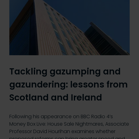
Tackling gazumping and
gazundering: lessons from
Scotland and Ireland
Following his appearance on BBC Radio 4’s
Money Box Live: House Sale Nightmares, Associate
Professor David Hourihan examines whether
proposed reforms can bring greater speed and