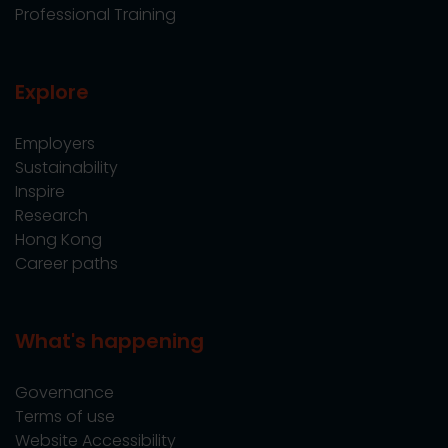
Professional Training
Explore
Employers
Sustainability
Inspire
Research
Hong Kong
Career paths
What's happening
Governance
Terms of use
Website Accessibility