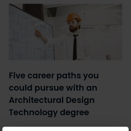
Five career paths you
could pursue with an
Architectural Design
Technology degree
By Linda Serck An Architectural Design