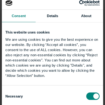
Technology degree can open the door to a wide
range of careers, from coordinating the technical
delivery of buildings to managing the digital
Consent
Details
About
information…
This website uses cookies
We are using cookies to give you the best experience on
our website. By clicking “Accept all cookies”, you
consent to the use of ALL cookies. However, you can
also reject any non-essential cookies by clicking “Reject
non-essential cookies”. You can find out more about
which cookies we are using by clicking "Details", and
decide which cookies you want to allow by clicking the
“Allow Selection” button.
Consent
Why planning and
Necessary
Selection