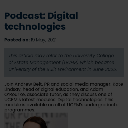
Podcast: Digital
technologies
Posted on:
19 May, 2021
This article may refer to the University College
of Estate Management (UCEM) which became
University of the Built Environment in June 2025.
Join Andrew Belt, PR and social media manager, Kate
Lindsay, head of digital education, and Adam
O’Rourke, associate tutor, as they discuss one of
UCEM’s latest modules: Digital Technologies. This
module is available on all of UCEM’s undergraduate
programmes.