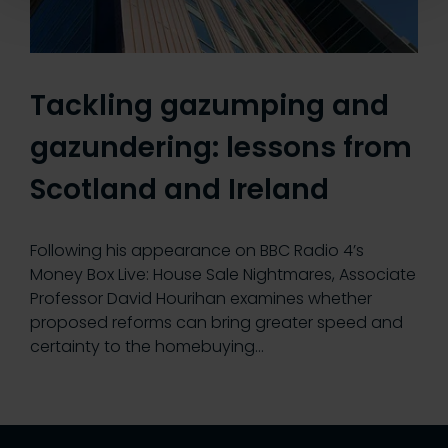
Tackling gazumping and
gazundering: lessons from
Scotland and Ireland
Following his appearance on BBC Radio 4’s
Money Box Live: House Sale Nightmares, Associate
Professor David Hourihan examines whether
proposed reforms can bring greater speed and
certainty to the homebuying…