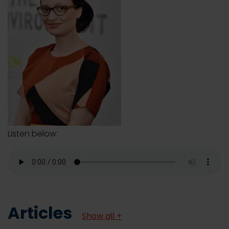
Listen below:
Articles
Show all +