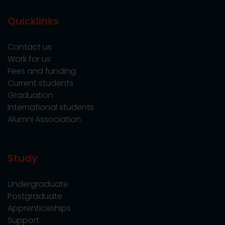
Quicklinks
Contact us
Work for us
Fees and funding
Current students
Graduation
International students
Alumni Association
Study
Undergraduate
Postgraduate
Apprenticeships
Support