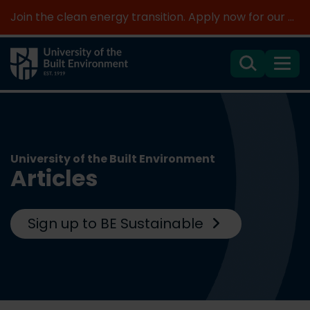
Join the clean energy transition. Apply now for our new MSc Renewable Energy and AI >
Search
Menu
University of the Built Environment
Articles
Sign up to BE Sustainable