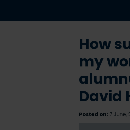
How su
my wor
alumn
David 
Posted on:
7 June, 