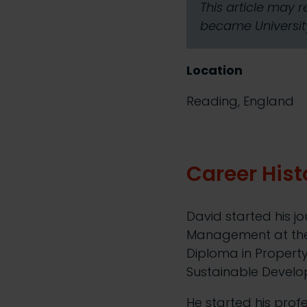
This article may 
became University
Location
Reading, England
Career Hist
David started his jo
Management at the 
Diploma in Propert
Sustainable Develo
He started his prof