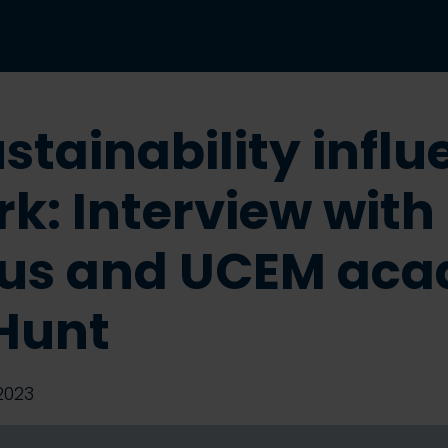
stainability influ
k: Interview with
us and UCEM aca
Hunt
2023