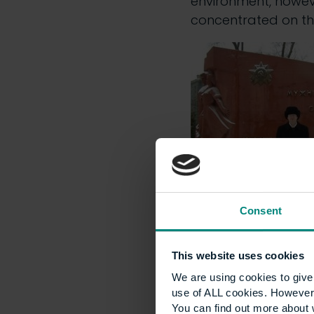
environment, howev
concentrated on th
Consent
Shortly after start
was recognised as ‘
This website uses cookies
of our office
). The 
We are using cookies to give 
but the upshot is t
use of ALL cookies. However,
public transport and
You can find out more about 