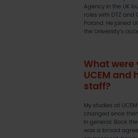
Agency in the UK b
roles with DTZ and
Poland. He joined U
the University’s a
What were y
UCEM and h
staff?
My studies at UCE
changed since then 
in general. Back th
was a broad agreem