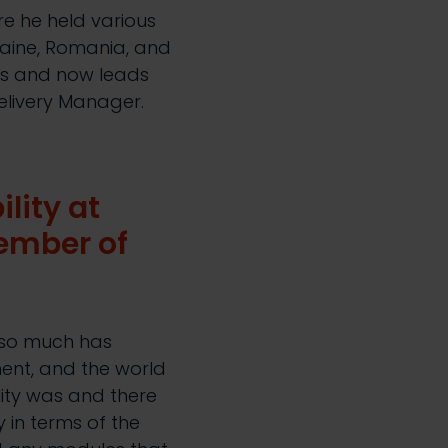
e he held various
raine, Romania, and
les and now leads
elivery Manager.
lity at
ember of
 so much has
ment, and the world
lity was and there
in terms of the