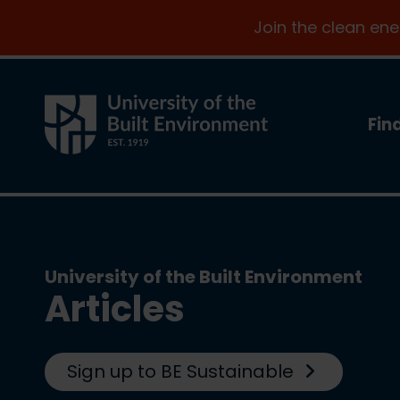
Join the clean en
Fin
University of the Built Environment
Articles
Sign up to BE Sustainable