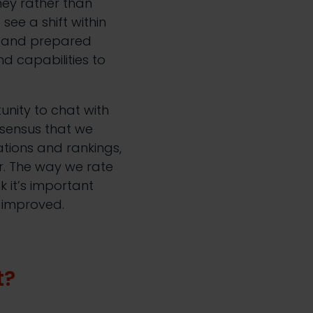
ey rather than
see a shift within
d and prepared
d capabilities to
nity to chat with
nsensus that we
ations and rankings,
r. The way we rate
nk it’s important
d improved.
t?