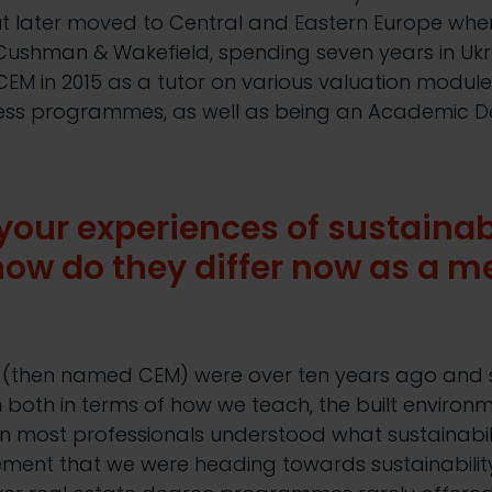
ut later moved to Central and Eastern Europe wher
 Cushman & Wakefield, spending seven years in Uk
CEM in 2015 as a tutor on various valuation modu
ccess programmes, as well as being an Academic D
our experiences of sustainabi
ow do they differ now as a m
M (then named CEM) were over ten years ago and
both in terms of how we teach, the built environ
en most professionals understood what sustainabi
ent that we were heading towards sustainability 