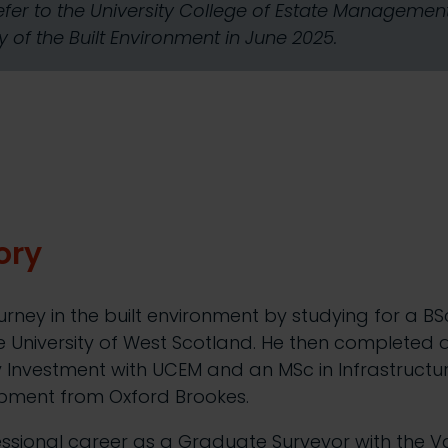
refer to the University College of Estate Manageme
 of the Built Environment in June 2025.
ory
urney in the built environment by studying for a BS
University of West Scotland. He then completed
y Investment with UCEM and an MSc in Infrastructu
pment from Oxford Brookes.
essional career as a Graduate Surveyor with the Va