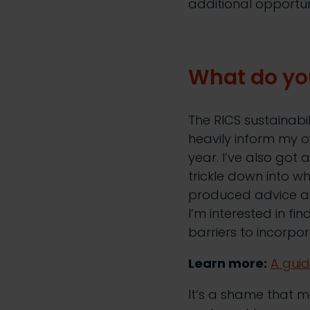
additional opportun
What do you
The RICS sustainabi
heavily inform my o
year. I’ve also got 
trickle down into w
produced advice ab
I’m interested in fi
barriers to incorpo
Learn more:
A guid
It’s a shame that 