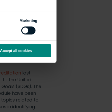
 you get one?
Marketing
lity Symposium last
S recent
as great to see and
about their
Accept all cookies
bility in the built
reditation
last
to the United
 Goals (SDGs). The
module have been
topics related to
es in identifying