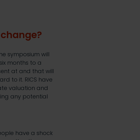
r change?
the symposium will
six months to a
ent at and that will
rd to it. RICS have
ate valuation and
ying any potential
eople have a shock