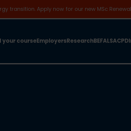
ergy transition. Apply now for our new MSc Renewab
d your course
Employers
Research
BEFA
LSA
CPD