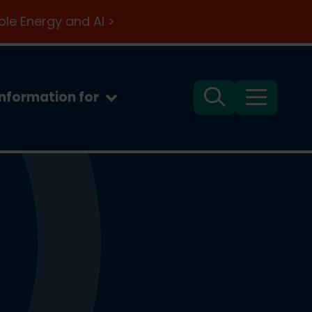
le Energy and AI >
Information for
Search
Menu