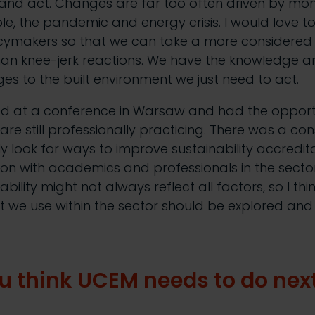
nd act. Changes are far too often driven by mon
e, the pandemic and energy crisis. I would love to 
icymakers so that we can take a more considere
an knee-jerk reactions. We have the knowledge an
s to the built environment we just need to act.
ted at a conference in Warsaw and had the opportu
re still professionally practicing. There was a co
y look for ways to improve sustainability accredit
on with academics and professionals in the secto
bility might not always reflect all factors, so I thi
at we use within the sector should be explored an
u think UCEM needs to do nex