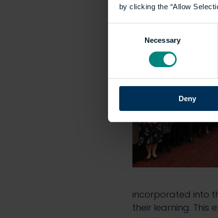
by clicking the “Allow Selecti
they work.
Consent
Learn more:
Unders
Necessary
Selection
Deny
incorporated into t
their learning. This