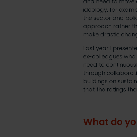
and need to move a
ideology, for exampl
the sector and pol
approach rather th
make drastic change
Last year I presen
ex-colleagues who a
need to continuousl
through collaborati
buildings on sustaina
that the ratings th
What do yo