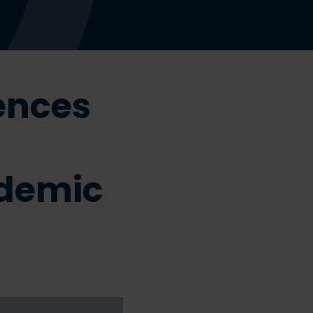
ences
demic