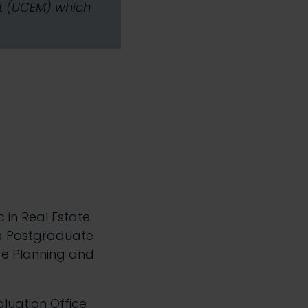
nt (UCEM) which
c in Real Estate
 a Postgraduate
re Planning and
luation Office