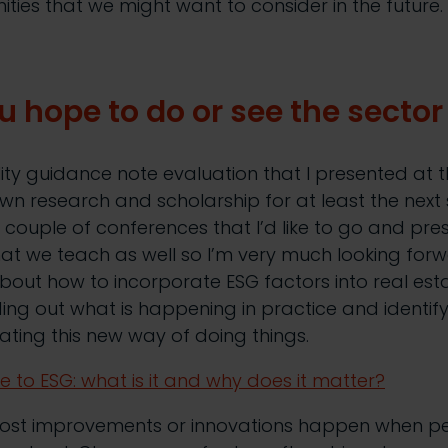
ities that we might want to consider in the future.
 hope to do or see the secto
lity guidance note evaluation that I presented at 
wn research and scholarship for at least the next 
a couple of conferences that I’d like to go and pres
hat we teach as well so I’m very much looking forwa
out how to incorporate ESG factors into real est
nding out what is happening in practice and identif
rating this new way of doing things.
e to ESG: what is it and why does it matter?
most improvements or innovations happen when p