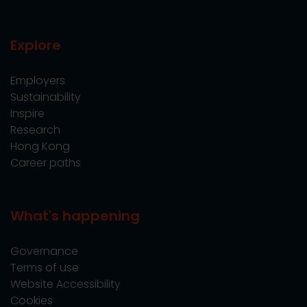
Explore
Employers
Sustainability
Inspire
Research
Hong Kong
Career paths
What's happening
Governance
Terms of use
Website Accessibility
Cookies