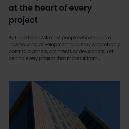
at the heart of every
project
By Linda Serck Ask most people who shapes a
new housing development and they will probably
point to planners, architects or developers. Yet
behind every project that makes it from…