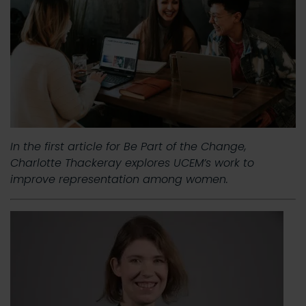
In the first article for Be Part of the Change,
Charlotte Thackeray explores UCEM’s work to
improve representation among women.