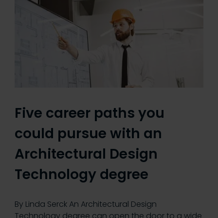
Five career paths you
could pursue with an
Architectural Design
Technology degree
By Linda Serck An Architectural Design
Technology degree can open the door to a wide