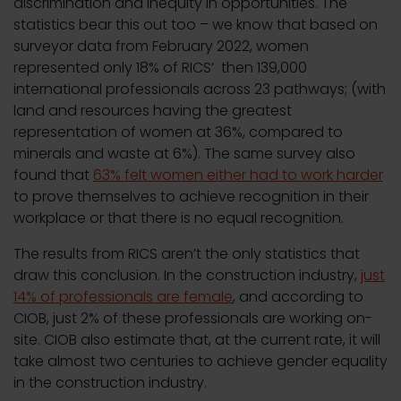
discrimination and inequity in opportunities. The
statistics bear this out too – we know that based on
surveyor data from February 2022, women
represented only 18% of RICS’ then 139,000
international professionals across 23 pathways; (with
land and resources having the greatest
representation of women at 36%, compared to
minerals and waste at 6%). The same survey also
found that
63% felt women either had to work harder
to prove themselves to achieve recognition in their
workplace or that there is no equal recognition.
The results from RICS aren’t the only statistics that
draw this conclusion. In the construction industry,
just
14% of professionals are female
, and according to
CIOB, just 2% of these professionals are working on-
site. CIOB also estimate that, at the current rate, it will
take almost two centuries to achieve gender equality
in the construction industry.