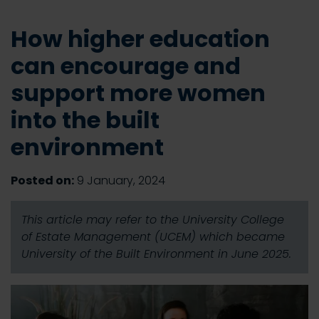
How higher education
can encourage and
support more women
into the built
environment
Posted on:
9 January, 2024
This article may refer to the University College
of Estate Management (UCEM) which became
University of the Built Environment in June 2025.