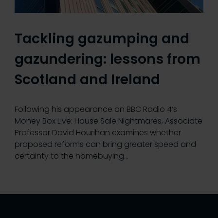
Tackling gazumping and
gazundering: lessons from
Scotland and Ireland
Following his appearance on BBC Radio 4’s
Money Box Live: House Sale Nightmares, Associate
Professor David Hourihan examines whether
proposed reforms can bring greater speed and
certainty to the homebuying…