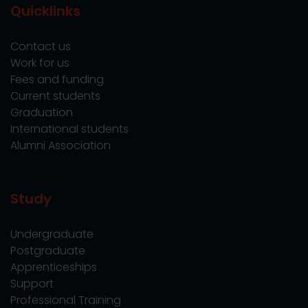
Quicklinks
Contact us
Work for us
Fees and funding
Current students
Graduation
International students
Alumni Association
Study
Undergraduate
Postgraduate
Apprenticeships
Support
Professional Training