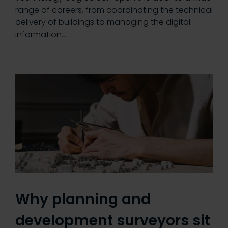
range of careers, from coordinating the technical
delivery of buildings to managing the digital
information…
Why planning and
development surveyors sit