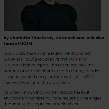
By Charlotte Thackeray, Outreach and Inclusion
Lead at UCEM
In July 2023, the Royal Institution of Chartered
Surveyors (RICS) produced its first
Women in
Surveying
insight report. This report explores the
makeup of RICS membership from a binary gender
perspective and analyses the results of its 2022
survey of women in the profession.
It’s widely known that women across the built
environment consistently face recurring challenges
throughout their careers, including bias,