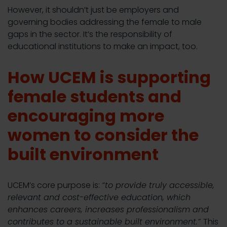
However, it shouldn’t just be employers and
governing bodies addressing the female to male
gaps in the sector. It’s the responsibility of
educational institutions to make an impact, too.
How UCEM is supporting
female students and
encouraging more
women to consider the
built environment
UCEM’s core purpose is:
“to provide truly accessible,
relevant and cost-effective education, which
enhances careers, increases professionalism and
contributes to a sustainable built environment.”
This