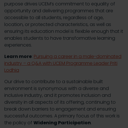
purpose drives UCEM’s commitment to equality of
opportunity and delivering programmes that are
accessible to all students, regardless of age,
location, or protected characteristics, as well as
ensuring its education model is flexible enough that it
enables students to have transformative learning
experiences.
Learn more
:
Pursuing a career in a male-dominated
industry – a Q&A with UCEM Programme Leader Priti
Lodhia
Our drive to contribute to a sustainable built
environment is synonymous with a diverse and
inclusive industry, and it promotes inclusion and
diversity in all aspects of its offering, continuing to
break down barriers to engagement and ensuring
successful outcomes. A primary focus of this work is
the policy of
Widening Participation
.