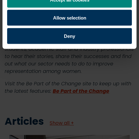
positive influence on the wider built environment.
Allow selection
Visit the Be Part of the Change site >
Deny
In the coming weeks, we will be speaking to
students, academic staff and industry professionals
to hear their stories, share their successes and find
out what our sector needs to do to improve
representation among women.
Visit the Be Part of the Change site to keep up with
the latest features:
Be Part of the Change
Articles
Show all +