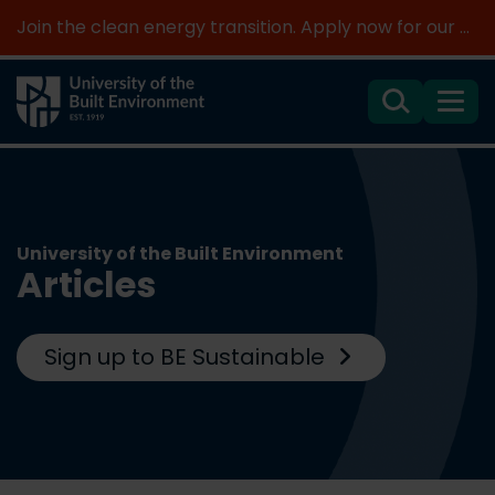
Join the clean energy transition. Apply now for our new MSc Renewable Energy and AI >
Search
Menu
University of the Built Environment
Articles
Sign up to BE Sustainable