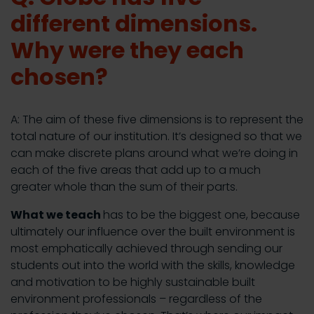
different dimensions.
Why were they each
chosen?
A: The aim of these five dimensions is to represent the
total nature of our institution. It’s designed so that we
can make discrete plans around what we’re doing in
each of the five areas that add up to a much
greater whole than the sum of their parts.
What we teach
has to be the biggest one, because
ultimately our influence over the built environment is
most emphatically achieved through sending our
students out into the world with the skills, knowledge
and motivation to be highly sustainable built
environment professionals – regardless of the