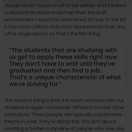
design sector focus on what we deliver. And if there’s
a sector that needs more help than the built
environment, I would be astonished. It’s top of the list.
It has more carbon reduction requirements than any
other single sector, so that’s the first thing.
“The students that are studying with
us get to apply these skills right now.
They don’t have to wait until they’ve
graduated and then find a job…
That’s a unique characteristic of what
we’re striving for.”
The second thing is that the reach we have with our
students is again completely different to most other
institutions. These people are typically practitioners –
they’re in work. They’re
doing
this. This isn’t about
creating a funnel or pipeline of people who one day