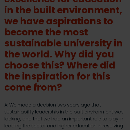
in the built environment,
we have aspirations to
become the most
sustainable university in
the world. Why did you
choose this? Where did
the inspiration for this
come from?
A: We made a decision two years ago that
sustainability leadership in the built environment was
lacking, and that we had an important role to play in
leading the sector and higher education in resolving