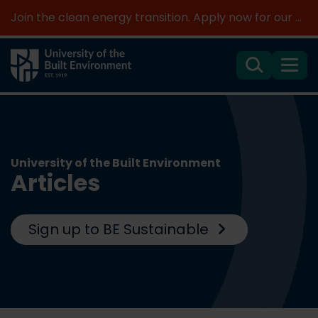
Join the clean energy transition. Apply now for our new MSc Renewable Energy and AI >
Search
Menu
University of the Built Environment
Articles
Sign up to BE Sustainable