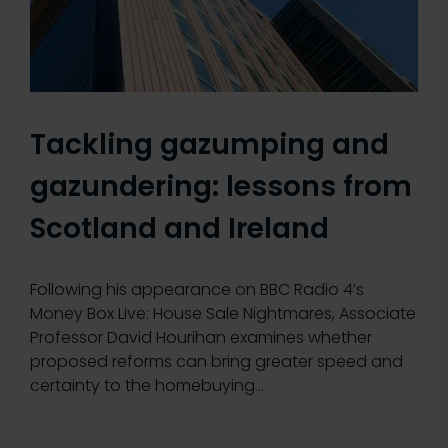
Tackling gazumping and
gazundering: lessons from
Scotland and Ireland
Following his appearance on BBC Radio 4’s
Money Box Live: House Sale Nightmares, Associate
Professor David Hourihan examines whether
proposed reforms can bring greater speed and
certainty to the homebuying…