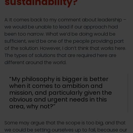
sustainability?
A: It comes back to my comment about leadership –
we would be unable to lead if our approach had
been too narrow. What we’d be doing would be
sufficient, we’d be one of the people providing part
of the solution. However, I don’t think that works here.
The types of solutions that are required here are
different around the world.
“My philosophy is bigger is better
when it comes to ambition and
mission, and particularly given the
obvious and urgent needs in this
area, why not?”
Some may argue that the scope is too big, and that
we could be setting ourselves up to fail, because our