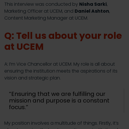
This interview was conducted by
Nisha Sarki
,
Marketing Officer at UCEM, and
Daniel Ashton
,
Content Marketing Manager at UCEM.
Q: Tell us about your role
at UCEM
A: I’m Vice Chancellor at UCEM. My role is all about
ensuring the institution meets the aspirations of its
vision and strategic plan.
“Ensuring that we are fulfilling our
mission and purpose is a constant
focus.”
My position involves a multitude of things. Firstly, it’s