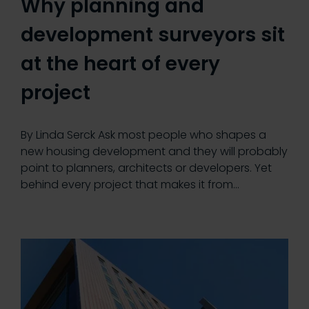
Why planning and
development surveyors sit
at the heart of every
project
By Linda Serck Ask most people who shapes a
new housing development and they will probably
point to planners, architects or developers. Yet
behind every project that makes it from…