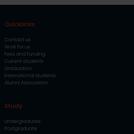
Quicklinks
Contact us
Work for us
Fees and funding
Current students
Graduation
International students
Alumni Association
Study
Undergraduate
Postgraduate