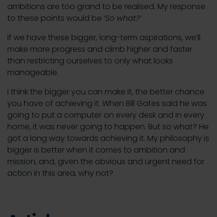
ambitions are too grand to be realised. My response
to these points would be
‘So what?’
If we have these bigger, long-term aspirations, we’ll
make more progress and climb higher and faster
than restricting ourselves to only what looks
manageable.
I think the bigger you can make it, the better chance
you have of achieving it. When Bill Gates said he was
going to put a computer on every desk and in every
home, it was never going to happen. But so what? He
got a long way towards achieving it. My philosophy is
bigger is better when it comes to ambition and
mission, and, given the obvious and urgent need for
action in this area, why not?