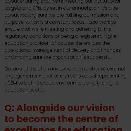
about ensuring that we’re meeting our institutional
targets and KPIs, as set in our annual plan. It’s also
about making sure we are fulfilling our mission and
purpose, which is a constant focus. I also work to
ensure that we’re meeting and adhering to the
regulatory conditions of being a registered higher
education provider. Of course, there’s also the
operational management of delivery and finances,
and making sure the organisation is successful.
Outside of that, I am involved in a number of external
engagements – a lot of my role is about representing
UCEM to both the built environment and the higher
education sector.
Q: Alongside our vision
to become the centre of
excellence for education