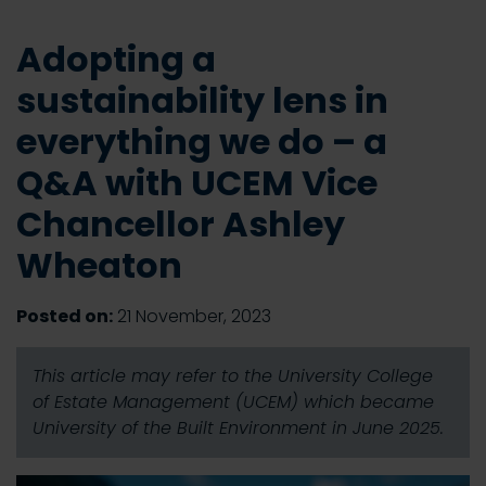
Adopting a
sustainability lens in
everything we do – a
Q&A with UCEM Vice
Chancellor Ashley
Wheaton
Posted on:
21 November, 2023
This article may refer to the University College
of Estate Management (UCEM) which became
University of the Built Environment in June 2025.