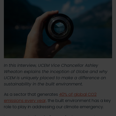
In this interview, UCEM Vice Chancellor Ashley
Wheaton explains the inception of Globe and why
UCEM is uniquely placed to make a difference on
sustainability in the built environment.
As a sector that generates
40% of global CO2
emissions every year,
the built environment has a key
role to play in addressing our climate emergency.