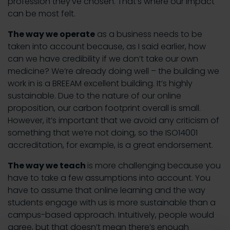
profession they’ve chosen. That’s where our impact
can be most felt.
The way we operate
as a business needs to be
taken into account because, as I said earlier, how
can we have credibility if we don’t take our own
medicine? We’re already doing well – the building we
work in is a BREEAM excellent building. It’s highly
sustainable. Due to the nature of our online
proposition, our carbon footprint overall is small.
However, it’s important that we avoid any criticism of
something that we’re not doing, so the ISO14001
accreditation, for example, is a great endorsement.
The way we teach
is more challenging because you
have to take a few assumptions into account. You
have to assume that online learning and the way
students engage with us is more sustainable than a
campus-based approach. Intuitively, people would
agree, but that doesn’t mean there’s enough