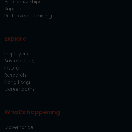
Apprenticeships
Support
Professional Training
Explore
Employers
Sustainability
Inspire
Research
Hong Kong
Career paths
What's happening
Governance