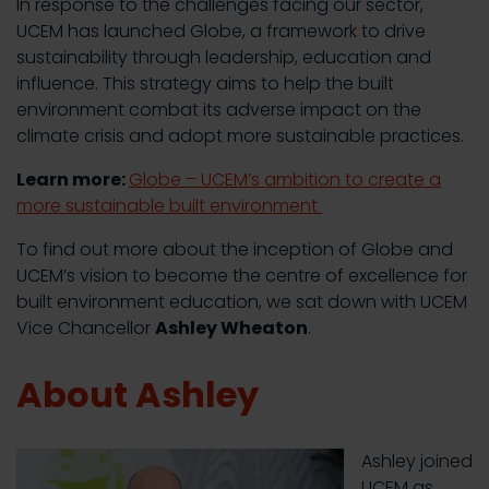
In response to the challenges facing our sector,
UCEM has launched Globe, a framework to drive
sustainability through leadership, education and
influence. This strategy aims to help the built
environment combat its adverse impact on the
climate crisis and adopt more sustainable practices.
Learn more:
Globe – UCEM’s ambition to create a
more sustainable built environment
To find out more about the inception of Globe and
UCEM’s vision to become the centre of excellence for
built environment education, we sat down with UCEM
Vice Chancellor
Ashley Wheaton
.
About Ashley
Ashley joined
UCEM as