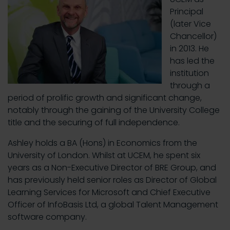
Principal
(later Vice
Chancellor)
in 2013. He
has led the
institution
through a
period of prolific growth and significant change,
notably through the gaining of the University College
title and the securing of full independence.
Ashley holds a BA (Hons) in Economics from the
University of London. Whilst at UCEM, he spent six
years as a Non-Executive Director of BRE Group, and
has previously held senior roles as Director of Global
Learning Services for Microsoft and Chief Executive
Officer of InfoBasis Ltd, a global Talent Management
software company.