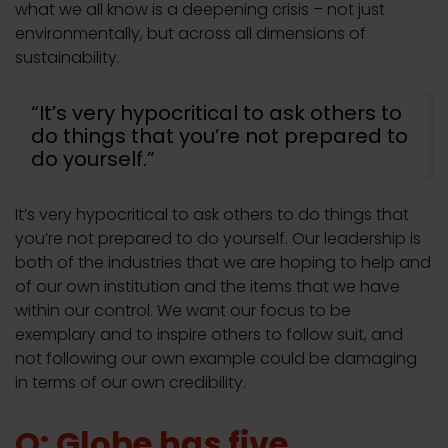
what we all know is a deepening crisis – not just
environmentally, but across all dimensions of
sustainability.
“It’s very hypocritical to ask others to
do things that you’re not prepared to
do yourself.”
It’s very hypocritical to ask others to do things that
you’re not prepared to do yourself. Our leadership is
both of the industries that we are hoping to help and
of our own institution and the items that we have
within our control. We want our focus to be
exemplary and to inspire others to follow suit, and
not following our own example could be damaging
in terms of our own credibility.
Q: Globe has five