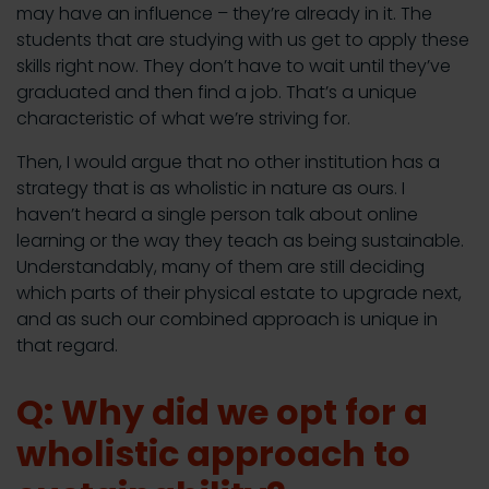
may have an influence – they’re already in it. The
students that are studying with us get to apply these
skills right now. They don’t have to wait until they’ve
graduated and then find a job. That’s a unique
characteristic of what we’re striving for.
Then, I would argue that no other institution has a
strategy that is as wholistic in nature as ours. I
haven’t heard a single person talk about online
learning or the way they teach as being sustainable.
Understandably, many of them are still deciding
which parts of their physical estate to upgrade next,
and as such our combined approach is unique in
that regard.
Q: Why did we opt for a
wholistic approach to