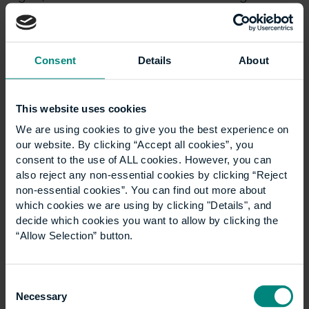
evidence. This is something we’re working towards
understanding.
Who we influence
is an important amendment to
Consent
Details
About
our influencing strategy, which we already had in
place. We are actively looking at ways in which other
organisations, professional bodies, and other
This website uses cookies
industry bodies can be influenced to do more in this
We are using cookies to give you the best experience on
regard. Joining forces and collaborating with other
our website. By clicking “Accept all cookies”, you
institutions, along with influencing where we can
consent to the use of ALL cookies. However, you can
through research but also through inclusion,
also reject any non-essential cookies by clicking “Reject
involvements and events like the INSPIRE series is very
non-essential cookies”. You can find out more about
important.
which cookies we are using by clicking "Details", and
decide which cookies you want to allow by clicking the
Leadership and governance
is the capstone of all
“Allow Selection” button.
of this – if it doesn’t start from the top, and if it
doesn’t have full support from the Board of Trustees,
then it will fall apart very quickly. I would also like to
Consent
Necessary
see us adopt a sustainability lens and perspective in
Selection