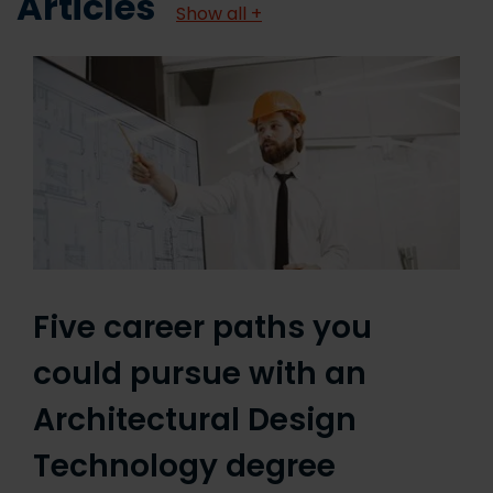
Articles
Show all +
Five career paths you
could pursue with an
Architectural Design
Technology degree