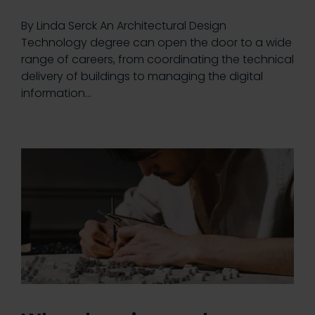
By Linda Serck An Architectural Design
Technology degree can open the door to a wide
range of careers, from coordinating the technical
delivery of buildings to managing the digital
information…