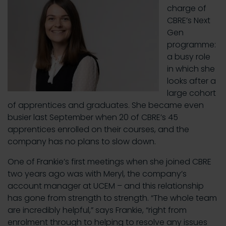
charge of
CBRE’s Next
Gen
programme:
a busy role
in which she
looks after a
large cohort
of apprentices and graduates. She became even
busier last September when 20 of CBRE’s 45
apprentices enrolled on their courses, and the
company has no plans to slow down.
One of Frankie’s first meetings when she joined CBRE
two years ago was with Meryl, the company’s
account manager at UCEM – and this relationship
has gone from strength to strength. “The whole team
are incredibly helpful,” says Frankie, “right from
enrolment through to helping to resolve any issues