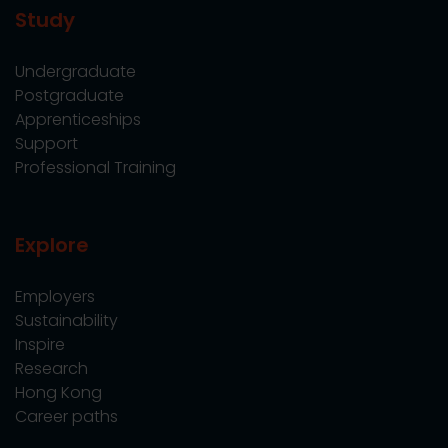
Study
Undergraduate
Postgraduate
Apprenticeships
Support
Professional Training
Explore
Employers
Sustainability
Inspire
Research
Hong Kong
Career paths