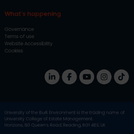
What's happening
Governance
Terms of use
Website Accessibility
Cookies
University of the Built Environment is the trading name of
University College of Estate Management.
Horizons, 60 Queen’s Road, Reading, RG1 4BS, UK