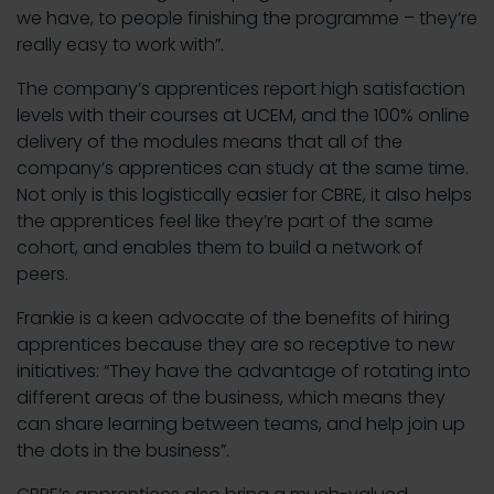
we have, to people finishing the programme – they’re
really easy to work with”.
The company’s apprentices report high satisfaction
levels with their courses at UCEM, and the 100% online
delivery of the modules means that all of the
company’s apprentices can study at the same time.
Not only is this logistically easier for CBRE, it also helps
the apprentices feel like they’re part of the same
cohort, and enables them to build a network of
peers.
Frankie is a keen advocate of the benefits of hiring
apprentices because they are so receptive to new
initiatives: “They have the advantage of rotating into
different areas of the business, which means they
can share learning between teams, and help join up
the dots in the business”.