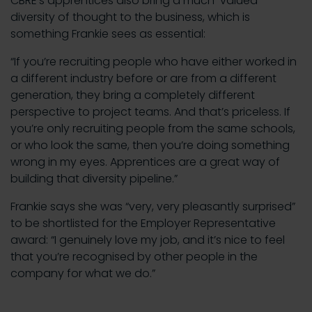
CBRE’s apprentices also bring a much-valued
diversity of thought to the business, which is
something Frankie sees as essential:
“If you’re recruiting people who have either worked in
a different industry before or are from a different
generation, they bring a completely different
perspective to project teams. And that’s priceless. If
you’re only recruiting people from the same schools,
or who look the same, then you’re doing something
wrong in my eyes. Apprentices are a great way of
building that diversity pipeline.”
Frankie says she was “very, very pleasantly surprised”
to be shortlisted for the Employer Representative
award: “I genuinely love my job, and it’s nice to feel
that you’re recognised by other people in the
company for what we do.”