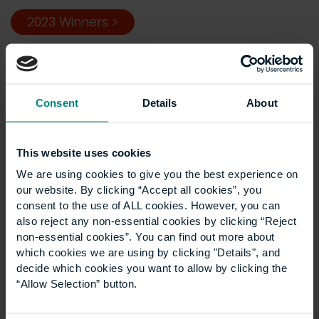
2023 Winners >
Articles
Show all +
Consent
Details
About
This website uses cookies
We are using cookies to give you the best experience on
our website. By clicking “Accept all cookies”, you
consent to the use of ALL cookies. However, you can
also reject any non-essential cookies by clicking “Reject
non-essential cookies”. You can find out more about
which cookies we are using by clicking "Details", and
decide which cookies you want to allow by clicking the
“Allow Selection” button.
Five career paths you