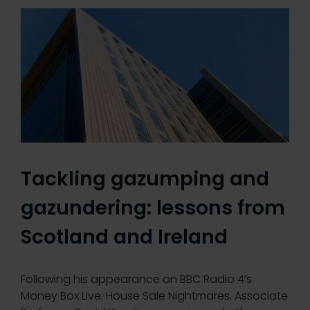
Tackling gazumping and
gazundering: lessons from
Scotland and Ireland
Following his appearance on BBC Radio 4’s
Money Box Live: House Sale Nightmares, Associate