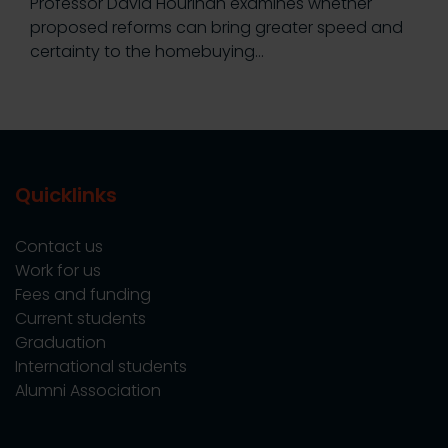
Professor David Hourihan examines whether
proposed reforms can bring greater speed and
certainty to the homebuying…
Quicklinks
Contact us
Work for us
Fees and funding
Current students
Graduation
International students
Alumni Association