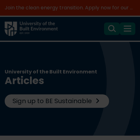
Join the clean energy transition. Apply now for our new MSc Renewable Energy and AI >
Search
Menu
University of the Built Environment
Articles
Sign up to BE Sustainable