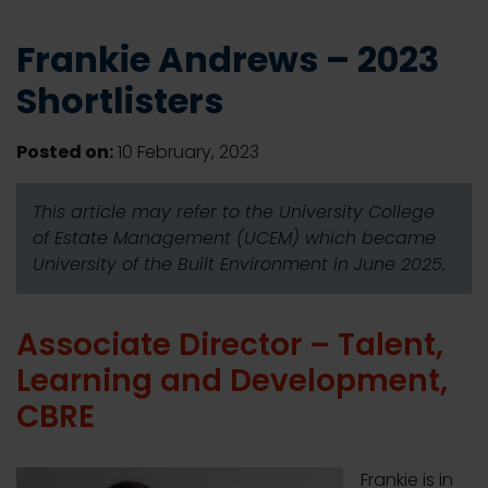
Frankie Andrews – 2023
Shortlisters
Posted on:
10 February, 2023
This article may refer to the University College
of Estate Management (UCEM) which became
University of the Built Environment in June 2025.
Associate Director – Talent,
Learning and Development,
CBRE
Frankie is in