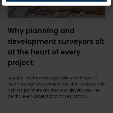
Why planning and
development surveyors sit
at the heart of every
project
By Linda Serck Ask most people who shapes a
new housing development and they will probably
point to planners, architects or developers. Yet
behind every project that makes it from…