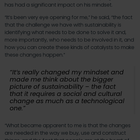
has had a significant impact on his mindset.
“It’s been very eye opening for me,” he said, “the fact
that the challenge we have with sustainability is
identifying what needs to be done to solve it and,
more importantly, who needs to be involved in it, and
how you can create these kinds of catalysts to make
these changes happen.”
“It’s really changed my mindset and
made me think about the bigger
picture of sustainability – the fact
that it requires a social and cultural
change as much as a technological
one.”
“What became apparent to me is that the changes
are needed in the way we buy, use and construct