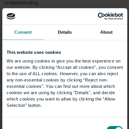
understanding.
“I came into this from an engineering background, so
I already had some exposure to sustainability, how
we need to reduce our carbon footprint and so on.
Consent
Details
About
Now, I understand the size of the problem, the scope
and the complexity… the fact that there’s multiple
levels to the change we need to make – it’s
not just
This website uses cookies
one silo
.
We are using cookies to give you the best experience on
“The problems have become far more complicated
our website. By clicking “Accept all cookies”, you consent
and far bigger in my mind, so if anything, my
to the use of ALL cookies. However, you can also reject
any non-essential cookies by clicking “Reject non-
understanding has increased.”
essential cookies”. You can find out more about which
David has been able to apply his learnings to his
cookies we are using by clicking "Details", and decide
day-to-day work and
influence the clients, teams
which cookies you want to allow by clicking the “Allow
Selection” button.
and individuals around him
.
“I attended a discussion with a government agency.
We were discussing how fit for purpose their estate is
Consent