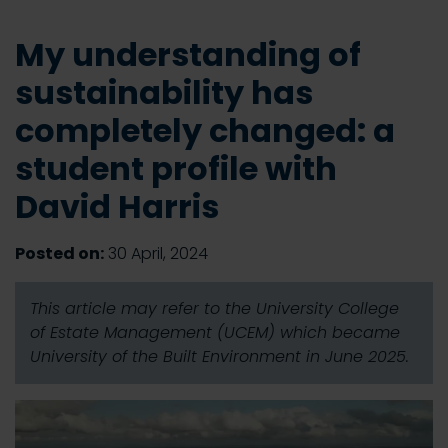
My understanding of
sustainability has
completely changed: a
student profile with
David Harris
Posted on:
30 April, 2024
This article may refer to the University College
of Estate Management (UCEM) which became
University of the Built Environment in June 2025.