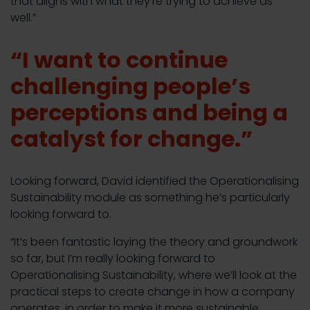
that aligns with what they’re trying to achieve as
well.”
“I want to continue
challenging people’s
perceptions and being a
catalyst for change.”
Looking forward, David identified the Operationalising
Sustainability module as something he’s particularly
looking forward to.
“It’s been fantastic laying the theory and groundwork
so far, but I’m really looking forward to
Operationalising Sustainability, where we’ll look at the
practical steps to create change in how a company
operates, in order to make it more sustainable.