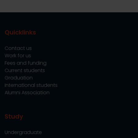
Quicklinks
Contact us
Work for us
Fees and funding
Current students
Graduation
International students
Alumni Association
Study
Undergraduate