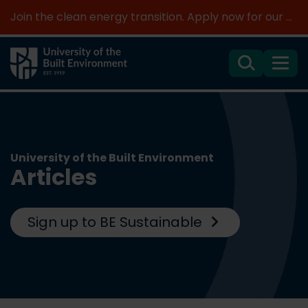
Join the clean energy transition. Apply now for our new MSc Renewable Energy and AI >
Search
Menu
University of the Built Environment
Articles
Sign up to BE Sustainable