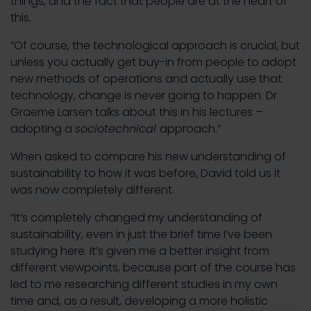
things, and the fact that people are at the heart of
this.
“Of course, the technological approach is crucial, but
unless you actually get buy-in from people to adopt
new methods of operations and actually use that
technology, change is never going to happen. Dr
Graeme Larsen talks about this in his lectures –
adopting a
sociotechnical
approach.”
When asked to compare his new understanding of
sustainability to how it was before, David told us it
was now completely different.
“It’s completely changed my understanding of
sustainability, even in just the brief time I’ve been
studying here. It’s given me a better insight from
different viewpoints, because part of the course has
led to me researching different studies in my own
time and, as a result, developing a more holistic