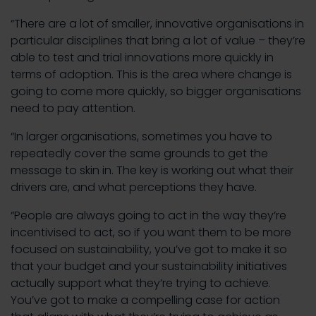
“There are a lot of smaller, innovative organisations in
particular disciplines that bring a lot of value – they’re
able to test and trial innovations more quickly in
terms of adoption. This is the area where change is
going to come more quickly, so bigger organisations
need to pay attention.
“In larger organisations, sometimes you have to
repeatedly cover the same grounds to get the
message to skin in. The key is working out what their
drivers are, and what perceptions they have.
“People are always going to act in the way they’re
incentivised to act, so if you want them to be more
focused on sustainability, you’ve got to make it so
that your budget and your sustainability initiatives
actually support what they’re trying to achieve.
You’ve got to make a compelling case for action