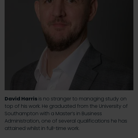
David Harris
is no stranger to managing study on
top of his work. He graduated from the University of
Southampton with a Master’s in Business
Administration, one of several qualifications he has
attained whilst in full-time work.