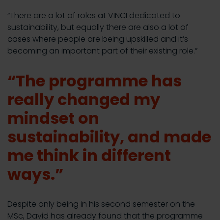
“There are a lot of roles at VINCI dedicated to
sustainability, but equally there are also a lot of
cases where people are being upskilled and it’s
becoming an important part of their existing role.”
“The programme has
really changed my
mindset on
sustainability, and made
me think in different
ways.”
Despite only being in his second semester on the
MSc, David has already found that the programme