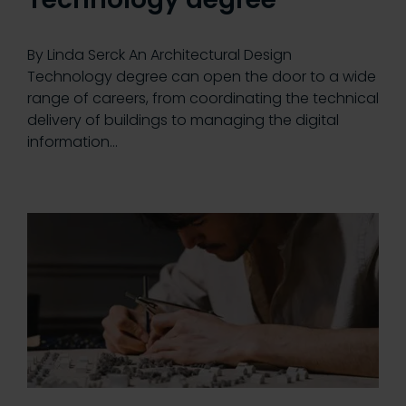
By Linda Serck An Architectural Design
Technology degree can open the door to a wide
range of careers, from coordinating the technical
delivery of buildings to managing the digital
information…