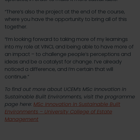
“There’s also the project at the end of the course,
where you have the opportunity to bring all of this
together.
“I’m looking forward to taking more of my learnings
into my role at VINCI, and being able to have more of
an impact – to challenge people’s perceptions and
ideas and be a catalyst for change. I’ve already
noticed a difference, and I’m certain that will
continue.”
To find out more about UCEM’s MSc Innovation in
Sustainable Built Environments, visit the programme
page here:
MSc Innovation in Sustainable Built
Environments – University College of Estate
Management