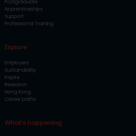
Postgraduate
Apprenticeships
Support
Professional Training
Explore
Employers
Sustainability
Inspire
Research
Hong Kong
Career paths
What's happening