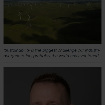
“Sustainability is the biggest challenge our industry,
our generation, probably the world has ever faced.”