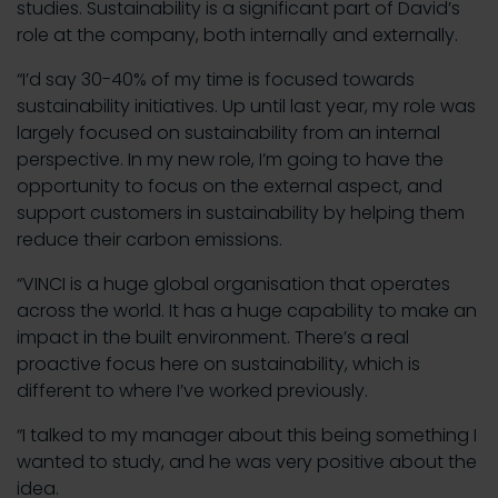
studies. Sustainability is a significant part of David’s
role at the company, both internally and externally.
“I’d say 30-40% of my time is focused towards
sustainability initiatives. Up until last year, my role was
largely focused on sustainability from an internal
perspective. In my new role, I’m going to have the
opportunity to focus on the external aspect, and
support customers in sustainability by helping them
reduce their carbon emissions.
“VINCI is a huge global organisation that operates
across the world. It has a huge capability to make an
impact in the built environment. There’s a real
proactive focus here on sustainability, which is
different to where I’ve worked previously.
“I talked to my manager about this being something I
wanted to study, and he was very positive about the
idea.