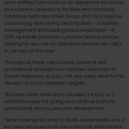
Since shifting from a role as an apprentice electrician
to a career in operations, facilities and contracts,
David has held roles at Kier Group and SSE Enterprise
Contracting, later joining VINCI Facilities – a facilities
management and building solutions provider – in
2019. He initially joined as Customer Director, before
starting his new role as Operation Director with VINCI
in January of this year.
Throughout these various roles, personal and
professional development has been a key part of
David’s trajectory. As such, this was a key driver for his
decision to study a Master’s degree.
“It’s been a little while since I studied,” he told us. “I
wanted to keep this going and continue both my
professional and my personal development.
“When looking into what to study, sustainability was a
key area because of my role in the built environment.