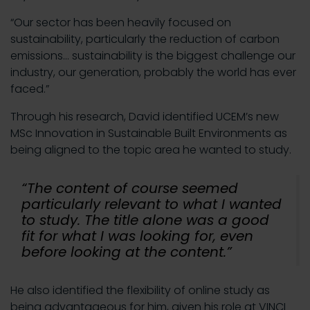
“Our sector has been heavily focused on
sustainability, particularly the reduction of carbon
emissions… sustainability is the biggest challenge our
industry, our generation, probably the world has ever
faced.”
Through his research, David identified UCEM’s new
MSc Innovation in Sustainable Built Environments as
being aligned to the topic area he wanted to study.
“The content of course seemed
particularly relevant to what I wanted
to study. The title alone was a good
fit for what I was looking for, even
before looking at the content.”
He also identified the flexibility of online study as
being advantageous for him, given his role at VINCI