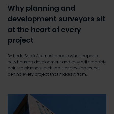
Why planning and
development surveyors sit
at the heart of every
project
By Linda Serck Ask most people who shapes a
new housing development and they will probably
point to planners, architects or developers. Yet
behind every project that makes it from…