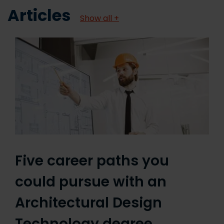
Articles
Show all +
Five career paths you
could pursue with an
Architectural Design
Technology degree