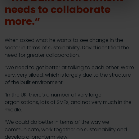
needs to collaborate
more.”
When asked what he wants to see change in the
sector in terms of sustainability, David identified the
need for greater collaboration.
“We need to get better at talking to each other. We’re
very, very siloed, which is largely due to the structure
of the built environment.
“In the UK, there’s a number of very large
organisations, lots of SMEs, and not very much in the
middle.
“We could do better in terms of the way we
communicate, work together on sustainability and
develop a long-term view.