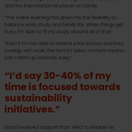
and the importance he places on family.
“The online learning has given me the flexibility to
balance work, study and family life. When things get
busy, I’m able to fit my study around all of that.
“Even if I’m not able to attend a live lecture and they
overlap with work, the fact it’s video content means I
can catch up relatively easy.”
“I’d say 30-40% of my
time is focused towards
sustainability
initiatives.”
David received support from VINCI to enable his