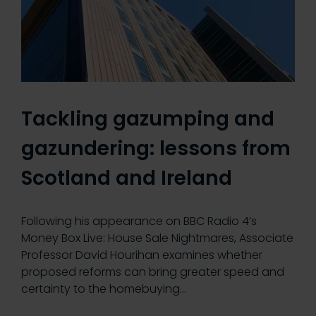
Tackling gazumping and
gazundering: lessons from
Scotland and Ireland
Following his appearance on BBC Radio 4’s
Money Box Live: House Sale Nightmares, Associate
Professor David Hourihan examines whether
proposed reforms can bring greater speed and
certainty to the homebuying…