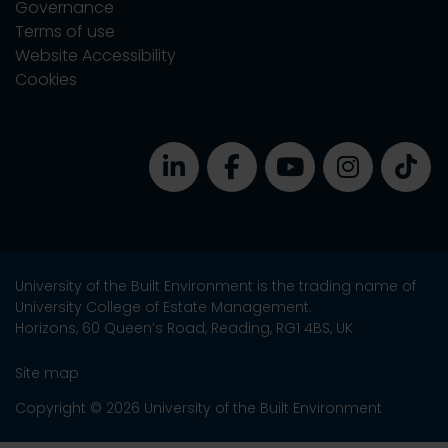
Governance
Terms of use
Website Accessibility
Cookies
University of the Built Environment is the trading name of
University College of Estate Management.
Horizons, 60 Queen’s Road, Reading, RG1 4BS, UK
Site map
Copyright © 2026 University of the Built Environment