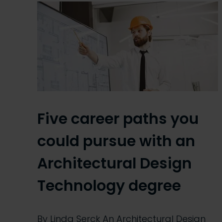
Five career paths you
could pursue with an
Architectural Design
Technology degree
By Linda Serck An Architectural Design