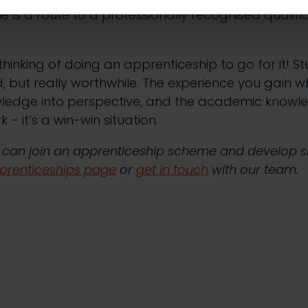
is a route to a professionally recognised qualific
thinking of doing an apprenticeship to go for it! St
 but really worthwhile. The experience you gain wh
ledge into perspective, and the academic knowl
– it’s a win-win situation.
 can join an apprenticeship scheme and develop ski
prenticeships page
or
get in touch
with our team.