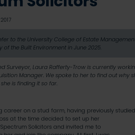
um Solicitors
2017
refer to the University College of Estate Manageme
 of the Built Environment in June 2025.
d Surveyor, Laura Rafferty-Trow is currently worki
quisition Manager. We spoke to her to find out why 
e is finding it so far.
g career on a stud farm, having previously studie
boss at the time decided to set up her
 Spectrum Solicitors and invited me to
her and join the company. At first, I was