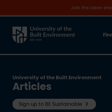
Join the clean en
Fin
University of the Built Environment
Articles
Sign up to BE Sustainable