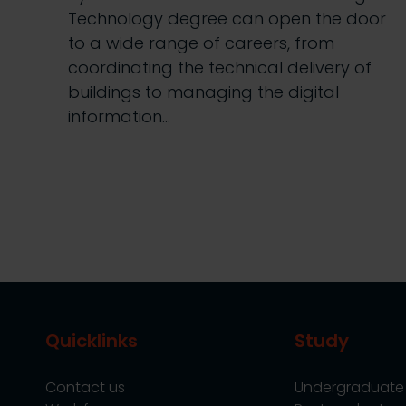
Technology degree can open the door
to a wide range of careers, from
coordinating the technical delivery of
buildings to managing the digital
information…
Quicklinks
Study
Contact us
Undergraduate