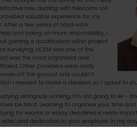
strative role, dealing with telecoms roll
 provided valuable experience for my
r. After a few years of hard work
ess and taking on more responsibility, I
ut gaining a qualification within project
 surveying. UCEM was one of the
 that was the most organised and
icient. Other providers were really
ourses off the ground and couldn’t
tion I needed to make a decision, so I opted to st
dying alongside working, I’m not going to lie – fin
mes be hard. Learning to organise your time and
ing for exams or essay deadlines is really import
 ethic and dedication to your employer. In my da
ent types of software such as GIS systems and find 