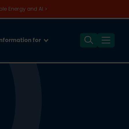
le Energy and AI >
Information for
Search
Menu