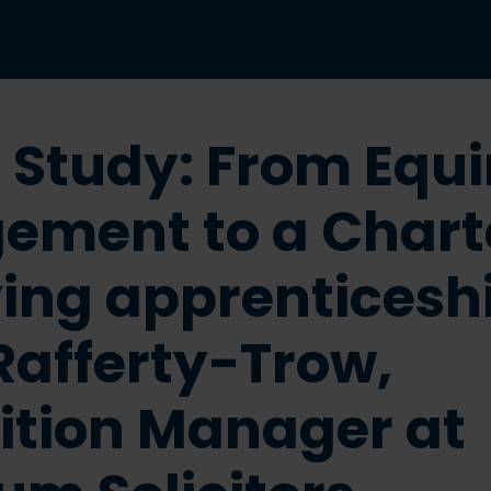
 Study: From Equ
ement to a Chart
ing apprenticesh
Rafferty-Trow,
ition Manager at