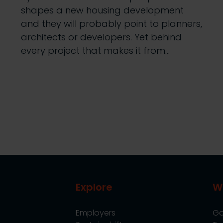
shapes a new housing development
and they will probably point to planners,
architects or developers. Yet behind
every project that makes it from…
Explore
W
Employers
Go