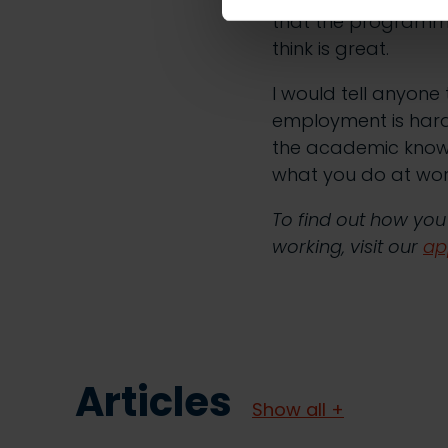
that the programme 
think is great.
I would tell anyone 
employment is hard,
the academic know
what you do at work 
To find out how you
working, visit our
ap
Articles
Show all +