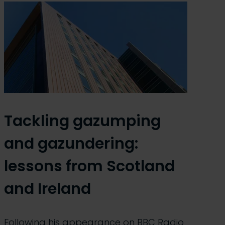
Tackling gazumping
and gazundering:
lessons from Scotland
and Ireland
Following his appearance on BBC Radio