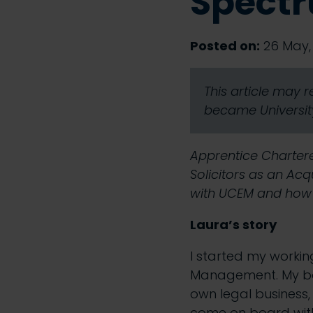
Spectr
Posted on:
26 May, 
This article may 
became University
Apprentice Chartere
Solicitors as an Ac
with UCEM and how sh
Laura’s story
I started my workin
Management
. My 
own legal business,
come on board with 