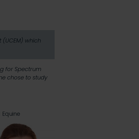
nt (UCEM) which
ng for Spectrum
she chose to study
d Equine