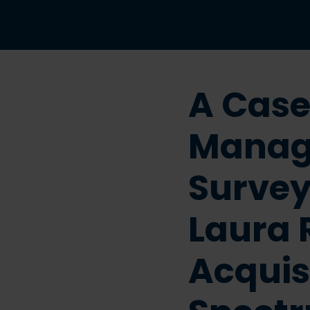
A Case
Manag
Survey
Laura 
Acquis