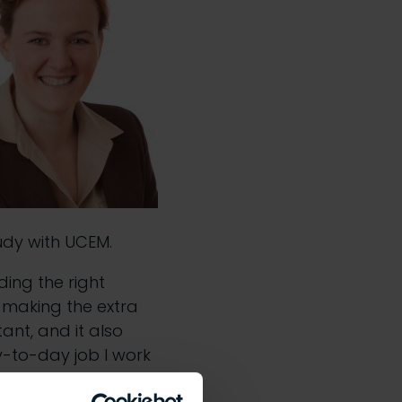
udy with UCEM.
ding the right
 making the extra
ant, and it also
y-to-day job I work
it easy to pick up