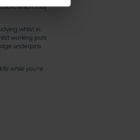
ation, which they
udying whilst in
ilst working puts
edge underpins
lls while you’re