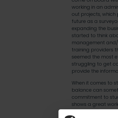
working in an admini
out projects, which
future as a surveyo
expanding the busin
started to think abo
management and/or
training providers
seemed the most eff
struggling to get c
provide the informa
When it comes to stu
balance can someti
commitment to study
shows a great work
with a lot of differ