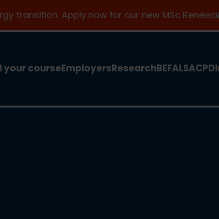
ergy transition. Apply now for our new MSc Renewab
d your course
Employers
Research
BEFA
LSA
CPD