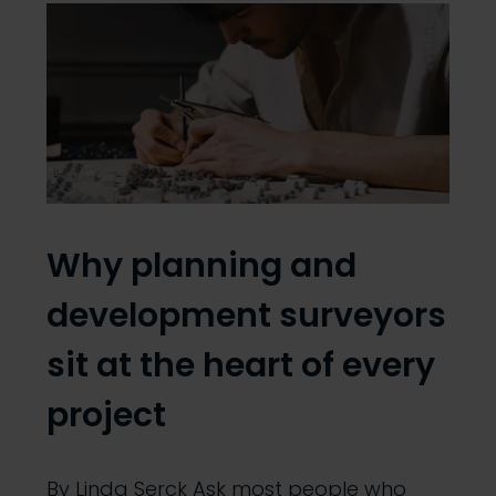
Why planning and
development surveyors
sit at the heart of every
project
By Linda Serck Ask most people who