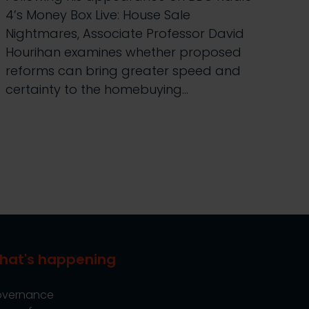
4’s Money Box Live: House Sale
Nightmares, Associate Professor David
Hourihan examines whether proposed
reforms can bring greater speed and
certainty to the homebuying…
hat's happening
vernance