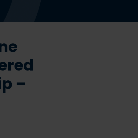
ine
ered
ip –