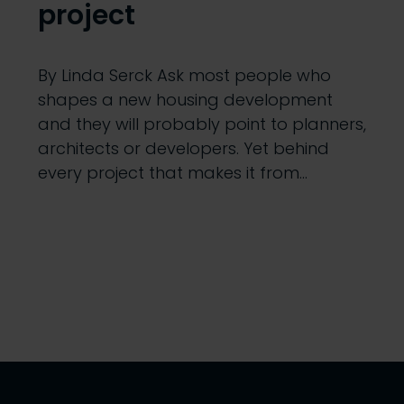
project
By Linda Serck Ask most people who
shapes a new housing development
and they will probably point to planners,
architects or developers. Yet behind
every project that makes it from…