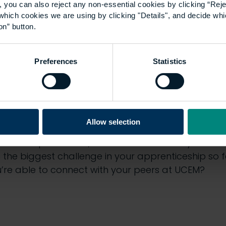
 you can also reject any non-essential cookies by clicking “Reje
which cookies we are using by clicking "Details", and decide wh
on” button.
Preferences
Statistics
cs discussed in this e
Allow selection
typical working day look like as an apprentice?
nticeship rotations, and which has been your favo
the biggest challenge in your apprenticeship so 
u’re able to connect with your peers at UCEM?