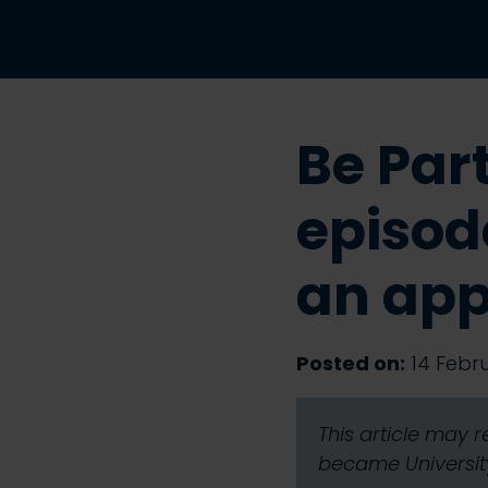
Be Par
episode
an app
Posted on:
14 Febru
This article may 
became University