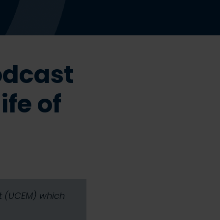
odcast
ife of
nt (UCEM) which