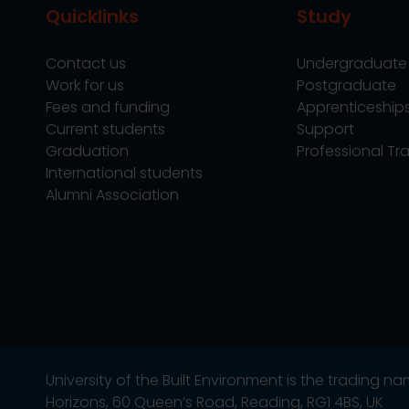
Quicklinks
Study
Contact us
Undergraduate
Work for us
Postgraduate
Fees and funding
Apprenticeship
Current students
Support
Graduation
Professional Tra
International students
Alumni Association
University of the Built Environment is the trading 
Horizons, 60 Queen’s Road, Reading, RG1 4BS, UK