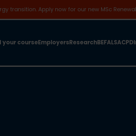
ergy transition. Apply now for our new MSc Renewab
d your course
Employers
Research
BEFA
LSA
CPD