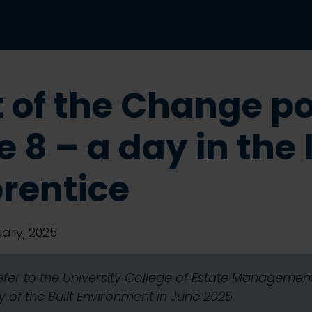
t of the Change p
 8 – a day in the l
rentice
ary, 2025
refer to the University College of Estate Manageme
 of the Built Environment in June 2025.