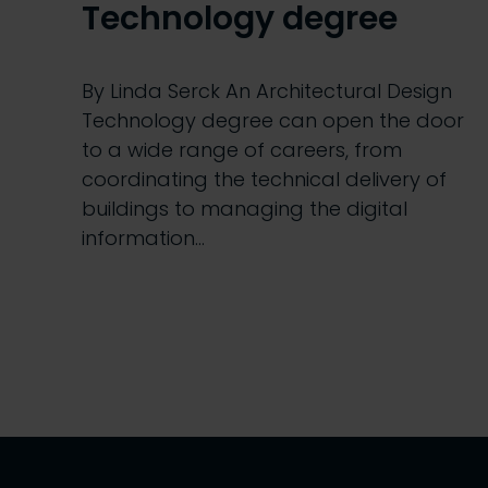
Technology degree
By Linda Serck An Architectural Design
Technology degree can open the door
to a wide range of careers, from
coordinating the technical delivery of
buildings to managing the digital
information…