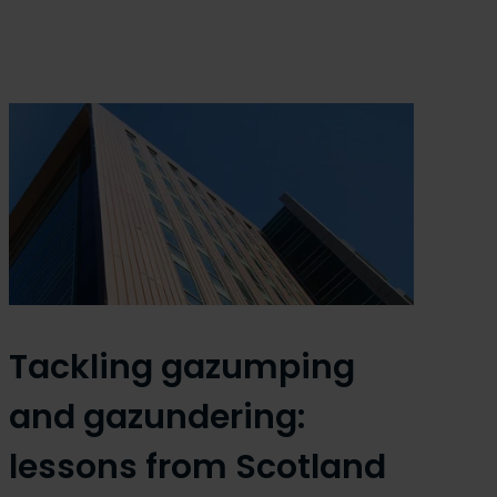
Tackling gazumping
and gazundering:
lessons from Scotland