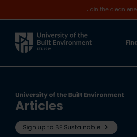
Join the clean en
Fin
University of the Built Environment
Articles
Sign up to BE Sustainable