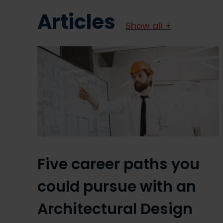
Articles
Show all +
Five career paths you
could pursue with an
Architectural Design