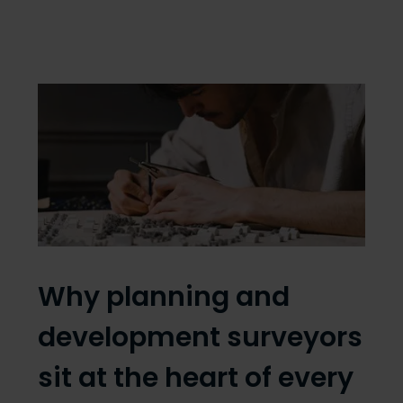
Why planning and
development surveyors
sit at the heart of every