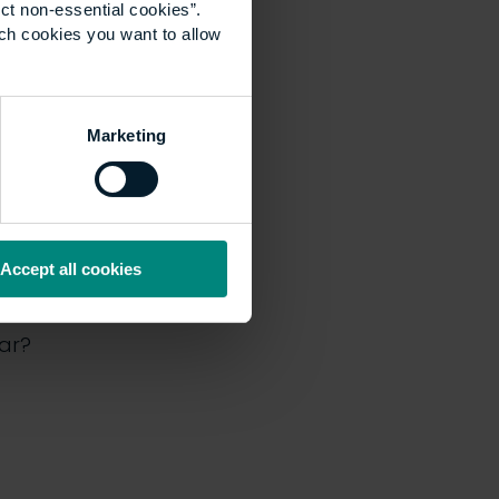
ct non-essential cookies”.
ich cookies you want to allow
Marketing
pisode
Accept all cookies
urite so far?
far?