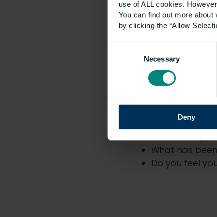
use of ALL cookies. However,
Apple
You can find out more about 
Spotify
by clicking the “Allow Selecti
Consent
Necessary
Selection
The topi
include:
Deny
What does the 
What are appre
What has been 
Do you feel yo