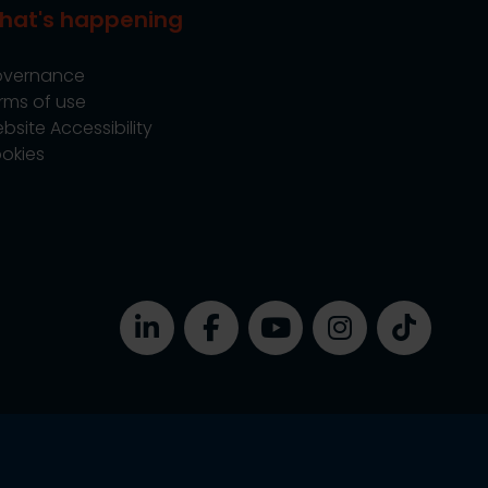
hat's happening
vernance
rms of use
bsite Accessibility
okies