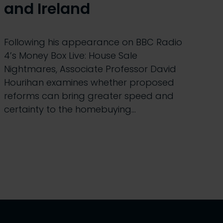
and Ireland
Following his appearance on BBC Radio
4’s Money Box Live: House Sale
Nightmares, Associate Professor David
Hourihan examines whether proposed
reforms can bring greater speed and
certainty to the homebuying…