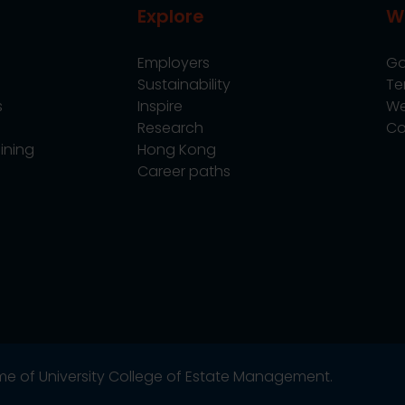
Explore
W
Employers
Go
Sustainability
Te
s
Inspire
We
Research
Co
ining
Hong Kong
Career paths
name of University College of Estate Management.