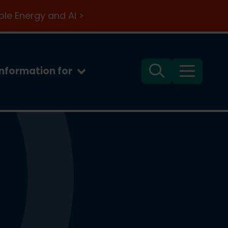
le Energy and AI >
Information for
Search
Menu