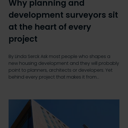
Why planning and
development surveyors sit
at the heart of every
project
By Linda Serck Ask most people who shapes a
new housing development and they will probably
point to planners, architects or developers. Yet
behind every project that makes it from…