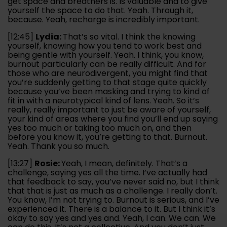
get space and breathers is. Is valuable and to give
yourself the space to do that. Yeah. Through it,
because. Yeah, recharge is incredibly important.
[12:45]
Lydia:
That’s so vital. I think the knowing
yourself, knowing how you tend to work best and
being gentle with yourself. Yeah. I think, you know,
burnout particularly can be really difficult. And for
those who are neurodivergent, you might find that
you’re suddenly getting to that stage quite quickly
because you’ve been masking and trying to kind of
fit in with a neurotypical kind of lens. Yeah. So it’s
really, really important to just be aware of yourself,
your kind of areas where you find you’ll end up saying
yes too much or taking too much on, and then
before you know it, you’re getting to that. Burnout.
Yeah. Thank you so much.
[13:27]
Rosie:
Yeah, I mean, definitely. That’s a
challenge, saying yes all the time. I’ve actually had
that feedback to say, you’ve never said no, but I think
that that is just as much as a challenge. I really don’t.
You know, I’m not trying to. Burnout is serious, and I’ve
experienced it. There is a balance to it. But I think it’s
okay to say yes and yes and. Yeah, I can. We can. We