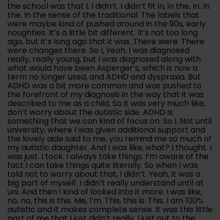
the school was that I. I didn’t. I didn’t fit in, in the. In. In
the. In the sense of the traditional. The labels that
were maybe kind of pushed around in the 90s, early
noughties. It’s a little bit different. It’s not too long
ago, but it’s long ago that it was. There were. There
were changes there. So I, Yeah, I was diagnosed
really, really young, but I was diagnosed along with
what would have been Asperger’s, which is now a
term no longer used, and ADHD and dyspraxia. But
ADHD was a bit more common and was pushed to
the forefront of my diagnosis in the way that it was
described to me as a child. So it was very much like,
don’t worry about the autistic side. ADHD is
something that we can kind of focus on. So I. Not until
university, where I was given additional support and
the lovely aide said to me, you remind me so much of
my autistic daughter. And I was like, what? I thought. I
was just. I took. I always take things. I’m aware of the
fact I can take things quite literally. So when I was
told not to worry about that, I didn’t. Yeah, it was a
big part of myself. I didn’t really understand until at
uni. And then I kind of looked into it more. I was like,
no, no, this is this. Me, I’m. This, this is. This. I am 100%
autistic and it makes complete sense. It was this little
part of me that I just didn’t really. I just put to the