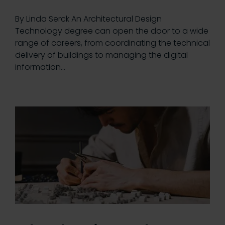
By Linda Serck An Architectural Design
Technology degree can open the door to a wide
range of careers, from coordinating the technical
delivery of buildings to managing the digital
information…