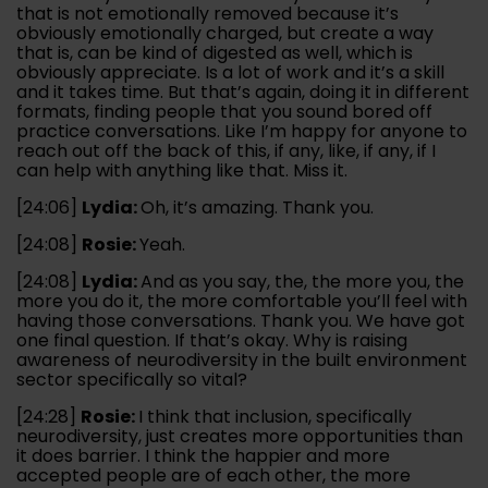
that is not emotionally removed because it’s
obviously emotionally charged, but create a way
that is, can be kind of digested as well, which is
obviously appreciate. Is a lot of work and it’s a skill
and it takes time. But that’s again, doing it in different
formats, finding people that you sound bored off
practice conversations. Like I’m happy for anyone to
reach out off the back of this, if any, like, if any, if I
can help with anything like that. Miss it.
[24:06]
Lydia:
Oh, it’s amazing. Thank you.
[24:08]
Rosie:
Yeah.
[24:08]
Lydia:
And as you say, the, the more you, the
more you do it, the more comfortable you’ll feel with
having those conversations. Thank you. We have got
one final question. If that’s okay. Why is raising
awareness of neurodiversity in the built environment
sector specifically so vital?
[24:28]
Rosie:
I think that inclusion, specifically
neurodiversity, just creates more opportunities than
it does barrier. I think the happier and more
accepted people are of each other, the more