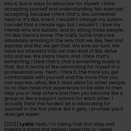
into it, but in ways to advocate for myself. I think
accepting yourself and understanding. Not even just
accepting, because I think that’s, like, somewhat
neutral. It’s like, love it. I wouldn’t change my autism.
I’ve said that a minute ago, but I wouldn’t. I love my
friends who are autistic, and by sitting those people,
I’m like, there’s some. The traits. Some traits are
absolutely amazing in the way that we, like, feel and
express and like, we get that. We love our luck. We
have our interests that we then kind of like, delve
into and we. We share them. And I think that’s
something, I think that’s, that’s something lovely in
that. But in terms of like advocating for myself in a
professional way. Yeah. I think it, the more you get
comfortable with yourself and the more that you
can express, allow, like it does allow for other people
to, to then have that experience to be able to then
help you or help others and then you become like a
group or like a support system for each other. I
actually think the hardest bit is advocating for
yourself in the first place. But it gets, I promise you it
does get easier.
[22:12]
Lydia:
Yeah, I’m taking that first step and
making a stand and saying I need this or I need