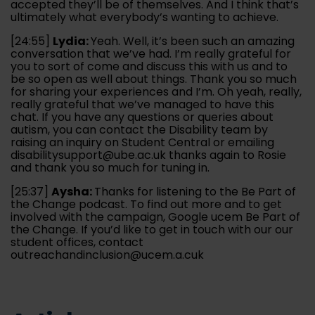
accepted they’ll be of themselves. And I think that’s
ultimately what everybody’s wanting to achieve.
[24:55]
Lydia:
Yeah. Well, it’s been such an amazing
conversation that we’ve had. I’m really grateful for
you to sort of come and discuss this with us and to
be so open as well about things. Thank you so much
for sharing your experiences and I’m. Oh yeah, really,
really grateful that we’ve managed to have this
chat. If you have any questions or queries about
autism, you can contact the Disability team by
raising an inquiry on Student Central or emailing
disabilitysupport@ube.ac.uk thanks again to Rosie
and thank you so much for tuning in.
[25:37]
Aysha:
Thanks for listening to the Be Part of
the Change podcast. To find out more and to get
involved with the campaign, Google ucem Be Part of
the Change. If you’d like to get in touch with our our
student offices, contact
outreachandinclusion@ucem.a.cuk