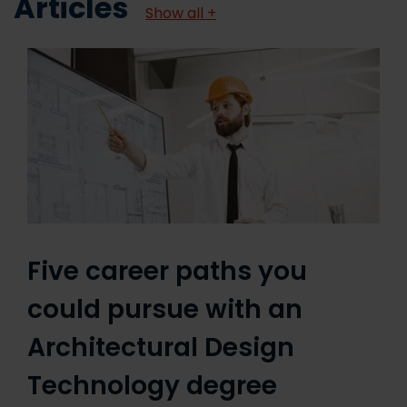
Articles
Show all +
Five career paths you
could pursue with an
Architectural Design
Technology degree