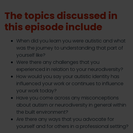
The topics discussed in
this episode include
When did you learn you were autistic and what
was the journey to understanding that part of
yourself like?
Were there any challenges that you
experienced in relation to your neurodiversity?
How would you say your autistic identity has
influenced your work or continues to influence
your work today?
Have you come across any misconceptions
about autism or neurodiversity in general within
the built environment?
Are there any ways that you advocate for
yourself and for others in a professional setting?