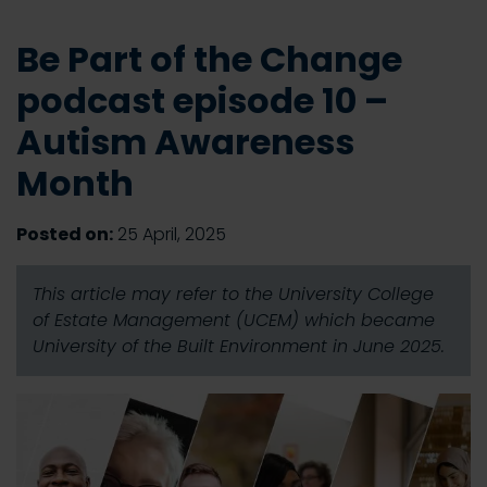
Be Part of the Change
podcast episode 10 –
Autism Awareness
Month
Posted on:
25 April, 2025
This article may refer to the University College
of Estate Management (UCEM) which became
University of the Built Environment in June 2025.