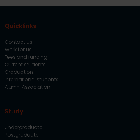
Quicklinks
Contact us
Work for us
Fees and funding
Current students
Graduation
International students
Alumni Association
Study
Undergraduate
Postgraduate