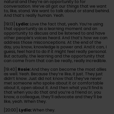
natural and they’re an opportunity to for
conversation. We’ve all got our things that we want
to, like, stand. We want to talk about or stand behind.
And that’s really human. Yeah.
[19:13]
Lydia:
Love the fact that, yeah. You’re using
that opportunity as a learning moment and an
opportunity to discuss and be listened to and have
other people’s voices heard. And that’s how we can
address those misconceptions. At the end of the
day, you know, knowledge is power and. And it can, I
guess, feel hard to do if it might feel really personal.
But actually, the learning and the opportunity that
can come from that can be really, really incredible.
[19:40]
Rosie:
And they can become the most allies
as well. Yeah. Because they’re like, it just. They just
didn’t know. Just did not know that they’ve never
met someone who spoke about it or comfortable
about it, open about it. And then what you’ll find is
that when you do that and you’re a friend or, you
know, a colleague, they’ll advocate and they’ll be
like, yeah. When they.
[20:00]
Lydia:
When they.