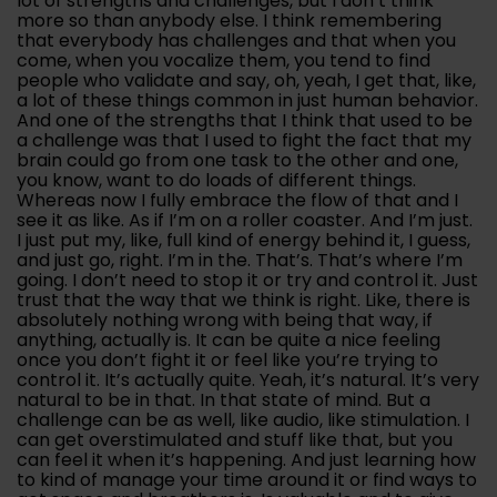
lot of strengths and challenges, but I don’t think
more so than anybody else. I think remembering
that everybody has challenges and that when you
come, when you vocalize them, you tend to find
people who validate and say, oh, yeah, I get that, like,
a lot of these things common in just human behavior.
And one of the strengths that I think that used to be
a challenge was that I used to fight the fact that my
brain could go from one task to the other and one,
you know, want to do loads of different things.
Whereas now I fully embrace the flow of that and I
see it as like. As if I’m on a roller coaster. And I’m just.
I just put my, like, full kind of energy behind it, I guess,
and just go, right. I’m in the. That’s. That’s where I’m
going. I don’t need to stop it or try and control it. Just
trust that the way that we think is right. Like, there is
absolutely nothing wrong with being that way, if
anything, actually is. It can be quite a nice feeling
once you don’t fight it or feel like you’re trying to
control it. It’s actually quite. Yeah, it’s natural. It’s very
natural to be in that. In that state of mind. But a
challenge can be as well, like audio, like stimulation. I
can get overstimulated and stuff like that, but you
can feel it when it’s happening. And just learning how
to kind of manage your time around it or find ways to