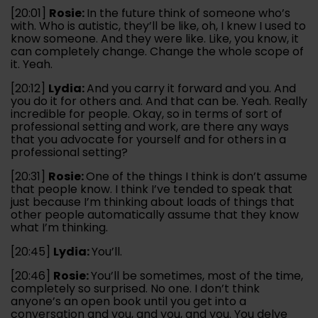
[20:01]
Rosie:
In the future think of someone who’s
with. Who is autistic, they’ll be like, oh, I knew I used to
know someone. And they were like. Like, you know, it
can completely change. Change the whole scope of
it. Yeah.
[20:12]
Lydia:
And you carry it forward and you. And
you do it for others and. And that can be. Yeah. Really
incredible for people. Okay, so in terms of sort of
professional setting and work, are there any ways
that you advocate for yourself and for others in a
professional setting?
[20:31]
Rosie:
One of the things I think is don’t assume
that people know. I think I’ve tended to speak that
just because I’m thinking about loads of things that
other people automatically assume that they know
what I’m thinking.
[20:45]
Lydia:
You’ll.
[20:46]
Rosie:
You’ll be sometimes, most of the time,
completely so surprised. No one. I don’t think
anyone’s an open book until you get into a
conversation and you, and you, and you. You delve