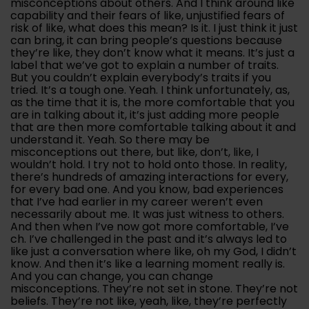
misconceptions about others. And I think around like
capability and their fears of like, unjustified fears of
risk of like, what does this mean? Is it. I just think it just
can bring, it can bring people’s questions because
they’re like, they don’t know what it means. It’s just a
label that we’ve got to explain a number of traits.
But you couldn’t explain everybody’s traits if you
tried. It’s a tough one. Yeah. I think unfortunately, as,
as the time that it is, the more comfortable that you
are in talking about it, it’s just adding more people
that are then more comfortable talking about it and
understand it. Yeah. So there may be
misconceptions out there, but like, don’t, like, I
wouldn’t hold. I try not to hold onto those. In reality,
there’s hundreds of amazing interactions for every,
for every bad one. And you know, bad experiences
that I’ve had earlier in my career weren’t even
necessarily about me. It was just witness to others.
And then when I’ve now got more comfortable, I’ve
ch. I’ve challenged in the past and it’s always led to
like just a conversation where like, oh my God, I didn’t
know. And then it’s like a learning moment really is.
And you can change, you can change
misconceptions. They’re not set in stone. They’re not
beliefs. They’re not like, yeah, like, they’re perfectly