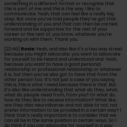
something in a different format or recognize that
this is part of me and this is the way I like to
communicate. Yeah, that can feel like a really big
step. But once you’ve told people they’ve got that
understanding of you and that can then be carried
forward and be supportive for the rest of your
career or the rest of, you know, whatever you’re
working on with them. Thank you.
[22:46]
Rosie:
Yeah, and also like it’s a two way street
because you might advocate, you want to advocate
for yourself to be heard and understood and. Yeah,
because you want to have a good personal
relationship or professional relationship or whatever
it is, but then you’ve also got to have that from the
other person too. It’s not just a case of you saying
this is, this is what I need because there is that. But
it’s also like understanding that what do they, what,
what do people need from, from you? Or what do,
how do they like to receive information? What like,
are they also neurodiverse and not able to not, not
prefer information to be provided in a certain way? I
think that’s really important is to consider that we
can all be in the same position in certain ways. So I
do think if you can advocate for yourself in a way