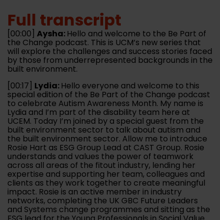
Full transcript
[00:00]
Aysha:
Hello and welcome to the Be Part of
the Change podcast. This is UCM’s new series that
will explore the challenges and success stories faced
by those from underrepresented backgrounds in the
built environment.
[00:17]
Lydia:
Hello everyone and welcome to this
special edition of the Be Part of the Change podcast
to celebrate Autism Awareness Month. My name is
Lydia and I’m part of the disability team here at
UCEM. Today I’m joined by a special guest from the
built environment sector to talk about autism and
the built environment sector. Allow me to introduce
Rosie Hart as ESG Group Lead at CAST Group. Rosie
understands and values the power of teamwork
across all areas of the fitout industry, lending her
expertise and supporting her team, colleagues and
clients as they work together to create meaningful
impact. Rosie is an active member in industry
networks, completing the UK GBC Future Leaders
and Systems change programmes and sitting as the
ESG lead for the Young Professionals in Social Value