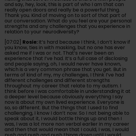
and say, hey, look, this is part of who I am that can
really open doors and really be a powerful thing.
Thank you. Kind of moving on to sort of that part of
our conversation. What do you feel are your personal
strengths and any challenges that you experience in
relation to your neurodiversity?
[07:02]
Rosie:
It’s hard because I think, I don’t know if
you know, ties in with masking, but no one has ever
asked me if I was or not. That’s never been an
experience that I’ve had. It’s a full case of disclosing
and people saying, oh, I would never have known,
which is a very common phrase that you get. But in
terms of kind of my, my challenges, I think I’ve had
different challenges and different strengths
throughout my career that relate to my autism. I
think before I was comfortable in understanding it at
a deeper level because obviously everything I say
now is about my own lived experience. Everyone is
so, so different. But the things that I used to find
challenging, I know I don’t now. So I not being able to
speak about it, I would bottle things up and then I
was, I was a lot more non verbal earlier in my career
and then that would mean that I could, I was, I would
push and push and push things down until I would