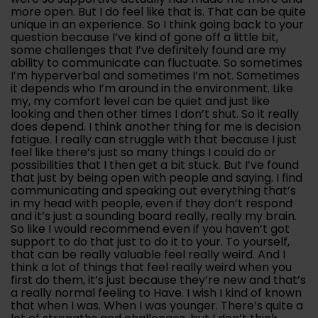
more open. But I do feel like that is. That can be quite
unique in an experience. So I think going back to your
question because I’ve kind of gone off a little bit,
some challenges that I’ve definitely found are my
ability to communicate can fluctuate. So sometimes
I’m hyperverbal and sometimes I’m not. Sometimes
it depends who I’m around in the environment. Like
my, my comfort level can be quiet and just like
looking and then other times I don’t shut. So it really
does depend. I think another thing for me is decision
fatigue. I really can struggle with that because I just
feel like there’s just so many things I could do or
possibilities that I then get a bit stuck. But I’ve found
that just by being open with people and saying. I find
communicating and speaking out everything that’s
in my head with people, even if they don’t respond
and it’s just a sounding board really, really my brain.
So like I would recommend even if you haven’t got
support to do that just to do it to your. To yourself,
that can be really valuable feel really weird. And I
think a lot of things that feel really weird when you
first do them, it’s just because they’re new and that’s
a really normal feeling to Have. I wish I kind of known
that when I was. When I was younger. There’s quite a