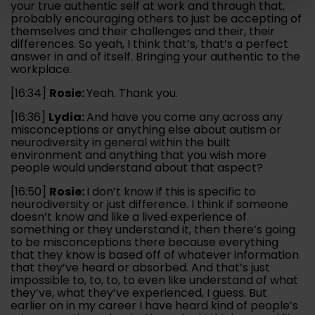
your true authentic self at work and through that,
probably encouraging others to just be accepting of
themselves and their challenges and their, their
differences. So yeah, I think that’s, that’s a perfect
answer in and of itself. Bringing your authentic to the
workplace.
[16:34]
Rosie:
Yeah. Thank you.
[16:36]
Lydia:
And have you come any across any
misconceptions or anything else about autism or
neurodiversity in general within the built
environment and anything that you wish more
people would understand about that aspect?
[16:50]
Rosie:
I don’t know if this is specific to
neurodiversity or just difference. I think if someone
doesn’t know and like a lived experience of
something or they understand it, then there’s going
to be misconceptions there because everything
that they know is based off of whatever information
that they’ve heard or absorbed. And that’s just
impossible to, to, to, to even like understand of what
they’ve, what they’ve experienced, I guess. But
earlier on in my career I have heard kind of people’s