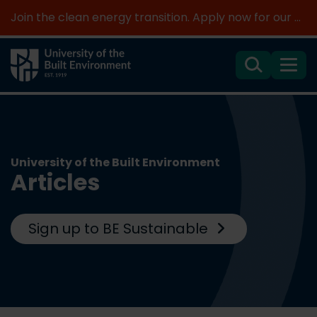
Join the clean energy transition. Apply now for our new MSc Renewable Energy and AI >
Search
Menu
University of the Built Environment
Articles
Sign up to BE Sustainable