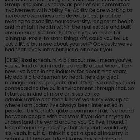
Group. She joins us today as part of our committee
involvement with Ability Re. Ability Re are working to
increase awareness and develop best practice
relating to disability, neurodiversity, long term health
and mental ill health within the real estate and built
environment sectors. So thank you so much for
joining us. Rosie, to start things off, could you tell us
just a little bit more about yourself? Obviously we’ve
had that lovely intro but just a bit about you.
[01:32]
Rosie:
Yeah, hi. A bit about me. I mean you’ve,
you’ve kind of summed it up really about where I am
now. I’ve been in the industry for about nine years.
My dad is a tradesman by heart, he’s a project
manager on the projects and I think I’ve always been
connected to the built environment through that. So
I started in kind of more on sites as like
administrative and then kind of work my way up to
where I am today. I’ve always been interested in
people. I think that’s quite a common trait I’ve heard
between people with autism is if you don’t trying to
understand the world around you. So I’ve, I found, I
kind of found my industry that way and I would say
it’s, yeah, it’s, it’s, I think it’s got a special industry. It
actually, I, I believe, I don’t know any statistics to