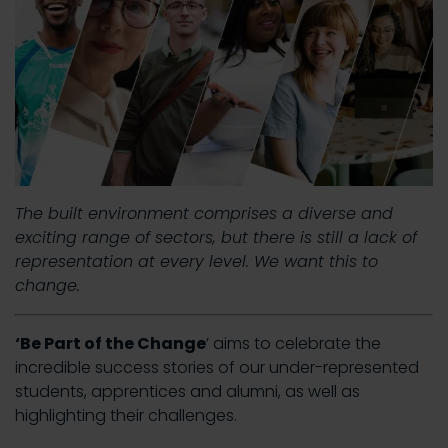
The built environment comprises a diverse and
exciting range of sectors, but there is still a lack of
representation at every level. We want this to
change.
‘Be Part of the Change
’ aims to celebrate the
incredible success stories of our under-represented
students, apprentices and alumni, as well as
highlighting their challenges.