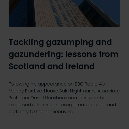
Tackling gazumping and
gazundering: lessons from
Scotland and Ireland
Following his appearance on BBC Radio 4’s
Money Box Live: House Sale Nightmares, Associate
Professor David Hourihan examines whether
proposed reforms can bring greater speed and
certainty to the homebuying…