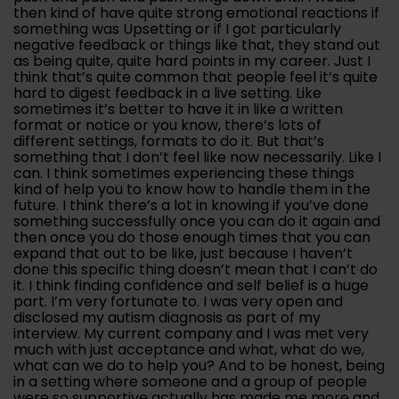
then kind of have quite strong emotional reactions if
something was Upsetting or if I got particularly
negative feedback or things like that, they stand out
as being quite, quite hard points in my career. Just I
think that’s quite common that people feel it’s quite
hard to digest feedback in a live setting. Like
sometimes it’s better to have it in like a written
format or notice or you know, there’s lots of
different settings, formats to do it. But that’s
something that I don’t feel like now necessarily. Like I
can. I think sometimes experiencing these things
kind of help you to know how to handle them in the
future. I think there’s a lot in knowing if you’ve done
something successfully once you can do it again and
then once you do those enough times that you can
expand that out to be like, just because I haven’t
done this specific thing doesn’t mean that I can’t do
it. I think finding confidence and self belief is a huge
part. I’m very fortunate to. I was very open and
disclosed my autism diagnosis as part of my
interview. My current company and I was met very
much with just acceptance and what, what do we,
what can we do to help you? And to be honest, being
in a setting where someone and a group of people
were so supportive actually has made me more and