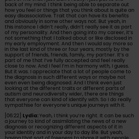
back of my mind. I think being able to separate out
how you feel or things that you think about is quite an
easy disassociative. Trait that can have its benefits
and obviously in some other ways not. But yeah, in
this instance I didn’t really, didn’t really see it as part
of my personality. And then going into my career, it’s
not something that I talked about or like disclosed in
my early employment. And then I would say more so
in the last kind of three or four years, mostly by the
support of friends, friends, family, my partner. It’s a
part of me that I’ve fully accepted and feel really
close to now. And I feel I’m in harmony with, I guess.
But it was. I appreciate that a lot of people come to
the diagnosis in such different ways or maybe not
even even being diagnosed. And I think even just
looking at the different traits or different parts of
autism and neurodiversity wider, there are things
that everyone can kind of identify with. So I do really
sympathise for everyone’s unique journeys with it.
[06:22]
Lydia:
Yeah, I think you’re right. It can be such
a journey to kind of assimilating the news of a new
diagnosis or recognizing different aspects of it in
your identity and in your day to day life. But yeah,
having that sort of freeness to share it with people