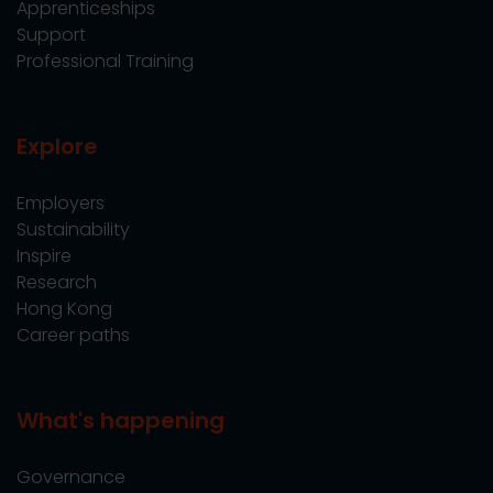
Apprenticeships
Support
Professional Training
Explore
Employers
Sustainability
Inspire
Research
Hong Kong
Career paths
What's happening
Governance