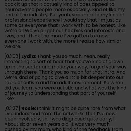
back it up that it actually kind of does appeal to
neurodiverse people more especially. Kind of like my
end of the industry. But yeah, separate to my kind of
professional experience I would say that I’m just as
same as everyone that I work with, to be honest. Like
we’re all We’ve all got our hobbies and interests and
lives, and I think the more I’ve gotten to know
everyone I work with, the more I realize how similar
we are.
[03:02]
Lydia:
Thank you so much. Yeah, really
interesting to sort of hear that you’ve kind of grown
up in the sector and made your way, forged your way
through there. Thank you so much for that intro. And
we’re kind of going to dive a little bit deeper into our
topic of autism and the adult environment. So when
did you learn you were autistic and what was the kind
of journey to understanding that part of yourself
like?
[03:27]
Rosie:
I think it might be quite rare from what
I’ve understood from the networks that I’ve now
been involved with. I was diagnosed quite early, I.
About six or seven years old. It was very much
pushed by my mum, who kind of the feedback from