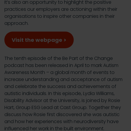
It’s also an opportunity to highlight the positive
practices our employers are actioning within their
organisations to inspire other companies in their
approach.
Visit the webpage >
The tenth episode of the Be Part of the Change
podcast has been released in April to mark Autism
Awareness Month – a global month of events to
increase understanding and acceptance of autism
and celebrate the success and achievements of
autistic individuals. In this episode, Lydia Williams,
Disability Advisor at the University, is joined by Rosie
Hart, Group ESG Lead at Cast Group. Together they
discuss how Rosie first discovered she was autistic
and how her experiences with neurodiversity have
influenced her work in the built environment.