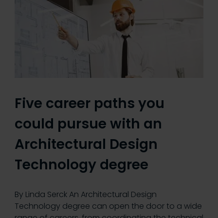
Five career paths you
could pursue with an
Architectural Design
Technology degree
By Linda Serck An Architectural Design
Technology degree can open the door to a wide
range of careers, from coordinating the technical