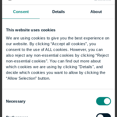
and attracting talent. This is where apprenticeships
can help.
Consent
Details
About
Higher and degree
apprenticeships
This website uses cookies
We are using cookies to give you the best experience on
our website. By clicking “Accept all cookies”, you
Higher and
degree apprenticeships
have emerged
consent to the use of ALL cookies. However, you can
as an alternative to the traditional university route.
also reject any non-essential cookies by clicking “Reject
They provide an avenue for people to gain the
non-essential cookies”. You can find out more about
which cookies we are using by clicking "Details", and
qualifications they need while, simultaneously,
decide which cookies you want to allow by clicking the
developing practical skills and hands-on experience
“Allow Selection” button.
in the workplace. This means they can get up to
speed quickly by having the opportunity to put their
learnings into practice, while obtaining the
Consent
recognised qualifications that are necessary for
Necessary
Selection
them to practice.
For businesses, apprenticeships are a cost-effective