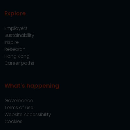
Explore
Employers
Sustainability
Inspire
Research
Hong Kong
Career paths
What's happening
Governance
Terms of use
Website Accessibility
Cookies