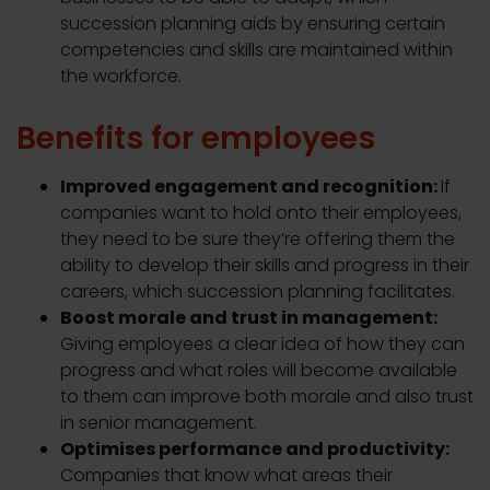
succession planning aids by ensuring certain
competencies and skills are maintained within
the workforce.
Benefits for employees
Improved engagement and recognition:
If
companies want to hold onto their employees,
they need to be sure they’re offering them the
ability to develop their skills and progress in their
careers, which succession planning facilitates.
Boost morale and trust in management:
Giving employees a clear idea of how they can
progress and what roles will become available
to them can improve both morale and also trust
in senior management.
Optimises performance and productivity:
Companies that know what areas their