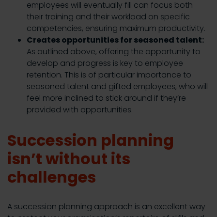
employees will eventually fill can focus both
their training and their workload on specific
competencies, ensuring maximum productivity.
Creates opportunities for seasoned talent:
As outlined above, offering the opportunity to
develop and progress is key to employee
retention. This is of particular importance to
seasoned talent and gifted employees, who will
feel more inclined to stick around if they’re
provided with opportunities.
Succession planning
isn’t without its
challenges
A succession planning approach is an excellent way