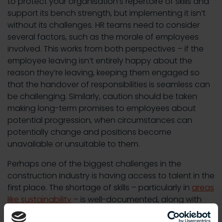
to protect your organisation’s repertoire of skills and
support its bench strength, but implementing it isn’t
without its challenges. HR teams need to consider
several factors, such as the morale of employees
involved. This works from both perspectives – if the
employee leaving isn’t entirely happy about the
reason they’re leaving, keeping them engaged so
that the handover of responsibilities is seamless can
be challenging. Similarly, caution should be taken
making long-term promises to employees about
potential progression, when circumstances can
potentially change and positions become
unavailable or unsuitable to them.
Perhaps one of the biggest challenges in the
construction industry is having access to talent in the
first place. The shortage of skills – particularly in
areas
like sustainability
– is well-documented, along with
the challenge the sector has in building awareness