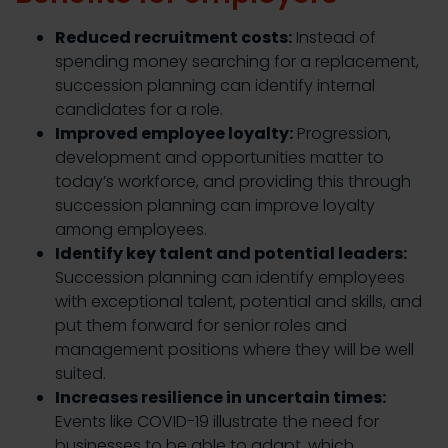
Reduced recruitment costs:
Instead of
spending money searching for a replacement,
succession planning can identify internal
candidates for a role.
Improved employee loyalty:
Progression,
development and opportunities matter to
today’s workforce, and providing this through
succession planning can improve loyalty
among employees.
Identify key talent and potential leaders:
Succession planning can identify employees
with exceptional talent, potential and skills, and
put them forward for senior roles and
management positions where they will be well
suited.
Increases resilience in uncertain times:
Events like COVID-19 illustrate the need for
businesses to be able to adapt, which