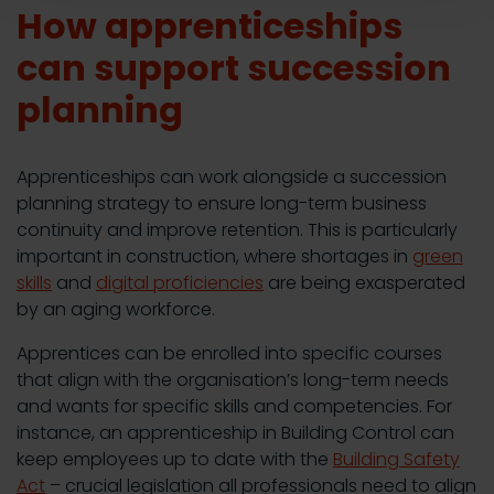
How apprenticeships
can support succession
planning
Apprenticeships can work alongside a succession
planning strategy to ensure long-term business
continuity and improve retention. This is particularly
important in construction, where shortages in
green
skills
and
digital proficiencies
are being exasperated
by an aging workforce.
Apprentices can be enrolled into specific courses
that align with the organisation’s long-term needs
and wants for specific skills and competencies. For
instance, an apprenticeship in Building Control can
keep employees up to date with the
Building Safety
Act
– crucial legislation all professionals need to align