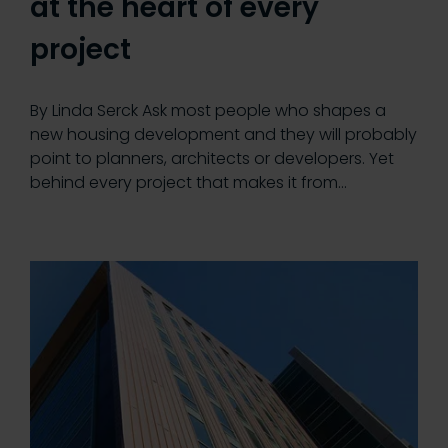
at the heart of every
project
By Linda Serck Ask most people who shapes a
new housing development and they will probably
point to planners, architects or developers. Yet
behind every project that makes it from…