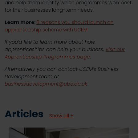
and help them identify which programmes work best
for their businesses long-term needs.
Learn more:
8 reasons you should launch an
apprenticeship scheme with UCEM
If you’d like to learn more about how
apprenticeships can help your business,
visit our
Apprenticeship Programmes page
.
Alternatively you can contact UCEM’s Business
Development team at
businessdevelopment@ube.ac.uk
Articles
Show all +