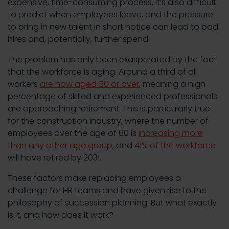
expensive, time-consuming process. It’s also difficult
to predict when employees leave, and the pressure
to bring in new talent in short notice can lead to bad
hires and, potentially, further spend.
The problem has only been exasperated by the fact
that the workforce is aging. Around a third of all
workers
are now aged 50 or over
, meaning a high
percentage of skilled and experienced professionals
are approaching retirement. This is particularly true
for the construction industry, where the number of
employees over the age of 60 is
increasing more
than any other age group
, and
41% of the workforce
will have retired by 2031.
These factors make replacing employees a
challenge for HR teams and have given rise to the
philosophy of succession planning. But what exactly
is it, and how does it work?