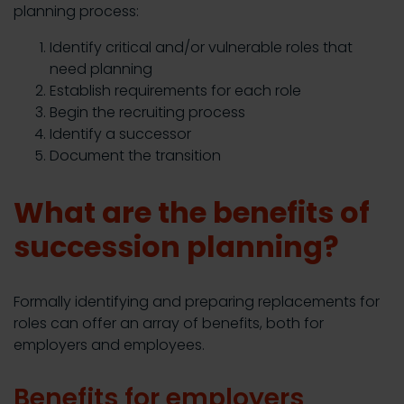
planning process:
Identify critical and/or vulnerable roles that
need planning
Establish requirements for each role
Begin the recruiting process
Identify a successor
Document the transition
What are the benefits of
succession planning?
Formally identifying and preparing replacements for
roles can offer an array of benefits, both for
employers and employees.
Benefits for employers