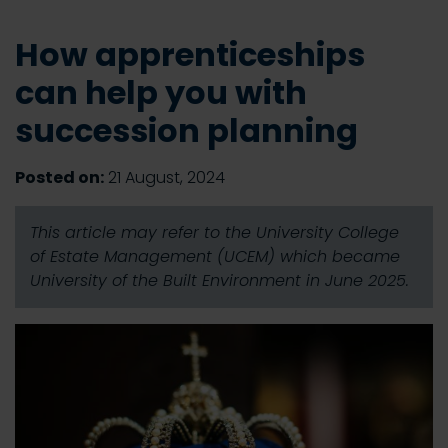
How apprenticeships
can help you with
succession planning
Posted on:
21 August, 2024
This article may refer to the University College
of Estate Management (UCEM) which became
University of the Built Environment in June 2025.