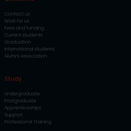
Contact us
Work for us
Fees and funding
Current students
Graduation
International students
Alumni Association
Study
Undergraduate
Postgraduate
Apprenticeships
Support
Professional Training