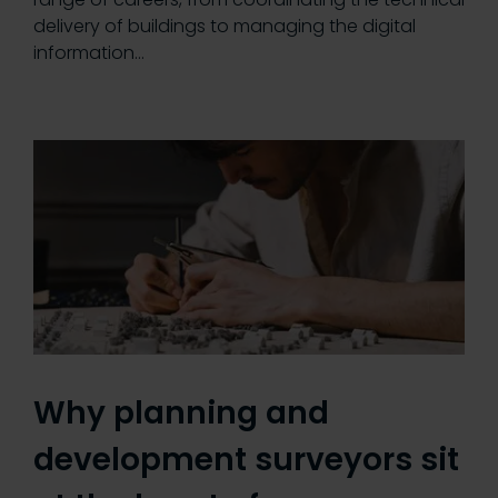
delivery of buildings to managing the digital
information…
Why planning and
development surveyors sit