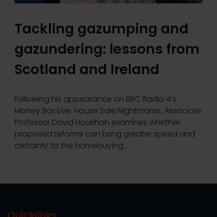
Tackling gazumping and
gazundering: lessons from
Scotland and Ireland
Following his appearance on BBC Radio 4’s
Money Box Live: House Sale Nightmares, Associate
Professor David Hourihan examines whether
proposed reforms can bring greater speed and
certainty to the homebuying…
Quicklinks