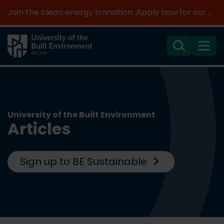
Join the clean energy transition. Apply now for our new MSc Renewable Energy and AI >
Search
Menu
University of the Built Environment
Articles
Sign up to BE Sustainable