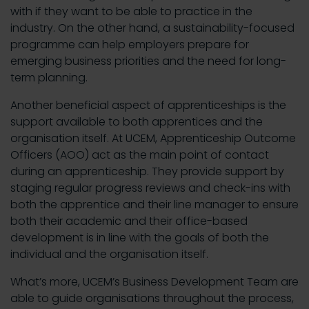
with if they want to be able to practice in the
industry. On the other hand, a sustainability-focused
programme can help employers prepare for
emerging business priorities and the need for long-
term planning.
Another beneficial aspect of apprenticeships is the
support available to both apprentices and the
organisation itself. At UCEM, Apprenticeship Outcome
Officers (AOO) act as the main point of contact
during an apprenticeship. They provide support by
staging regular progress reviews and check-ins with
both the apprentice and their line manager to ensure
both their academic and their office-based
development is in line with the goals of both the
individual and the organisation itself.
What’s more, UCEM’s Business Development Team are
able to guide organisations throughout the process,