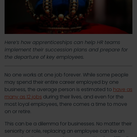
Here’s how apprenticeships can help HR teams
implement their succession plans and prepare for
the departure of key employees.
No one works at one job forever. While some people
may spend their entire career employed by one
business, the average person is estimated to
have as
many as 12 jobs
during their lives, and even for the
most loyal employees, there comes a time to move
on or retire.
This can be a dilemma for businesses. No matter their
seniority or role, replacing an employee can be an