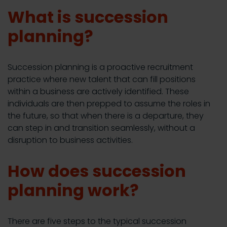
What is succession
planning?
Succession planning is a proactive recruitment
practice where new talent that can fill positions
within a business are actively identified. These
individuals are then prepped to assume the roles in
the future, so that when there is a departure, they
can step in and transition seamlessly, without a
disruption to business activities.
How does succession
planning work?
There are five steps to the typical succession