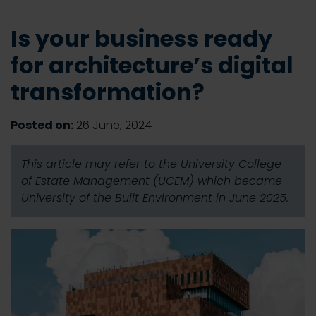
Is your business ready
for architecture’s digital
transformation?
Posted on:
26 June, 2024
This article may refer to the University College
of Estate Management (UCEM) which became
University of the Built Environment in June 2025.