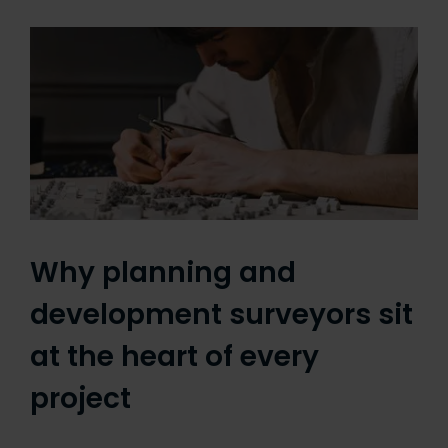
Why planning and
development surveyors sit
at the heart of every
project