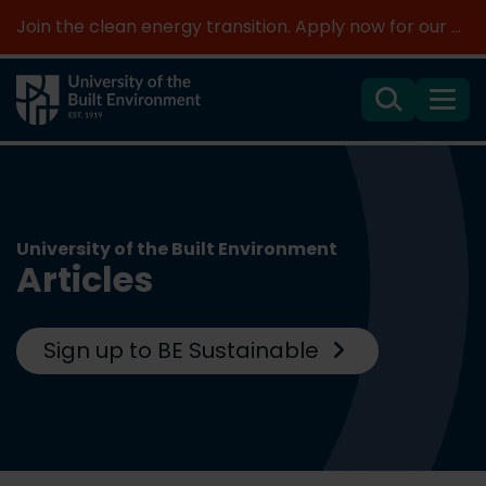
Join the clean energy transition. Apply now for our new MSc Renewable Energy and AI >
Search
Menu
University of the Built Environment
Articles
Sign up to BE Sustainable