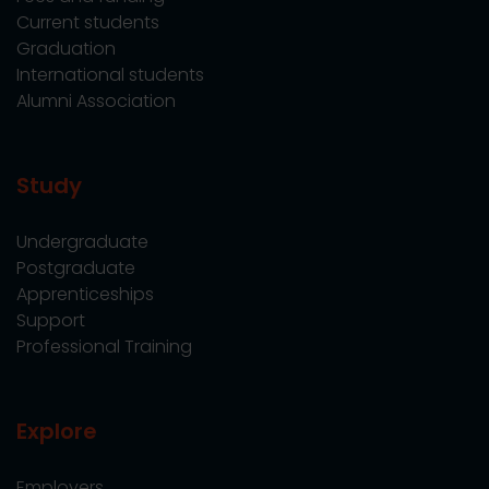
Current students
Graduation
International students
Alumni Association
Study
Undergraduate
Postgraduate
Apprenticeships
Support
Professional Training
Explore
Employers