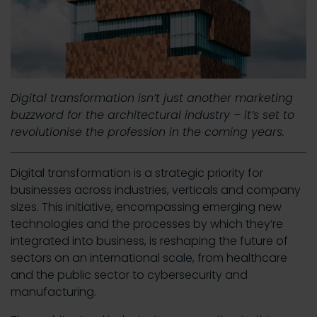
Digital transformation isn’t just another marketing
buzzword for the architectural industry – it’s set to
revolutionise the profession in the coming years.
Digital transformation is a strategic priority for
businesses across industries, verticals and company
sizes. This initiative, encompassing emerging new
technologies and the processes by which they’re
integrated into business, is reshaping the future of
sectors on an international scale, from healthcare
and the public sector to cybersecurity and
manufacturing.