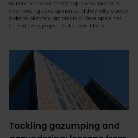
By Linda Serck Ask most people who shapes a
new housing development and they will probably
point to planners, architects or developers. Yet
behind every project that makes it from…
Tackling gazumping and