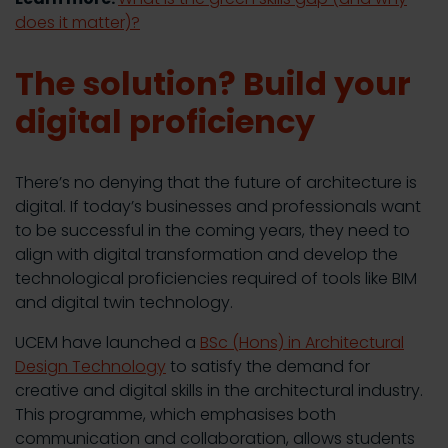
does it matter)?
The solution? Build your
digital proficiency
There’s no denying that the future of architecture is
digital. If today’s businesses and professionals want
to be successful in the coming years, they need to
align with digital transformation and develop the
technological proficiencies required of tools like BIM
and digital twin technology.
UCEM have launched a
BSc (Hons) in Architectural
Design Technology
to satisfy the demand for
creative and digital skills in the architectural industry.
This programme, which emphasises both
communication and collaboration, allows students