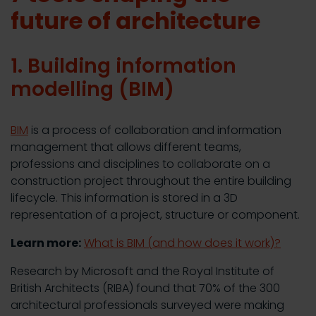
future of architecture
1. Building information
modelling (BIM)
BIM
is a process of collaboration and information
management that allows different teams,
professions and disciplines to collaborate on a
construction project throughout the entire building
lifecycle. This information is stored in a 3D
representation of a project, structure or component.
Learn more:
What is BIM (and how does it work)?
Research by Microsoft and the Royal Institute of
British Architects (RIBA) found that 70% of the 300
architectural professionals surveyed were making