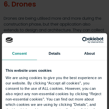
6. Drones
Drones are being utilised more and more during the
construction phase, but their application also
extends to design and architecture. They can collect
data on the proposed terrain for a construction
project and identify potential risks, which can all be
integrated into BIM, digital twins and other data
visualisations.
Consent
Details
About
7. Digital twins
This website uses cookies
We are using cookies to give you the best experience on
Digital twin technology
creates a digital replica of an
our website. By clicking “Accept all cookies”, you
existing or proposed structure, through which
consent to the use of ALL cookies. However, you can
designers and architects can run tests to assess its
also reject any non-essential cookies by clicking “Reject
performance in different scenarios. This is crucial for
non-essential cookies”. You can find out more about
which cookies we are using by clicking "Details", and
the design phase of the project to test hypotheses