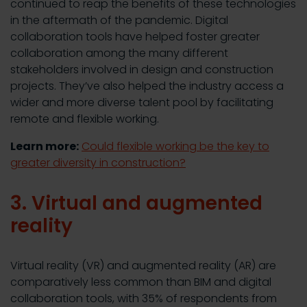
continued to reap the benefits of these technologies
in the aftermath of the pandemic. Digital
collaboration tools have helped foster greater
collaboration among the many different
stakeholders involved in design and construction
projects. They’ve also helped the industry access a
wider and more diverse talent pool by facilitating
remote and flexible working.
Learn more:
Could flexible working be the key to
greater diversity in construction?
3. Virtual and augmented
reality
Virtual reality (VR) and augmented reality (AR) are
comparatively less common than BIM and digital
collaboration tools, with 35% of respondents from