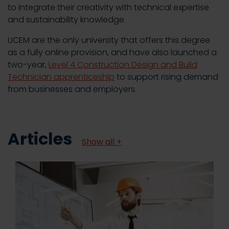
to integrate their creativity with technical expertise
and sustainability knowledge.
UCEM are the only university that offers this degree
as a fully online provision, and have also launched a
two-year,
Level 4 Construction Design and Build
Technician apprenticeship
to support rising demand
from businesses and employers.
Articles
Show all +