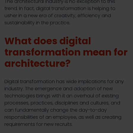
The architectural industry is no exception to this
trend. In fact, digital transformation is helping to
usher in a new era of creativity, efficiency and
sustainability in the practice.
What does digital
transformation mean for
architecture?
Digital transformation has wide implications for any
industry. The emergence and adoption of new
technologies brings with it an overhaul of existing
processes, practices, disciplines and cultures, and
can fundamentally change the day-to-day
responsibilities of an employee, as well as creating
requirements for new recruits.