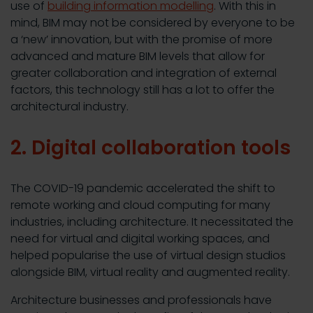
use of
building information modelling
. With this in
mind, BIM may not be considered by everyone to be
a ‘new’ innovation, but with the promise of more
advanced and mature BIM levels that allow for
greater collaboration and integration of external
factors, this technology still has a lot to offer the
architectural industry.
2. Digital collaboration tools
The COVID-19 pandemic accelerated the shift to
remote working and cloud computing for many
industries, including architecture. It necessitated the
need for virtual and digital working spaces, and
helped popularise the use of virtual design studios
alongside BIM, virtual reality and augmented reality.
Architecture businesses and professionals have