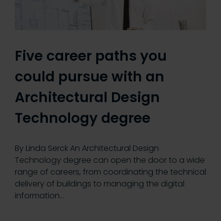
Five career paths you
could pursue with an
Architectural Design
Technology degree
By Linda Serck An Architectural Design
Technology degree can open the door to a wide
range of careers, from coordinating the technical
delivery of buildings to managing the digital
information…