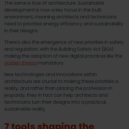
The same is true of architecture. Sustainable
development is now a key focus in the built
environment, meaning architects and technicians
need to prioritise energy efficiency and sustainability
in their designs.
There’s also the emergence of new priorities in safety
and regulation, with the Building Safety Act (BSA)
making the adoption of new digital practices like the
golden thread
mandatory.
New technologies and innovations within
architecture are crucial to making these priorities a
reality, and rather than placing the profession in
jeopardy, they in fact can help architects and
technicians turn their designs into a practical,
sustainable reality.
7 tools shaping the