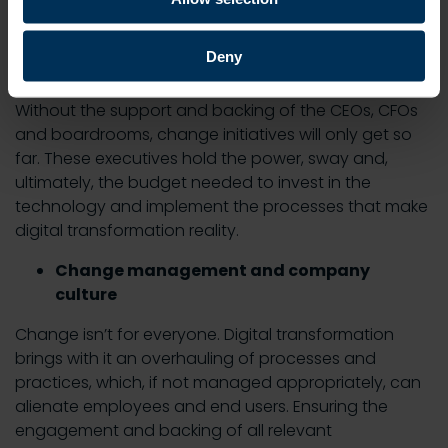
Here are some of the biggest challenges that can
hold digital transformation back:
Deny
Lack of executive-buy-in
Without the support and backing of the CEOs, CFOs
and boardrooms, change initiatives will only get so
far. These executives hold the power, sway and,
ultimately, the budget needed to invest in the
technology and implement the processes that make
digital transformation reality.
Change management and company
culture
Change isn’t for everyone. Digital transformation
brings with it an overhauling of processes and
practices, which, if not managed appropriately, can
alienate employees and end users. Ensuring the
engagement and backing of all relevant