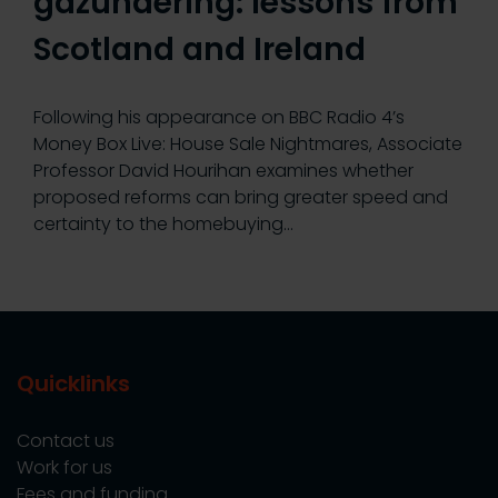
gazundering: lessons from
Scotland and Ireland
Following his appearance on BBC Radio 4’s
Money Box Live: House Sale Nightmares, Associate
Professor David Hourihan examines whether
proposed reforms can bring greater speed and
certainty to the homebuying…
Quicklinks
Contact us
Work for us
Fees and funding