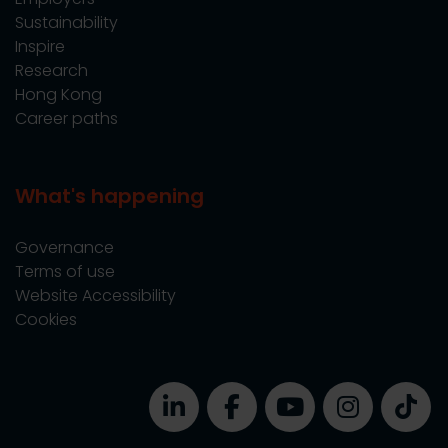
Sustainability
Inspire
Research
Hong Kong
Career paths
What's happening
Governance
Terms of use
Website Accessibility
Cookies