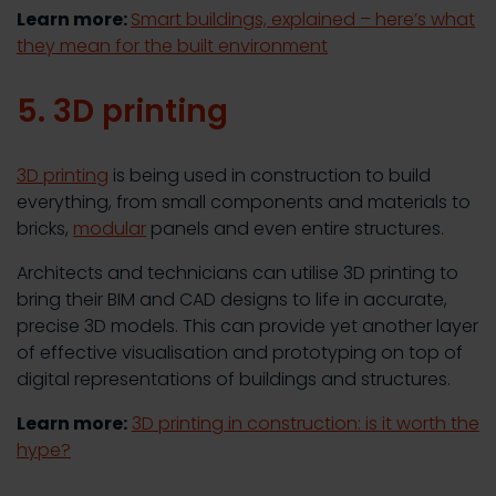
Learn more:
Smart buildings, explained – here’s what
they mean for the built environment
5. 3D printing
3D printing
is being used in construction to build
everything, from small components and materials to
bricks,
modular
panels and even entire structures.
Architects and technicians can utilise 3D printing to
bring their BIM and CAD designs to life in accurate,
precise 3D models. This can provide yet another layer
of effective visualisation and prototyping on top of
digital representations of buildings and structures.
Learn more:
3D printing in construction: is it worth the
hype?