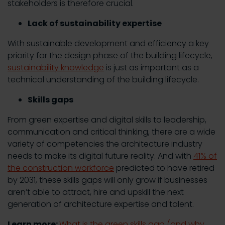
stakeholders is therefore crucial.
Lack of sustainability expertise
With sustainable development and efficiency a key
priority for the design phase of the building lifecycle,
sustainability knowledge
is just as important as a
technical understanding of the building lifecycle.
Skills gaps
From green expertise and digital skills to leadership,
communication and critical thinking, there are a wide
variety of competencies the architecture industry
needs to make its digital future reality. And with
41% of
the construction workforce
predicted to have retired
by 2031, these skills gaps will only grow if businesses
aren’t able to attract, hire and upskill the next
generation of architecture expertise and talent.
Learn more:
What is the green skills gap (and why