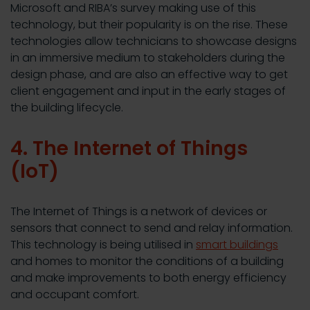
Microsoft and RIBA’s survey making use of this
technology, but their popularity is on the rise. These
technologies allow technicians to showcase designs
in an immersive medium to stakeholders during the
design phase, and are also an effective way to get
client engagement and input in the early stages of
the building lifecycle.
4. The Internet of Things
(IoT)
The Internet of Things is a network of devices or
sensors that connect to send and relay information.
This technology is being utilised in
smart buildings
and homes to monitor the conditions of a building
and make improvements to both energy efficiency
and occupant comfort.