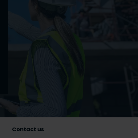
Contact us