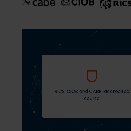
RICS, CIOB and CABE-accredited
course