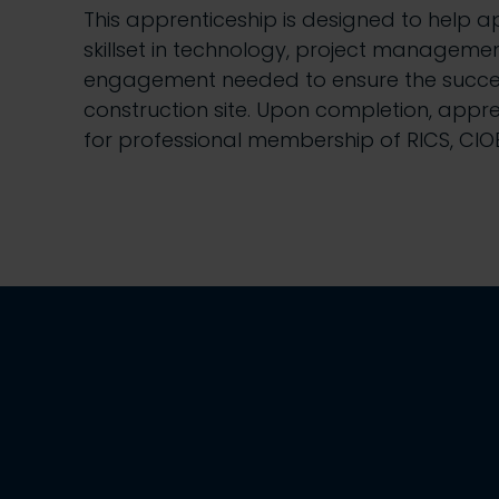
This apprenticeship is designed to help 
skillset in technology, project manageme
engagement needed to ensure the succes
construction site. Upon completion, appre
for professional membership of RICS, CIO