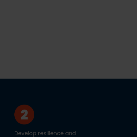
Develop resilience and