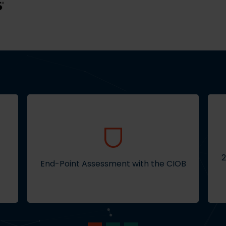
2
End-Point Assessment with the CIOB