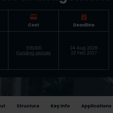
Cost
Deadline
£18,000
24 Aug 2026
Funding details
22 Feb 2027
ut
Structure
Key Info
Applications