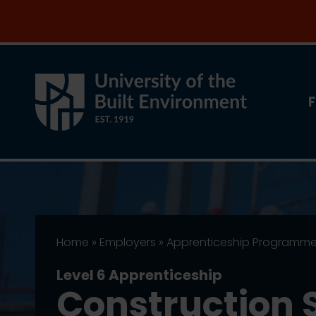
Join the clean energy transition. Apply now
F
Home
»
Employers
»
Apprenticeship Programm
Level 6 Apprenticeship
Construction