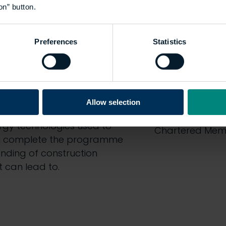
on” button.
End-poin
Preferences
Statistics
eship through a combination
At the end of t
nd off-the-job training
there will be a
antly putting new knowledge
delivered by The
CIOB will enable
evidence they d
Allow selection
uildings through retrofit or
count towards t
rgy technologies used to
Chartered Memb
ill complete the programme
nding of construction
 can lead to.