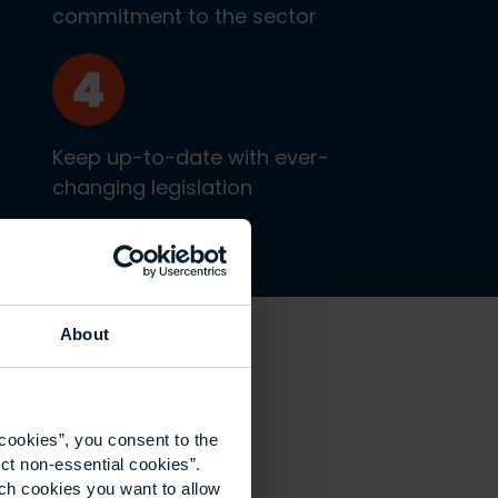
commitment to the sector
Keep up-to-date with ever-
changing legislation
About
cookies”, you consent to the
ct non-essential cookies”.
ich cookies you want to allow