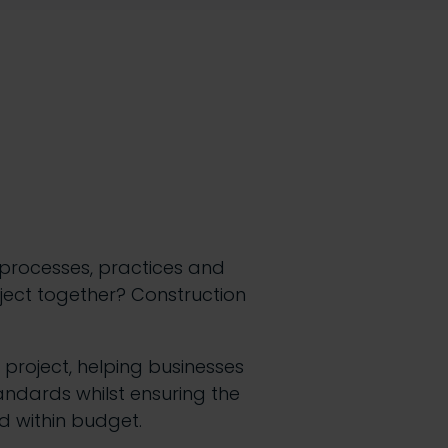
 processes, practices and
oject together? Construction
 project, helping businesses
andards whilst ensuring the
d within budget.