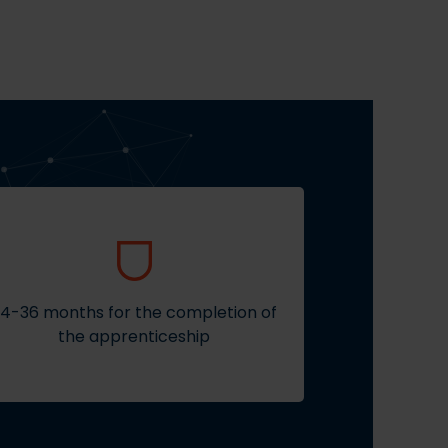
4-36 months for the completion of
the apprenticeship