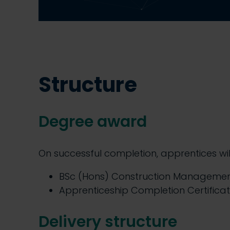
Structure
Degree award
On successful completion, apprentices wi
BSc (Hons) Construction Manageme
Apprenticeship Completion Certifica
Delivery structure