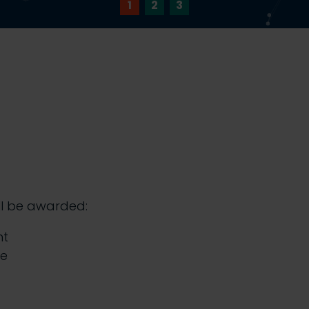
1
2
3
ll be awarded:
nt
te