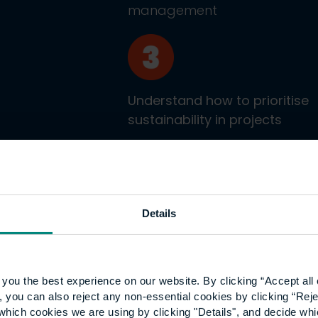
management
Understand how to prioritise
sustainability in projects
Details
ticeship
you the best experience on our website. By clicking “Accept all 
 you can also reject any non-essential cookies by clicking “Reje
which cookies we are using by clicking "Details", and decide wh