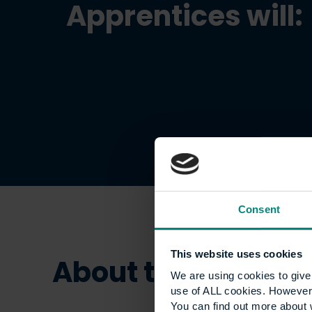
Apprentices will:
Consent
This website uses cookies
About this appren
We are using cookies to give 
use of ALL cookies. However,
You can find out more about 