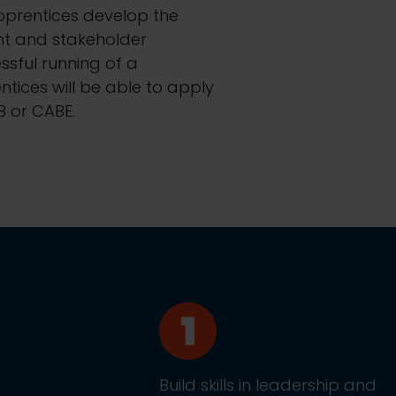
apprentices develop the
nt and stakeholder
sful running of a
ntices will be able to apply
B or CABE.
Build skills in leadership and