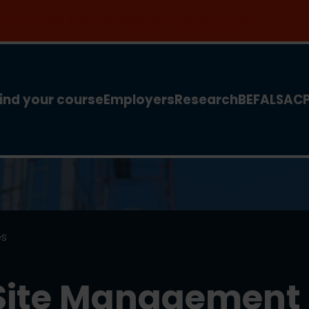
 for our new MSc Renewable Energy and AI >
ind your course
Employers
Research
BEFA
LSA
C
es
 Site Management