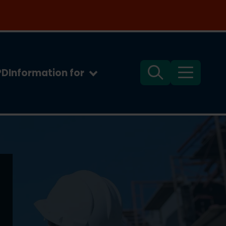
PD
Information for
Search
Menu