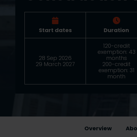
Start dates
Duration
120-credit
exemption: 43
28 Sep 2026
months
29 March 2027
200-credit
exemption: 31
month
Overview
Abo