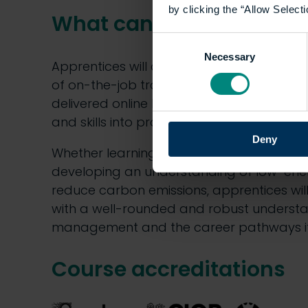
by clicking the “Allow Selecti
What can you expect?
Consent
Necessary
Selection
Apprentices will complete this apprentic
of on-the-job training in the workplace a
delivered online by the University, const
and skills into practice.
Deny
Whether learning how to improve existing b
developing an understanding of low-ene
reduce carbon emissions, apprentices w
with a well-rounded and robust understa
management and the career pathways it
Course accreditations