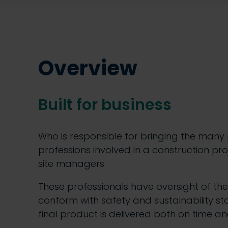
Overview
Built for business
Who is responsible for bringing the many
professions involved in a construction pr
site managers.
These professionals have oversight of the
conform with safety and sustainability st
final product is delivered both on time an