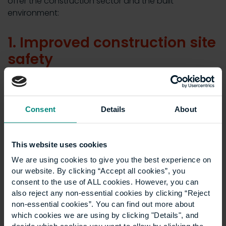
offer the construction sector and the built
environment:
1. Improved construction site
safety
Construction is, by nature, an industry with significant
health and safety risks. While awareness and training
Consent
Details
About
have improved in recent years, there are still, on
average,
61,000 non-fatal injuries
to construction
workers ever year. And while the fatal injury rate for
This website uses cookies
the sector is 1.62 per 100,000 workers, this is
still four
We are using cookies to give you the best experience on
times higher
than the overall rate across all industries.
our website. By clicking “Accept all cookies”, you
As a methodology centred around clear
consent to the use of ALL cookies. However, you can
communication and coordination, lean construction
also reject any non-essential cookies by clicking “Reject
non-essential cookies”. You can find out more about
can significantly improve the onsite safety of
which cookies we are using by clicking "Details", and
employees by creating a safer work environment. By