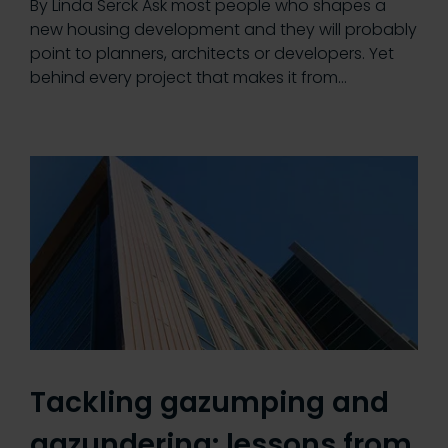
By Linda Serck Ask most people who shapes a
new housing development and they will probably
point to planners, architects or developers. Yet
behind every project that makes it from…
Tackling gazumping and
gazundering: lessons from