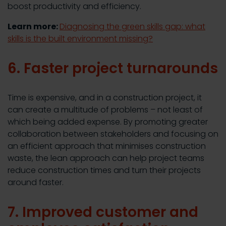
boost productivity and efficiency.
Learn more:
Diagnosing the green skills gap: what
skills is the built environment missing?
6. Faster project turnarounds
Time is expensive, and in a construction project, it
can create a multitude of problems – not least of
which being added expense. By promoting greater
collaboration between stakeholders and focusing on
an efficient approach that minimises construction
waste, the lean approach can help project teams
reduce construction times and turn their projects
around faster.
7. Improved customer and