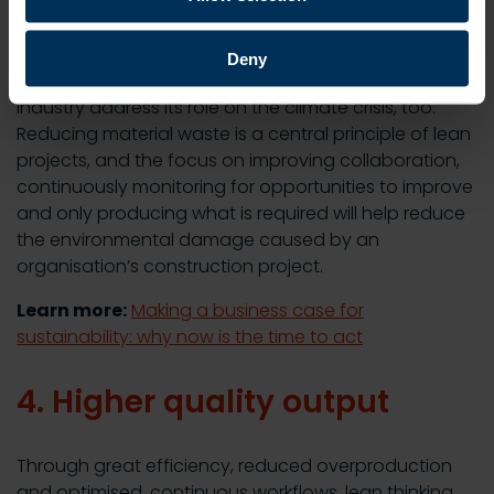
3. Improved sustainability
Deny
Adopting lean construction methods can help the
industry address its role on the climate crisis, too.
Reducing material waste is a central principle of lean
projects, and the focus on improving collaboration,
continuously monitoring for opportunities to improve
and only producing what is required will help reduce
the environmental damage caused by an
organisation’s construction project.
Learn more:
Making a business case for
sustainability: why now is the time to act
4. Higher quality output
Through great efficiency, reduced overproduction
and optimised, continuous workflows, lean thinking