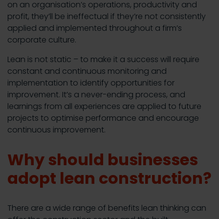
on an organisation’s operations, productivity and
profit, they’ll be ineffectual if they’re not consistently
applied and implemented throughout a firm’s
corporate culture.
Lean is not static – to make it a success will require
constant and continuous monitoring and
implementation to identify opportunities for
improvement. It’s a never-ending process, and
learnings from all experiences are applied to future
projects to optimise performance and encourage
continuous improvement.
Why should businesses
adopt lean construction?
There are a wide range of benefits lean thinking can