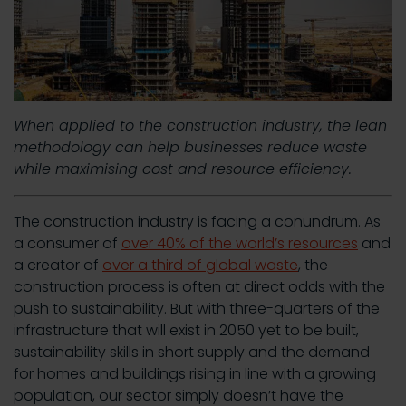
When applied to the construction industry, the lean
methodology can help businesses reduce waste
while maximising cost and resource efficiency.
The construction industry is facing a conundrum. As
a consumer of
over 40% of the world’s resources
and
a creator of
over a third of global waste
, the
construction process is often at direct odds with the
push to sustainability. But with three-quarters of the
infrastructure that will exist in 2050 yet to be built,
sustainability skills in short supply and the demand
for homes and buildings rising in line with a growing
population, our sector simply doesn’t have the