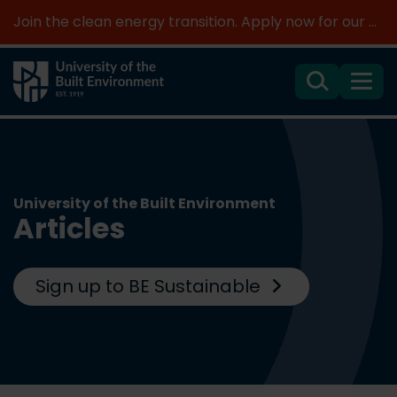
Join the clean energy transition. Apply now for our new MSc Renewable Energy and AI >
Search
Menu
University of the Built Environment
Articles
Sign up to BE Sustainable