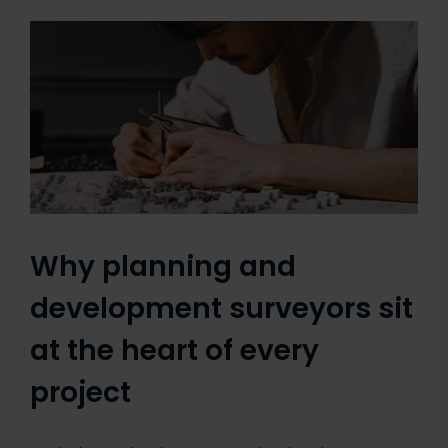
Why planning and
development surveyors sit
at the heart of every
project