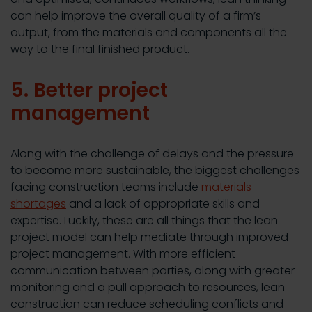
can help improve the overall quality of a firm’s
output, from the materials and components all the
way to the final finished product.
5. Better project
management
Along with the challenge of delays and the pressure
to become more sustainable, the biggest challenges
facing construction teams include
materials
shortages
and a lack of appropriate skills and
expertise. Luckily, these are all things that the lean
project model can help mediate through improved
project management. With more efficient
communication between parties, along with greater
monitoring and a pull approach to resources, lean
construction can reduce scheduling conflicts and