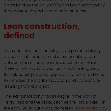
dates back to the early 1900s, has been adopted by
the construction industry to great success.
Lean construction,
defined
Lean construction is an integrated project delivery
process that seeks to emphasise collaboration
between teams and maximise stakeholder value.
Derived from lean production, the ultimate goal of
this relationship-based approach to construction is
to increase the profit, innovation and productivity
resulting from a project.
The lean philosophy has its origins in the work of
Henry Ford and the production of the Ford Model T in
the early 1900s, but it was pioneered
most notably by