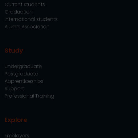
Current students
Graduation
International students
Alumni Association
Study
Undergraduate
Postgraduate
Apprenticeships
Support
Professional Training
Explore
Employers