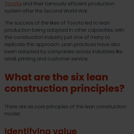
Toyota
and their famously efficient production
system after the Second World War.
The success of the likes of Toyota led to lean
production being adopted in other capacities, with
the construction industry just one of many to
replicate this approach. Lean practices have also
been adopted by companies across industries like
retail, printing and customer service.
What are the six lean
construction principles?
There are six core principles of the lean construction
model:
Identifying value