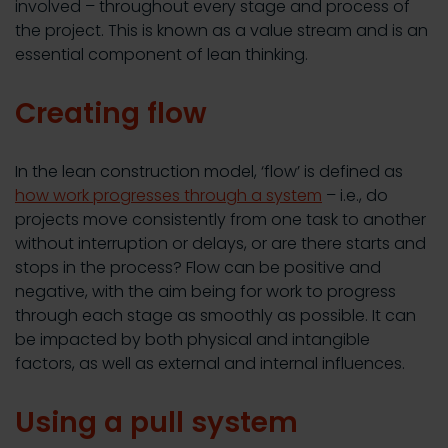
involved – throughout every stage and process of
the project. This is known as a value stream and is an
essential component of lean thinking.
Creating flow
In the lean construction model, ‘flow’ is defined as
how work progresses through a system
– i.e., do
projects move consistently from one task to another
without interruption or delays, or are there starts and
stops in the process? Flow can be positive and
negative, with the aim being for work to progress
through each stage as smoothly as possible. It can
be impacted by both physical and intangible
factors, as well as external and internal influences.
Using a pull system