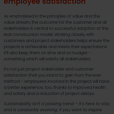
employee satisfaction
As emphasised in the principles of value and the
value stream, the outcome for the customer and all
stakeholders is central to successful adoption of the
lean construction model. Working closely with
customers and project stakeholders helps ensure the
projects is achievable and meets their expectations.
It’ll also keep them on time and on budget –
something which will satisfy all stakeholders.
It’s not just project stakeholder and customer
satisfaction that you stand to gain from the lean
method – employees involved in the project will have
a better experience, too, thanks to improved health
and safety and a reduction of project delays.
Sustainability isn’t a passing trend – it’s here to stay
and is constantly evolving. If you want to inspire