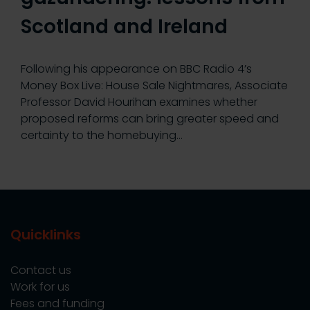
Scotland and Ireland
Following his appearance on BBC Radio 4’s
Money Box Live: House Sale Nightmares, Associate
Professor David Hourihan examines whether
proposed reforms can bring greater speed and
certainty to the homebuying…
Quicklinks
Contact us
Work for us
Fees and funding