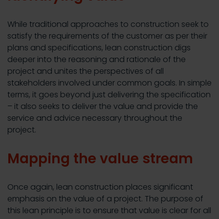
While traditional approaches to construction seek to
satisfy the requirements of the customer as per their
plans and specifications, lean construction digs
deeper into the reasoning and rationale of the
project and unites the perspectives of all
stakeholders involved under common goals. In simple
terms, it goes beyond just delivering the specification
– it also seeks to deliver the value and provide the
service and advice necessary throughout the
project.
Mapping the value stream
Once again, lean construction places significant
emphasis on the value of a project. The purpose of
this lean principle is to ensure that value is clear for all