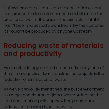
‘Pull’ systems are used in lean projects to link output
and production to customer need and eliminate the
creation of waste. It works on the principle that, if it
hasn’t been requested downstream by the customer,
it shouldn’t be produced by anyone upstream.
Reducing waste of materials
and productivity
As a methodology centred around efficiency, one of
the primary goals of lean construction projects is the
reduction or elimination of waste.
As we’ve previously mentioned, the built environment
is a major contributor to global waste. Adopting the
lean construction philosophy will help companies
reduce the following types of waste: