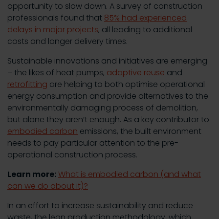
opportunity to slow down. A survey of construction
professionals found that
85% had experienced
delays in major projects
, all leading to additional
costs and longer delivery times.
Sustainable innovations and initiatives are emerging
– the likes of heat pumps,
adaptive reuse
and
retrofitting
are helping to both optimise operational
energy consumption and provide alternatives to the
environmentally damaging process of demolition,
but alone they aren’t enough. As a key contributor to
embodied carbon
emissions, the built environment
needs to pay particular attention to the pre-
operational construction process.
Learn more:
What is embodied carbon (and what
can we do about it)?
In an effort to increase sustainability and reduce
waste, the lean production methodology, which