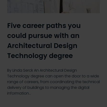
Five career paths you
could pursue with an
Architectural Design
Technology degree
By Linda Serck An Architectural Design
Technology degree can open the door to a wide
range of careers, from coordinating the technical
delivery of buildings to managing the digital
information…