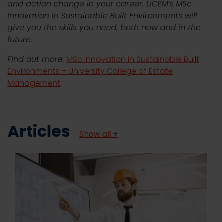
and action change in your career, UCEM’s MSc
Innovation in Sustainable Built Environments will
give you the skills you need, both now and in the
future.
Find out more:
MSc Innovation in Sustainable Built
Environments – University College of Estate
Management
Articles
Show all +