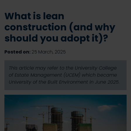
What is lean
construction (and why
should you adopt it)?
Posted on:
25 March, 2025
This article may refer to the University College
of Estate Management (UCEM) which became
University of the Built Environment in June 2025.