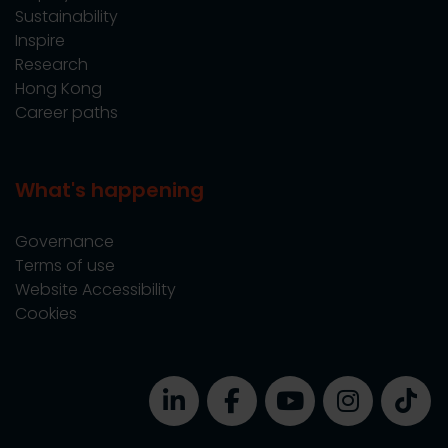
Sustainability
Inspire
Research
Hong Kong
Career paths
What's happening
Governance
Terms of use
Website Accessibility
Cookies