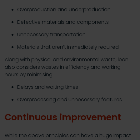
Overproduction and underproduction
Defective materials and components
Unnecessary transportation
Materials that aren’t immediately required
Along with physical and environmental waste, lean
also considers wastes in efficiency and working
hours by minimising:
Delays and waiting times
Overprocessing and unnecessary features
Continuous improvement
While the above principles can have a huge impact