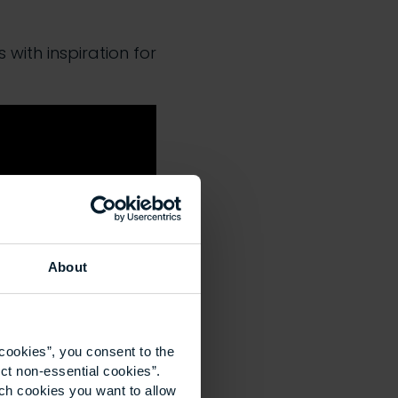
with inspiration for
About
cookies”, you consent to the
ct non-essential cookies”.
ich cookies you want to allow