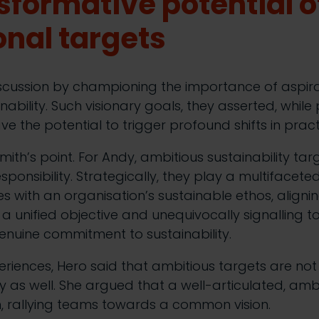
sformative potential o
onal targets
scussion by championing the importance of aspirat
inability. Such visionary goals, they asserted, whil
ve the potential to trigger profound shifts in prac
th’s point. For Andy, ambitious sustainability targ
ponsibility. Strategically, they play a multifaceted
s with an organisation’s sustainable ethos, alignin
a unified objective and unequivocally signalling t
enuine commitment to sustainability.
riences, Hero said that ambitious targets are not
ey as well. She argued that a well-articulated, amb
, rallying teams towards a common vision.