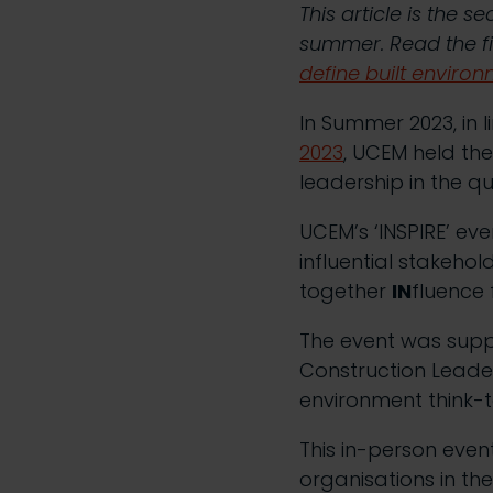
This article is the 
summer. Read the fi
define built environ
In Summer 2023, in l
2023
, UCEM held the
leadership in the q
UCEM’s ‘INSPIRE’ ev
influential stakehol
together
IN
fluence
The event was supp
Construction Leaders
environment think-t
This in-person even
organisations in th