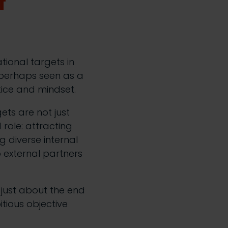
f
ional targets in
e perhaps seen as a
tice and mindset.
ets are not just
 role: attracting
g diverse internal
o external partners
 just about the end
itious objective