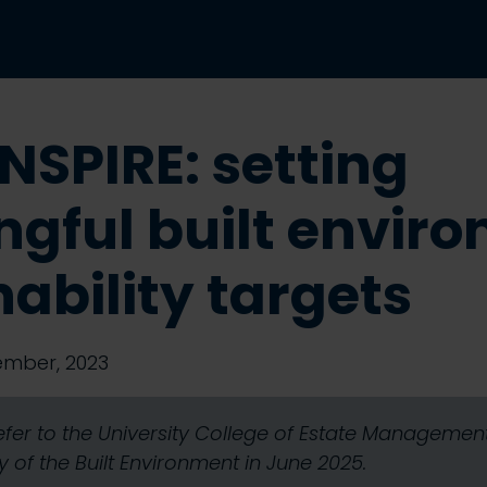
NSPIRE: setting
gful built envir
nability targets
ember, 2023
refer to the University College of Estate Manageme
 of the Built Environment in June 2025.