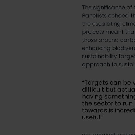
The significance of 
Panellists echoed t
the escalating clim
projects meant that
those around carbo
enhancing biodivers
sustainability targ
approach to sustain
“Targets can be 
difficult but actua
having something
the sector to run
towards is incred
useful.”
environment profess