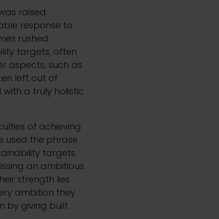
 was raised.
dable response to
imes rushed
ity targets, often
r aspects, such as
en left out of
ith a truly holistic
culties of achieving
oe used the phrase
ainability targets
issing an ambitious
eir strength lies
very ambition they
 by giving built