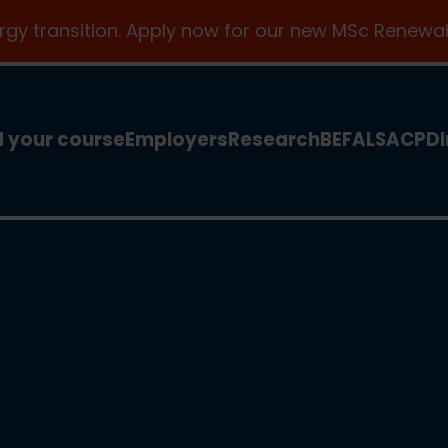
ergy transition. Apply now for our new MSc Renewab
d your course
Employers
Research
BEFA
LSA
CPD