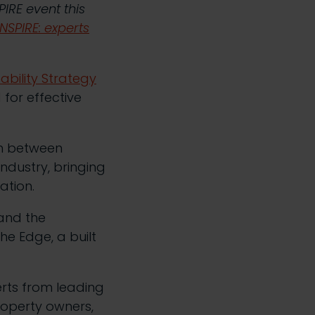
PIRE event this
NSPIRE: experts
ability Strategy
 for effective
on between
industry, bringing
ation.
and the
he Edge, a built
erts from leading
roperty owners,