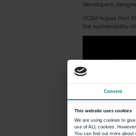
developers, design
UCEM hopes that the
the sustainability c
Consent
This website uses cookies
We are using cookies to give 
use of ALL cookies. However,
You can find out more about 