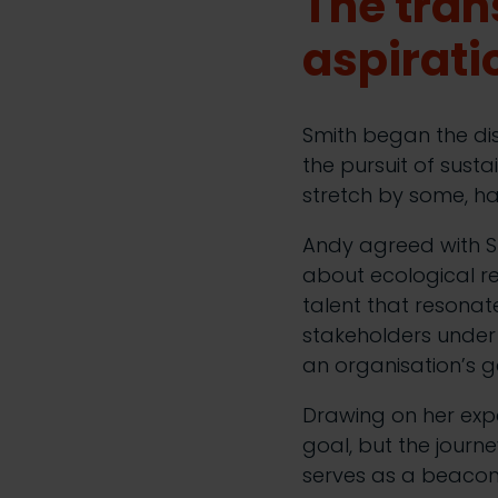
The tran
aspirati
Smith began the di
the pursuit of susta
stretch by some, ha
Andy agreed with Smi
about ecological res
talent that resonate
stakeholders under 
an organisation’s g
Drawing on her expe
goal, but the journ
serves as a beacon