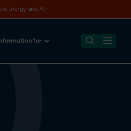
le Energy and AI >
Information for
Search
Menu