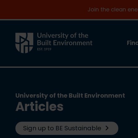
Join the clean en
Fin
University of the Built Environment
Articles
Sign up to BE Sustainable