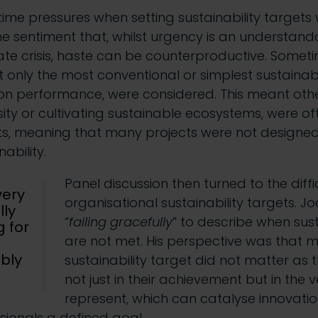
time pressures when setting sustainability targets
he sentiment that, whilst urgency is an understan
ate crisis, haste can be counterproductive. Somet
 only the most conventional or simplest sustainabil
n performance, were considered. This meant othe
ity or cultivating sustainable ecosystems, were oft
ets, meaning that many projects were not designed w
ability.
Panel discussion then turned to the diffi
very
organisational sustainability targets. J
lly
“
failing gracefully
” to describe when sust
 for
are not met. His perspective was that m
ibly
sustainability target did not matter as th
not just in their achievement but in the 
represent, which can catalyse innovation
ionals a defined goal.