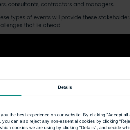
ers, consultants, contractors and managers.
se types of events will provide these stakeholders 
hallenges that lie ahead.
Details
you the best experience on our website. By clicking “Accept all 
 you can also reject any non-essential cookies by clicking “Reje
which cookies we are using by clicking "Details", and decide wh