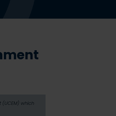
onment
nt (UCEM) which