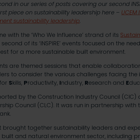
second in our series of posts covering our second INS
rst piece on sustainability leadership here –
UCEM I
ment sustainability leadership
.
ine with the ‘Who We Influence’ strand of its
Sustain
 second of its ‘INSPIRE’ events focused on the need
uest for a more sustainable built environment.
ents are themed sessions that enable collaborati
ders to consider the various challenges facing the 
 for
S
kills,
P
roductivity,
I
ndustry,
R
esearch and
E
duc
orted by the Construction Industry Council (CIC) 
hip Council (CLC). It was run in partnership with t
ank.
t brought together sustainability leaders and exp
e built and natural environment sector, including p