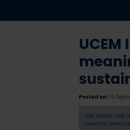
UCEM I
meanin
sustai
Posted on:
15 Sept
This article may 
became University