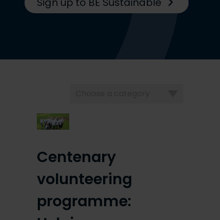
Sign up to BE Sustainable
Choose
a
category
Centenary
volunteering
programme: