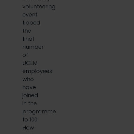
volunteering
event
tipped
the
final
number
of
UCEM
employees
who
have
joined
in the
programme
to 100!
How