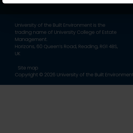
University of the Built Environment is the
trading name of University College of Estate
Management.
Horizons, 60 Queen’s Road, Reading, RG1 4BS,
UK
Site map
Copyright © 2026 University of the Built Environmen