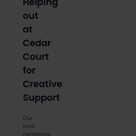
Helping
out
at
Cedar
Court
for
Creative
Support
Our
final
centenary