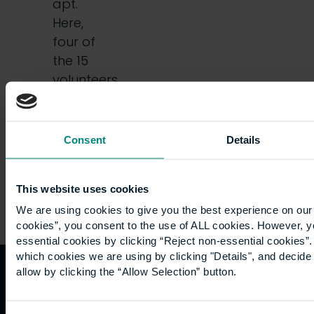
apt.
Here,
four of
the 15
volunteers
who
went…
Consent
Details
This website uses cookies
We are using cookies to give you the best experience on our 
cookies”, you consent to the use of ALL cookies. However, y
essential cookies by clicking “Reject non-essential cookies”
which cookies we are using by clicking "Details", and decid
allow by clicking the “Allow Selection” button.
Quicklinks
Study
Explore
What's
happening