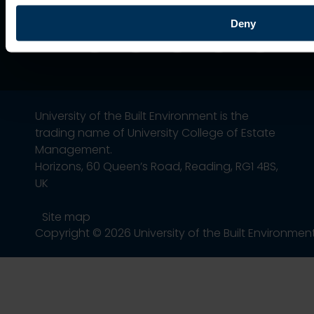
Deny
University of the Built Environment is the
trading name of University College of Estate
Management.
Horizons, 60 Queen’s Road, Reading, RG1 4BS,
UK
Site map
Copyright © 2026 University of the Built Environmen