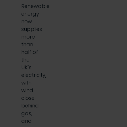
Renewable
energy
now
supplies
more
than
half of
the
UK’s
electricity,
with
wind
close
behind
gas,
and