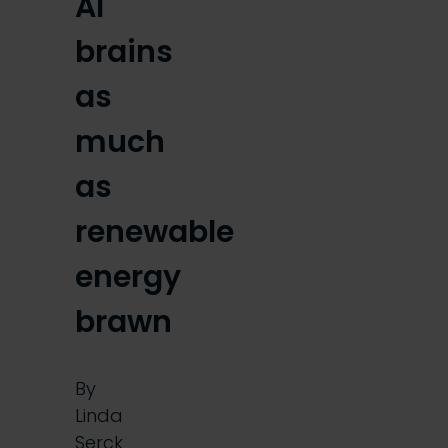
AI
brains
as
much
as
renewable
energy
brawn
By
Linda
Serck