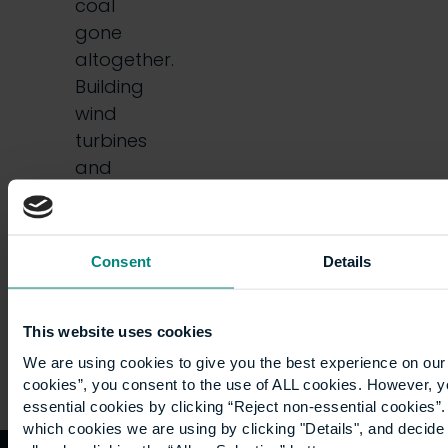
coal
gone
altogether.
Building
wind
turbines
and
solar
photovoltaic
farms…
Consent
Details
This website uses cookies
We are using cookies to give you the best experience on our 
cookies”, you consent to the use of ALL cookies. However, y
essential cookies by clicking “Reject non-essential cookies”
which cookies we are using by clicking "Details", and decid