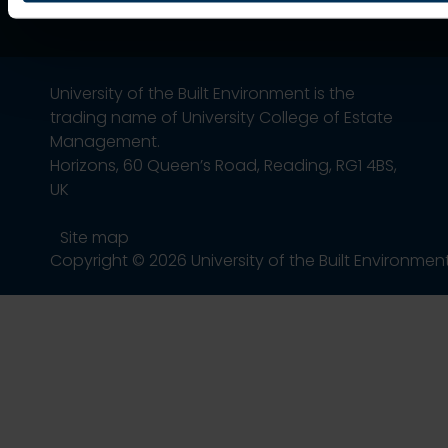
University of the Built Environment is the
trading name of University College of Estate
Management.
Horizons, 60 Queen’s Road, Reading, RG1 4BS,
UK
Site map
Copyright © 2026 University of the Built Environmen