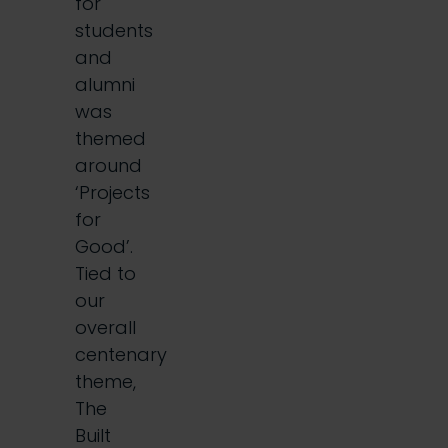
for
students
and
alumni
was
themed
around
‘Projects
for
Good’.
Tied to
our
overall
centenary
theme,
The
Built