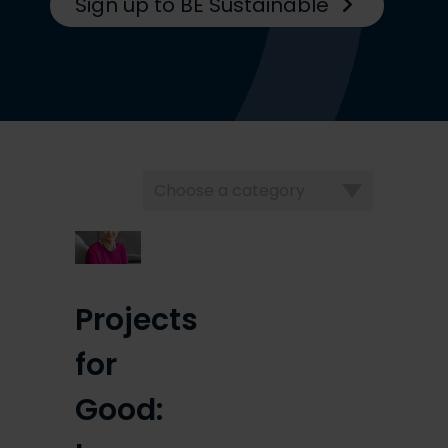
Sign up to BE Sustainable
Choose
a
category
Projects
for
Good: