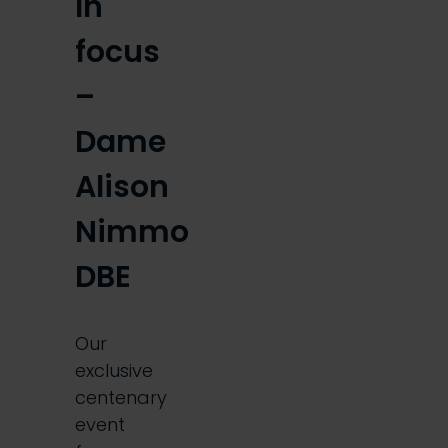
In
focus
–
Dame
Alison
Nimmo
DBE
Our
exclusive
centenary
event