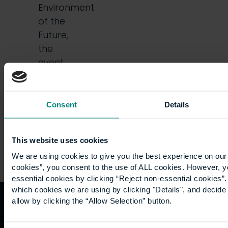
Environment
of the
Future,
the
event
offered
a…
Consent
Details
This website uses cookies
We are using cookies to give you the best experience on our 
cookies”, you consent to the use of ALL cookies. However, y
essential cookies by clicking “Reject non-essential cookies”
which cookies we are using by clicking "Details", and decid
allow by clicking the “Allow Selection” button.
Quicklinks
Study
Explore
What's