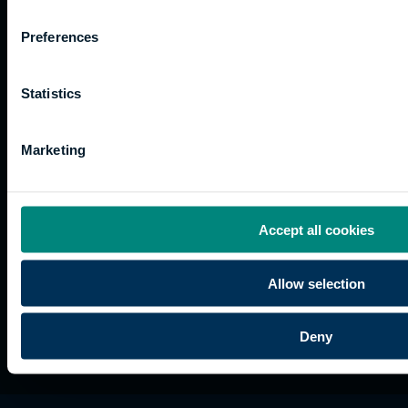
Work
Apprenticeships
Inspire
Terms
for us
Support
Research
of use
Preferences
Fees
Professional
Hong
Website
and
Training
Kong
Accessibility
funding
Career
Cookies
Statistics
Current
paths
students
Marketing
Graduation
International
students
Alumni
Accept all cookies
Association
Allow selection
Deny