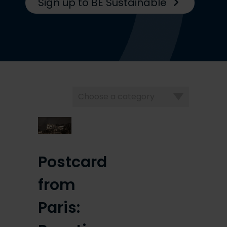
Sign up to BE Sustainable
Choose
a
category
Postcard
from
Paris: