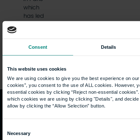
which
has led
some
people…
Consent
Details
This website uses cookies
We are using cookies to give you the best experience on our 
cookies”, you consent to the use of ALL cookies. However, y
essential cookies by clicking “Reject non-essential cookies”
which cookies we are using by clicking "Details", and decid
allow by clicking the “Allow Selection” button.
Quicklinks
Study
Explore
What's
happening
Contact
Undergraduate
Employers
Consent
us
Postgraduate
Sustainability
Necessary
Governance
Selection