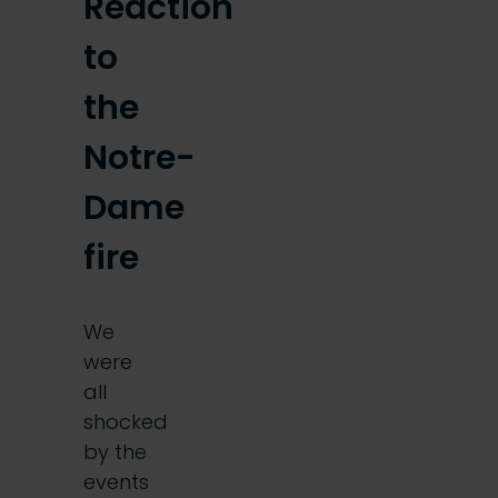
Reaction
to
the
Notre-
Dame
fire
We
were
all
shocked
by the
events