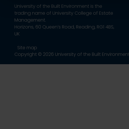
University of the Built Environment is the
trading name of University College of Estate
Management.
Horizons, 60 Queen’s Road, Reading, RG1 4BS,
UK
Site map
Copyright © 2026 University of the Built Environmen