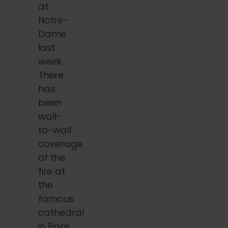
at
Notre-
Dame
last
week.
There
has
been
wall-
to-wall
coverage
of the
fire at
the
famous
cathedral
in Paris