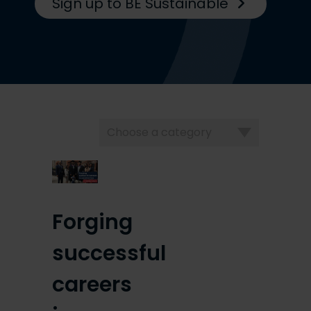
Sign up to BE Sustainable
Choose
a
category
Forging
successful
careers