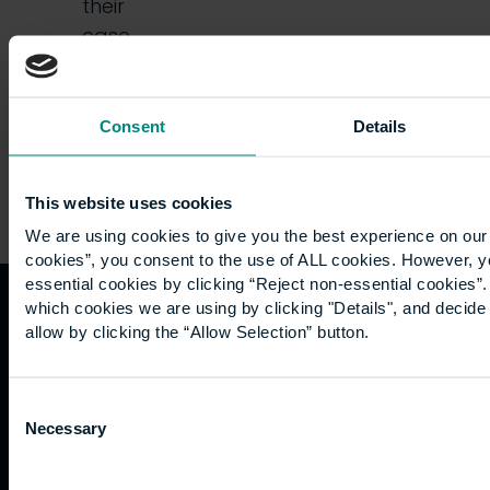
their
case,
is…
Consent
Details
This website uses cookies
We are using cookies to give you the best experience on our 
cookies”, you consent to the use of ALL cookies. However, y
essential cookies by clicking “Reject non-essential cookies”
which cookies we are using by clicking "Details", and decid
Quicklinks
Study
Explore
What's
allow by clicking the “Allow Selection” button.
happening
Contact
Undergraduate
Employers
Consent
us
Postgraduate
Sustainability
Governance
Necessary
Selection
Work
Apprenticeships
Inspire
Terms
for us
Support
Research
of use