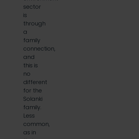
sector
is
through
a
family
connection,
and
this is
no
different
for the
Solanki
family.
Less
common,
as in