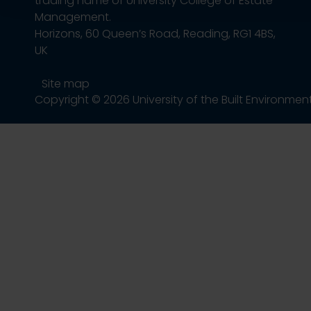
trading name of University College of Estate
Management.
Horizons, 60 Queen’s Road, Reading, RG1 4BS,
UK
Site map
Copyright © 2026 University of the Built Environmen