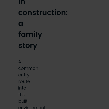
in
construction:
a
family
story
A
common
entry
route
into
the
built
environment